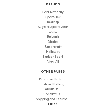
BRANDS
Port Authority
Sport-Tek
Red Kap
Augusta Sportswear
OGIO
Bulwark
Dickies
Boxercraft
Holloway
Badger Sport
View All
OTHER PAGES
Purchase Orders
Custom Clothing
About Us
Contact Us
Shipping and Returns
LINKS