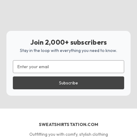
Join 2,000+ subscribers
Stay in the loop with everything you need to know.
Email
Address
SWEATSHIRTSTATION.COM
Outfitting you with comfy, stylish clothing