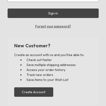
Forgot your password?
New Customer?
Create an account with us and you'll be able to:
Check out faster
Save multiple shipping addresses
Access your order history
Track new orders
Save items to your Wish List
Create Account