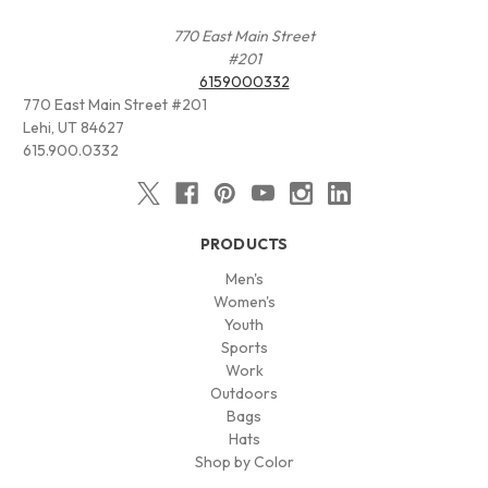
770 East Main Street
#201
6159000332
770 East Main Street #201
Lehi, UT 84627
615.900.0332
PRODUCTS
Men's
Women's
Youth
Sports
Work
Outdoors
Bags
Hats
Shop by Color