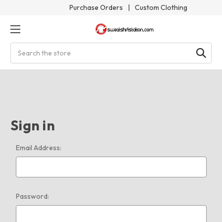
Purchase Orders
|
Custom Clothing
Search
Sign in
Email Address:
Password: