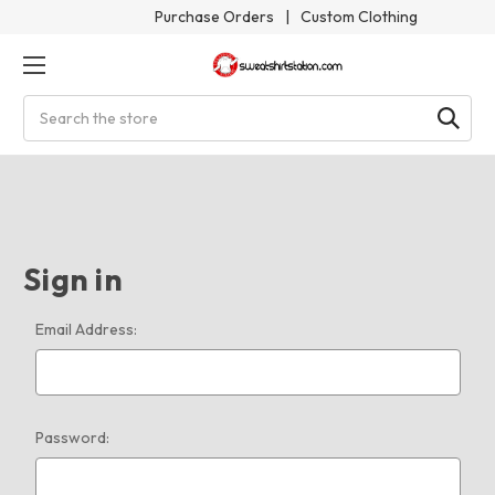
Purchase Orders
|
Custom Clothing
Search
Sign in
Email Address:
Password: