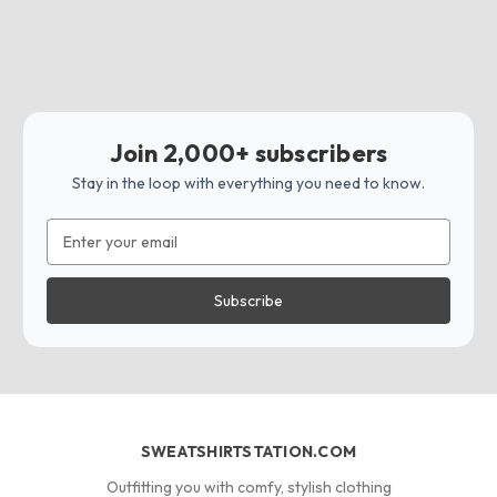
Join 2,000+ subscribers
Stay in the loop with everything you need to know.
Email
Address
SWEATSHIRTSTATION.COM
Outfitting you with comfy, stylish clothing