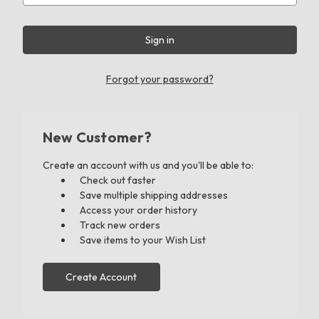
Forgot your password?
New Customer?
Create an account with us and you'll be able to:
Check out faster
Save multiple shipping addresses
Access your order history
Track new orders
Save items to your Wish List
Create Account