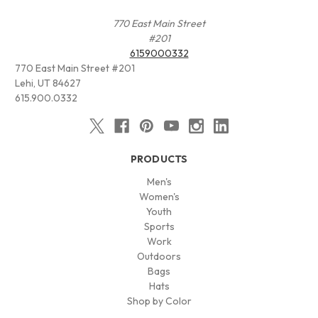
770 East Main Street
#201
6159000332
770 East Main Street #201
Lehi, UT 84627
615.900.0332
PRODUCTS
Men's
Women's
Youth
Sports
Work
Outdoors
Bags
Hats
Shop by Color