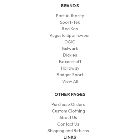
BRANDS
Port Authority
Sport-Tek
Red Kap
Augusta Sportswear
OGIO
Bulwark
Dickies
Boxercraft
Holloway
Badger Sport
View All
OTHER PAGES
Purchase Orders
Custom Clothing
About Us
Contact Us
Shipping and Returns
LINKS