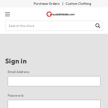
Purchase Orders
|
Custom Clothing
Search
Sign in
Email Address:
Password: