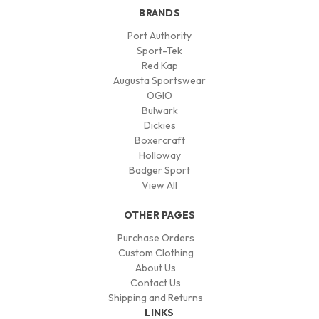
BRANDS
Port Authority
Sport-Tek
Red Kap
Augusta Sportswear
OGIO
Bulwark
Dickies
Boxercraft
Holloway
Badger Sport
View All
OTHER PAGES
Purchase Orders
Custom Clothing
About Us
Contact Us
Shipping and Returns
LINKS