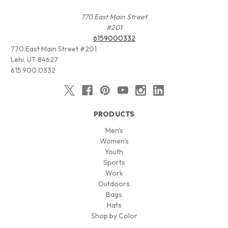
770 East Main Street
#201
6159000332
770 East Main Street #201
Lehi, UT 84627
615.900.0332
PRODUCTS
Men's
Women's
Youth
Sports
Work
Outdoors
Bags
Hats
Shop by Color