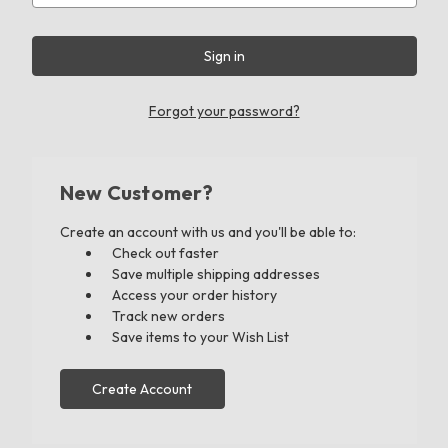
Forgot your password?
New Customer?
Create an account with us and you'll be able to:
Check out faster
Save multiple shipping addresses
Access your order history
Track new orders
Save items to your Wish List
Create Account