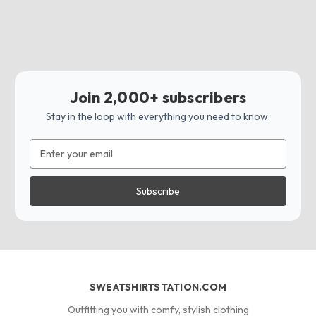
Join 2,000+ subscribers
Stay in the loop with everything you need to know.
Email
Address
SWEATSHIRTSTATION.COM
Outfitting you with comfy, stylish clothing