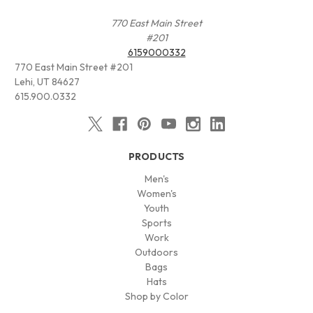
770 East Main Street
#201
6159000332
770 East Main Street #201
Lehi, UT 84627
615.900.0332
PRODUCTS
Men's
Women's
Youth
Sports
Work
Outdoors
Bags
Hats
Shop by Color