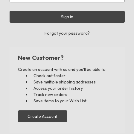
Forgot your password?
New Customer?
Create an account with us and you'll be able to:
Check out faster
Save multiple shipping addresses
Access your order history
Track new orders
Save items to your Wish List
Create Account