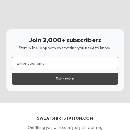
Join 2,000+ subscribers
Stay in the loop with everything you need to know.
Email
Address
SWEATSHIRTSTATION.COM
Outfitting you with comfy, stylish clothing