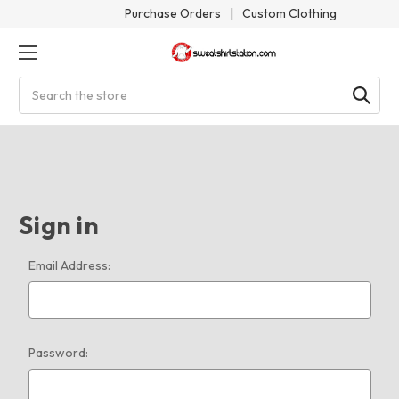
Purchase Orders
|
Custom Clothing
Search
Sign in
Email Address:
Password: