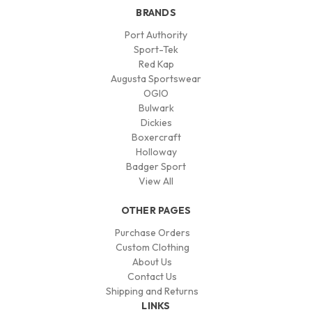
BRANDS
Port Authority
Sport-Tek
Red Kap
Augusta Sportswear
OGIO
Bulwark
Dickies
Boxercraft
Holloway
Badger Sport
View All
OTHER PAGES
Purchase Orders
Custom Clothing
About Us
Contact Us
Shipping and Returns
LINKS