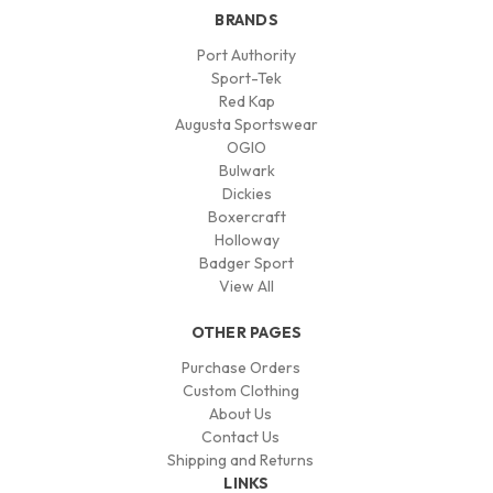
BRANDS
Port Authority
Sport-Tek
Red Kap
Augusta Sportswear
OGIO
Bulwark
Dickies
Boxercraft
Holloway
Badger Sport
View All
OTHER PAGES
Purchase Orders
Custom Clothing
About Us
Contact Us
Shipping and Returns
LINKS