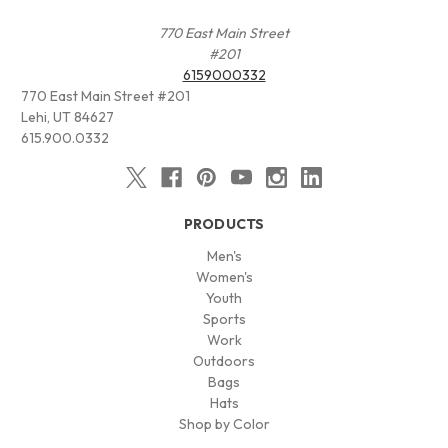
770 East Main Street
#201
6159000332
770 East Main Street #201
Lehi, UT 84627
615.900.0332
PRODUCTS
Men's
Women's
Youth
Sports
Work
Outdoors
Bags
Hats
Shop by Color