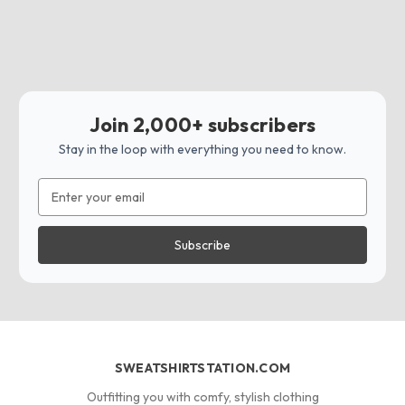
Join 2,000+ subscribers
Stay in the loop with everything you need to know.
Email
Address
SWEATSHIRTSTATION.COM
Outfitting you with comfy, stylish clothing