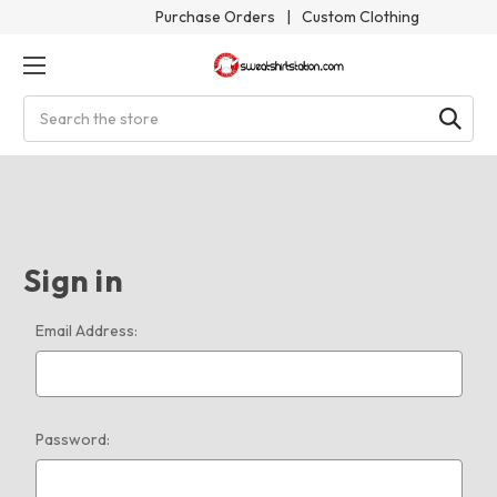
Purchase Orders
|
Custom Clothing
Search
Sign in
Email Address:
Password: