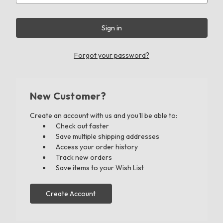
Forgot your password?
New Customer?
Create an account with us and you'll be able to:
Check out faster
Save multiple shipping addresses
Access your order history
Track new orders
Save items to your Wish List
Create Account