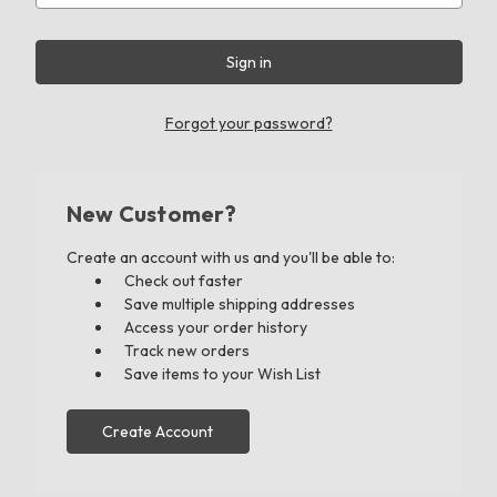
Forgot your password?
New Customer?
Create an account with us and you'll be able to:
Check out faster
Save multiple shipping addresses
Access your order history
Track new orders
Save items to your Wish List
Create Account