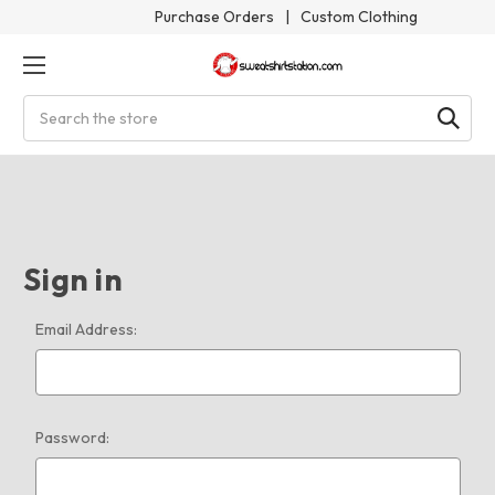
Purchase Orders
|
Custom Clothing
Search
Sign in
Email Address:
Password: