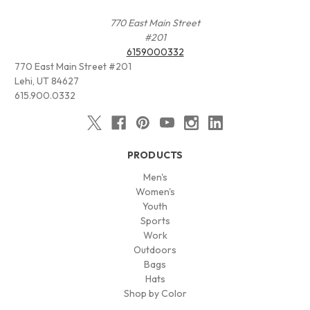
770 East Main Street
#201
6159000332
770 East Main Street #201
Lehi, UT 84627
615.900.0332
PRODUCTS
Men's
Women's
Youth
Sports
Work
Outdoors
Bags
Hats
Shop by Color