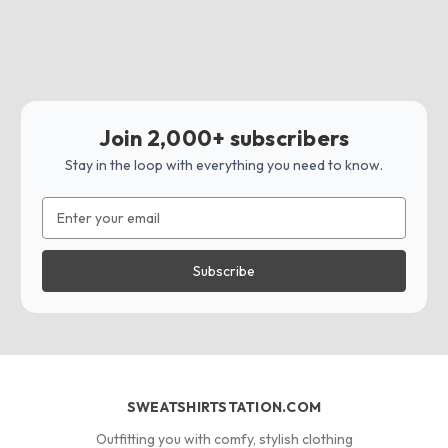
Join 2,000+ subscribers
Stay in the loop with everything you need to know.
Email
Address
SWEATSHIRTSTATION.COM
Outfitting you with comfy, stylish clothing