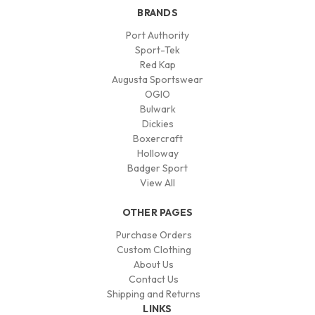
BRANDS
Port Authority
Sport-Tek
Red Kap
Augusta Sportswear
OGIO
Bulwark
Dickies
Boxercraft
Holloway
Badger Sport
View All
OTHER PAGES
Purchase Orders
Custom Clothing
About Us
Contact Us
Shipping and Returns
LINKS