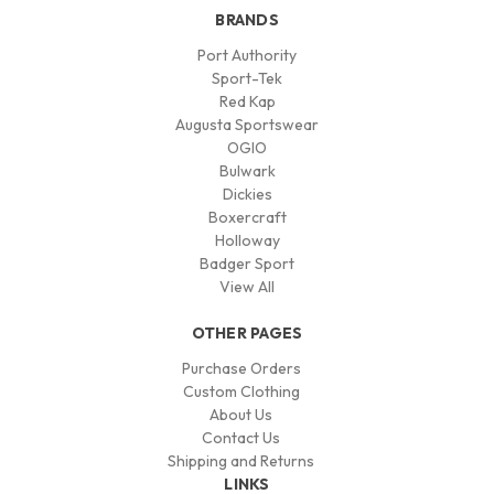
BRANDS
Port Authority
Sport-Tek
Red Kap
Augusta Sportswear
OGIO
Bulwark
Dickies
Boxercraft
Holloway
Badger Sport
View All
OTHER PAGES
Purchase Orders
Custom Clothing
About Us
Contact Us
Shipping and Returns
LINKS