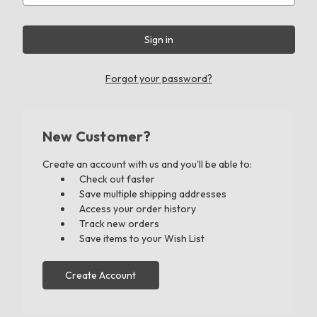
Forgot your password?
New Customer?
Create an account with us and you'll be able to:
Check out faster
Save multiple shipping addresses
Access your order history
Track new orders
Save items to your Wish List
Create Account