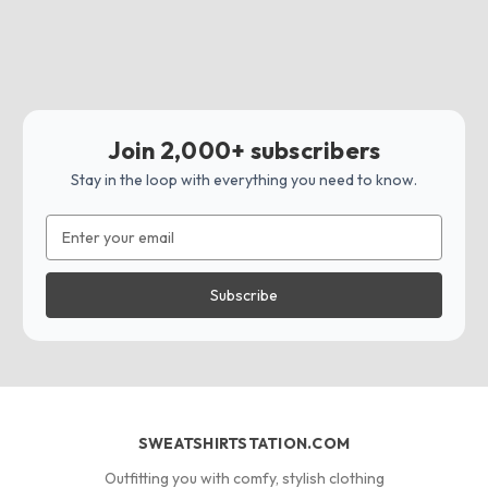
Join 2,000+ subscribers
Stay in the loop with everything you need to know.
Email
Address
SWEATSHIRTSTATION.COM
Outfitting you with comfy, stylish clothing