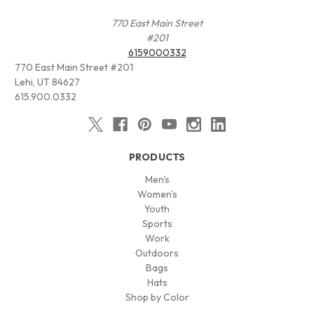
770 East Main Street
#201
6159000332
770 East Main Street #201
Lehi, UT 84627
615.900.0332
PRODUCTS
Men's
Women's
Youth
Sports
Work
Outdoors
Bags
Hats
Shop by Color