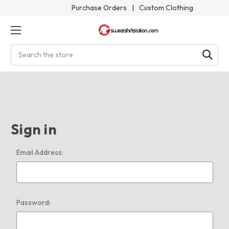
Purchase Orders
|
Custom Clothing
Search
Sign in
Email Address:
Password: