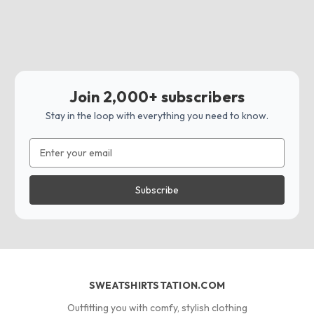
Join 2,000+ subscribers
Stay in the loop with everything you need to know.
Email
Address
SWEATSHIRTSTATION.COM
Outfitting you with comfy, stylish clothing