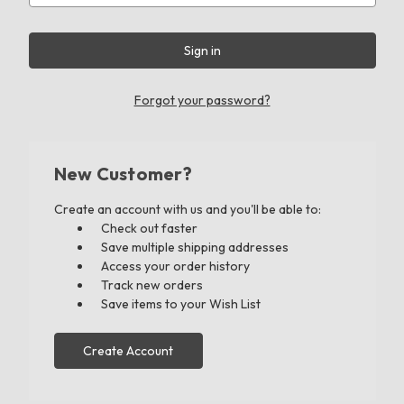
Forgot your password?
New Customer?
Create an account with us and you'll be able to:
Check out faster
Save multiple shipping addresses
Access your order history
Track new orders
Save items to your Wish List
Create Account