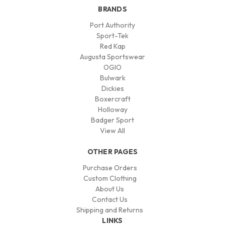
BRANDS
Port Authority
Sport-Tek
Red Kap
Augusta Sportswear
OGIO
Bulwark
Dickies
Boxercraft
Holloway
Badger Sport
View All
OTHER PAGES
Purchase Orders
Custom Clothing
About Us
Contact Us
Shipping and Returns
LINKS