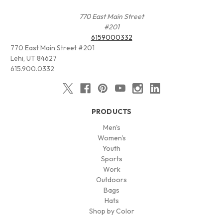
770 East Main Street
#201
6159000332
770 East Main Street #201
Lehi, UT 84627
615.900.0332
PRODUCTS
Men's
Women's
Youth
Sports
Work
Outdoors
Bags
Hats
Shop by Color