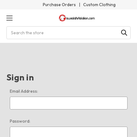
Purchase Orders
|
Custom Clothing
Search
Sign in
Email Address:
Password: