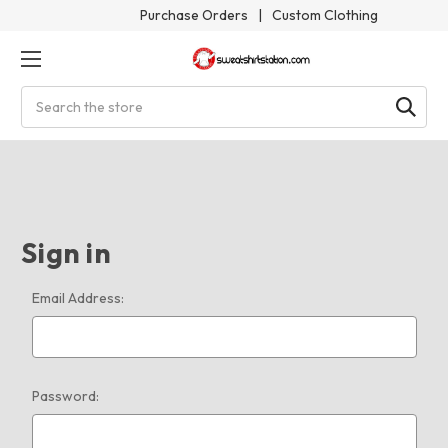
Purchase Orders
|
Custom Clothing
Search
Sign in
Email Address:
Password: