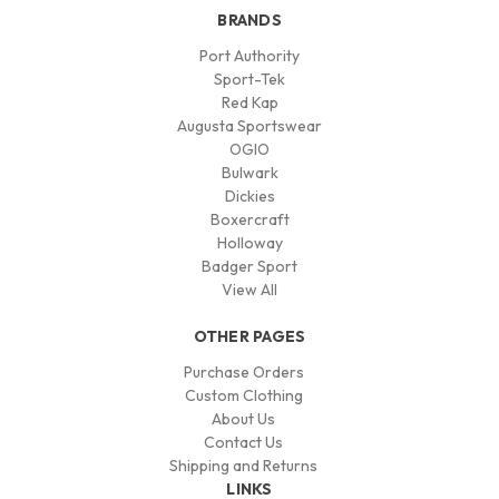
BRANDS
Port Authority
Sport-Tek
Red Kap
Augusta Sportswear
OGIO
Bulwark
Dickies
Boxercraft
Holloway
Badger Sport
View All
OTHER PAGES
Purchase Orders
Custom Clothing
About Us
Contact Us
Shipping and Returns
LINKS