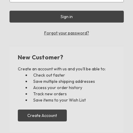
Forgot your password?
New Customer?
Create an account with us and you'll be able to:
Check out faster
Save multiple shipping addresses
Access your order history
Track new orders
Save items to your Wish List
Create Account