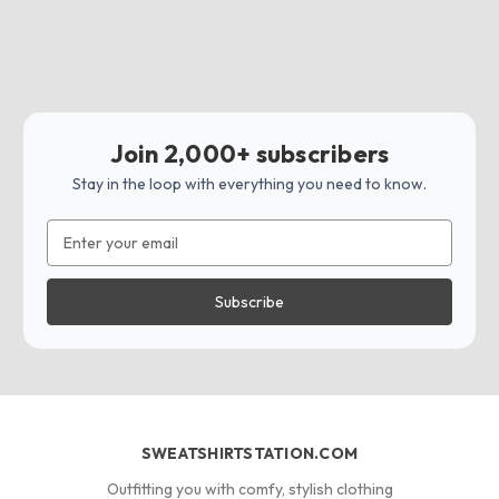
Join 2,000+ subscribers
Stay in the loop with everything you need to know.
Email
Address
SWEATSHIRTSTATION.COM
Outfitting you with comfy, stylish clothing