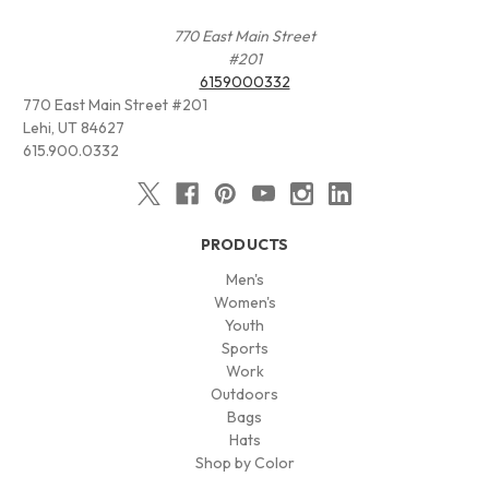
770 East Main Street
#201
6159000332
770 East Main Street #201
Lehi, UT 84627
615.900.0332
PRODUCTS
Men's
Women's
Youth
Sports
Work
Outdoors
Bags
Hats
Shop by Color