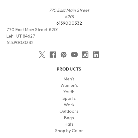
770 East Main Street
#201
6159000332
770 East Main Street #201
Lehi, UT 84627
615.900.0332
PRODUCTS
Men's
Women's
Youth
Sports
Work
Outdoors
Bags
Hats
Shop by Color