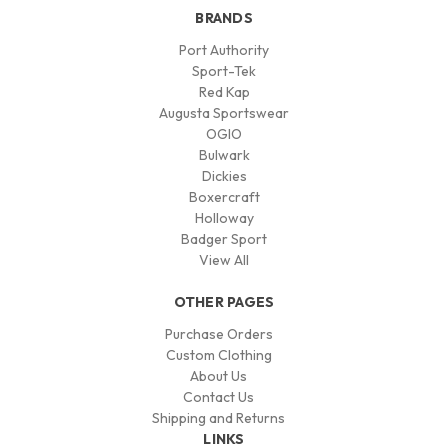
BRANDS
Port Authority
Sport-Tek
Red Kap
Augusta Sportswear
OGIO
Bulwark
Dickies
Boxercraft
Holloway
Badger Sport
View All
OTHER PAGES
Purchase Orders
Custom Clothing
About Us
Contact Us
Shipping and Returns
LINKS