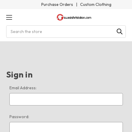
Purchase Orders
|
Custom Clothing
Search
Sign in
Email Address:
Password: