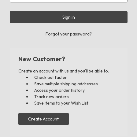
Forgot your password?
New Customer?
Create an account with us and you'll be able to:
Check out faster
Save multiple shipping addresses
Access your order history
Track new orders
Save items to your Wish List
Create Account