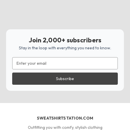
Join 2,000+ subscribers
Stay in the loop with everything you need to know.
Email
Address
SWEATSHIRTSTATION.COM
Outfitting you with comfy, stylish clothing