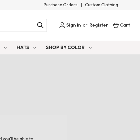
Purchase Orders
|
Custom Clothing
Sign in
or
Register
Cart
S
HATS
SHOP BY COLOR
you'll be able to: