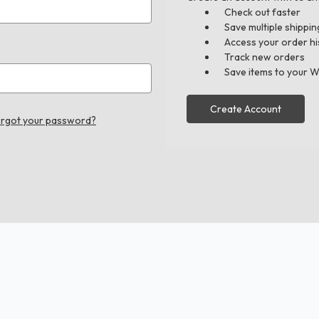
Check out faster
Save multiple shippi
Access your order hi
Track new orders
Save items to your W
Create Account
rgot your password?