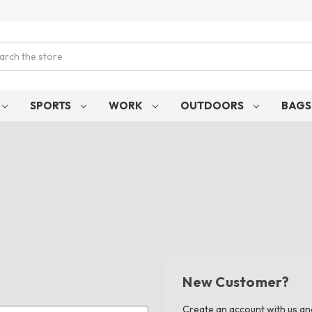
ch
SPORTS
WORK
OUTDOORS
BAG
New Customer?
Create an account with us and 