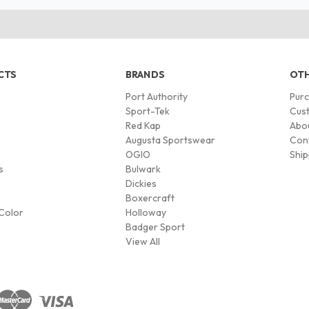
CTS
BRANDS
OTH
Port Authority
Pur
s
Sport-Tek
Cust
Red Kap
Abo
Augusta Sportswear
Con
OGIO
Ship
s
Bulwark
Dickies
Boxercraft
Color
Holloway
Badger Sport
View All