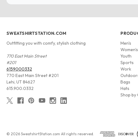
SWEATSHIRTSTATION.COM
PRODU
Outfitting you with comfy, stylish clothing
Men's
Women'
770 East Main Street
Youth
#201
Sports
6159000332
Work
770 East Main Street #201
Outdoor
Lehi, UT 84627
Bags
615.900.0332
Hats
Shop by 
© 2026 SweatshirtStation.com All rights reserved.