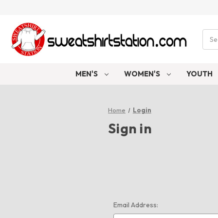
Sear
MEN'S
WOMEN'S
YOUTH
Home
Login
Sign in
Email Address: