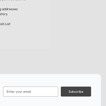
ng addresses
story
ish List
Email
Address