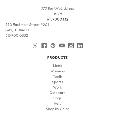
770 East Main Street
#201
6159000332
770 East Main Street #201
Lehi, UT 84627
615.900.0332
PRODUCTS
Men's
Women's
Youth
Sports
Work
Outdoors
Bags
Hats
Shop by Color