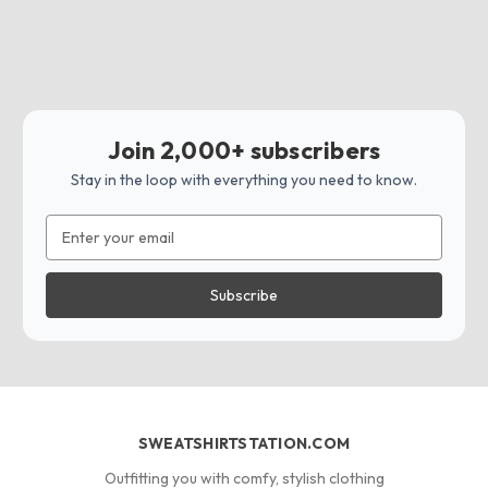
Join 2,000+ subscribers
Stay in the loop with everything you need to know.
Email
Address
SWEATSHIRTSTATION.COM
Outfitting you with comfy, stylish clothing