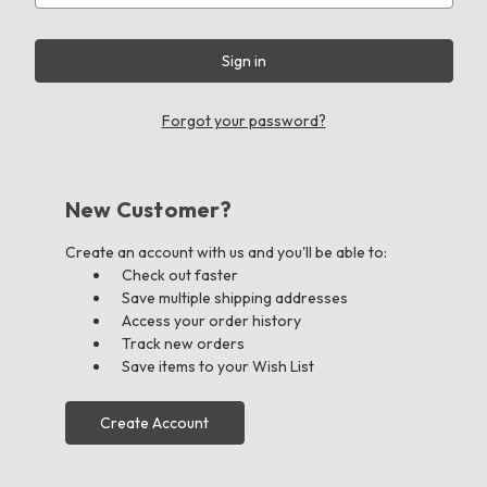
Forgot your password?
New Customer?
Create an account with us and you'll be able to:
Check out faster
Save multiple shipping addresses
Access your order history
Track new orders
Save items to your Wish List
Create Account