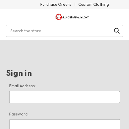
Purchase Orders
|
Custom Clothing
Search
Sign in
Email Address:
Password: