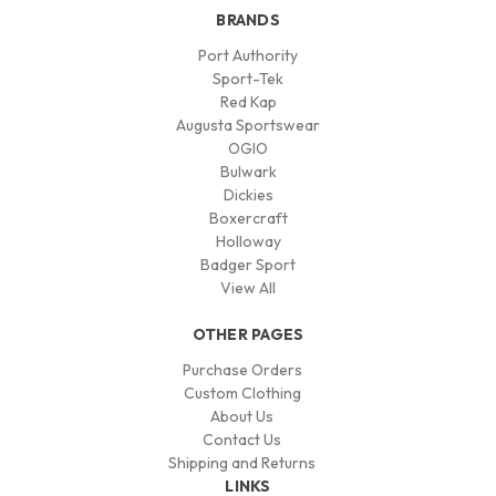
BRANDS
Port Authority
Sport-Tek
Red Kap
Augusta Sportswear
OGIO
Bulwark
Dickies
Boxercraft
Holloway
Badger Sport
View All
OTHER PAGES
Purchase Orders
Custom Clothing
About Us
Contact Us
Shipping and Returns
LINKS