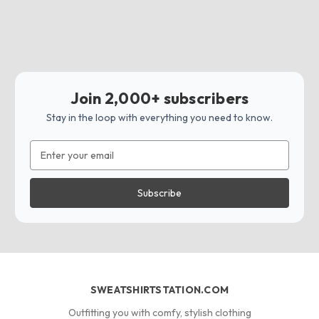
Join 2,000+ subscribers
Stay in the loop with everything you need to know.
Email
Address
SWEATSHIRTSTATION.COM
Outfitting you with comfy, stylish clothing