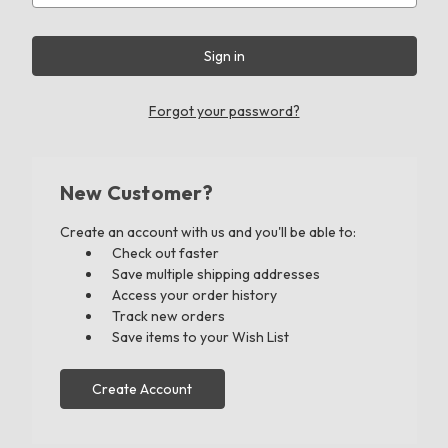
Forgot your password?
New Customer?
Create an account with us and you'll be able to:
Check out faster
Save multiple shipping addresses
Access your order history
Track new orders
Save items to your Wish List
Create Account