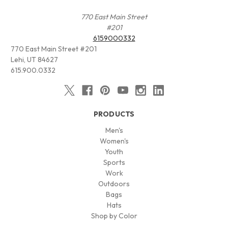
770 East Main Street
#201
6159000332
770 East Main Street #201
Lehi, UT 84627
615.900.0332
PRODUCTS
Men's
Women's
Youth
Sports
Work
Outdoors
Bags
Hats
Shop by Color