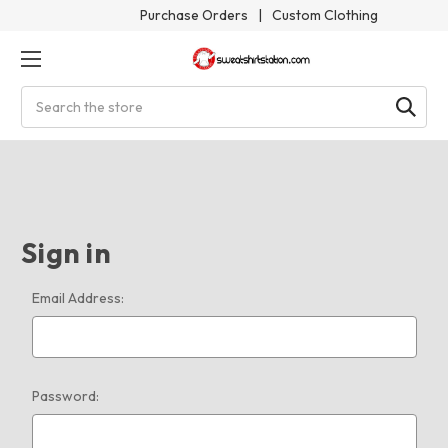
Purchase Orders
|
Custom Clothing
Search
Sign in
Email Address:
Password: