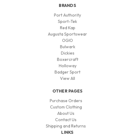
BRANDS
Port Authority
Sport-Tek
Red Kap
Augusta Sportswear
OGIO
Bulwark
Dickies
Boxercraft
Holloway
Badger Sport
View All
OTHER PAGES
Purchase Orders
Custom Clothing
About Us
Contact Us
Shipping and Returns
LINKS