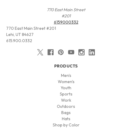
770 East Main Street
#201
6159000332
770 East Main Street #201
Lehi, UT 84627
615.900.0332
PRODUCTS
Men's
Women's
Youth
Sports
Work
Outdoors
Bags
Hats
Shop by Color