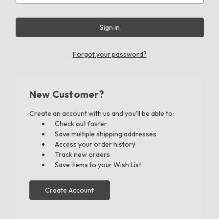
Forgot your password?
New Customer?
Create an account with us and you'll be able to:
Check out faster
Save multiple shipping addresses
Access your order history
Track new orders
Save items to your Wish List
Create Account