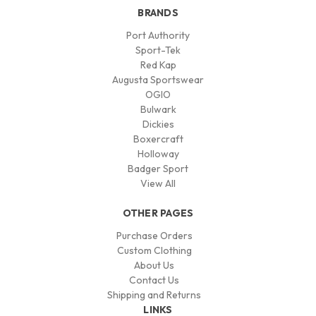
BRANDS
Port Authority
Sport-Tek
Red Kap
Augusta Sportswear
OGIO
Bulwark
Dickies
Boxercraft
Holloway
Badger Sport
View All
OTHER PAGES
Purchase Orders
Custom Clothing
About Us
Contact Us
Shipping and Returns
LINKS