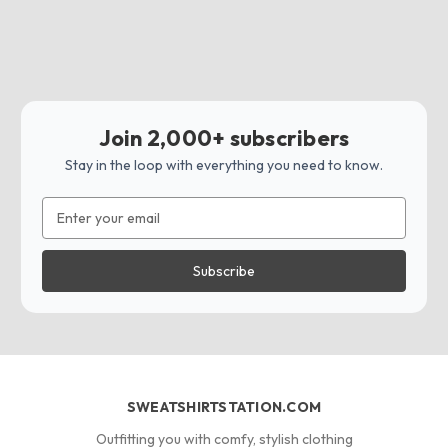
Join 2,000+ subscribers
Stay in the loop with everything you need to know.
Email
Address
SWEATSHIRTSTATION.COM
Outfitting you with comfy, stylish clothing