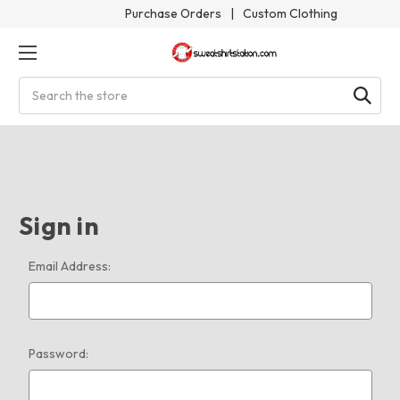
Purchase Orders
|
Custom Clothing
Search
Sign in
Email Address:
Password: