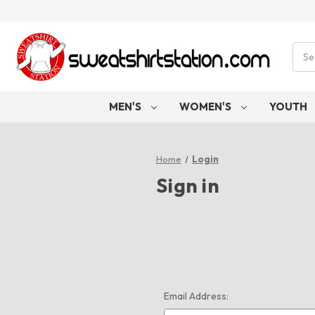
Sear
MEN'S
WOMEN'S
YOUTH
Home
Login
Sign in
Email Address: