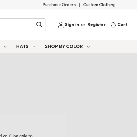
Purchase Orders
|
Custom Clothing
Sign in
or
Register
Cart
S
HATS
SHOP BY COLOR
you'll be able to: