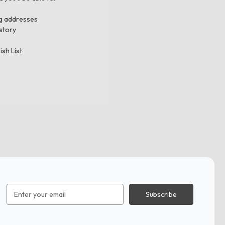
ng addresses
story
ish List
Email
Address