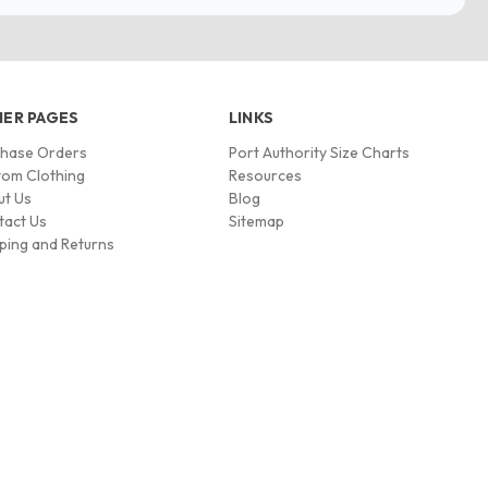
ER PAGES
LINKS
chase Orders
Port Authority Size Charts
om Clothing
Resources
ut Us
Blog
tact Us
Sitemap
ping and Returns