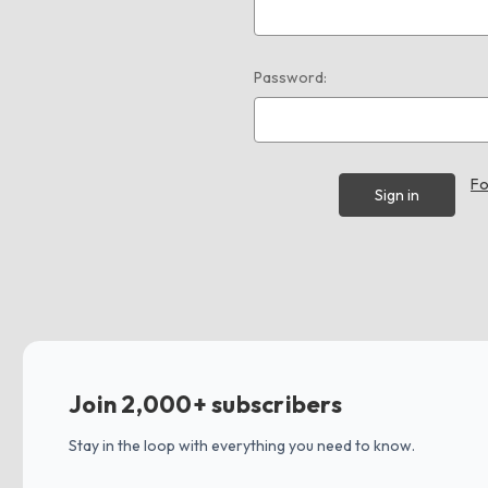
Password:
Fo
Join 2,000+ subscribers
Stay in the loop with everything you need to know.