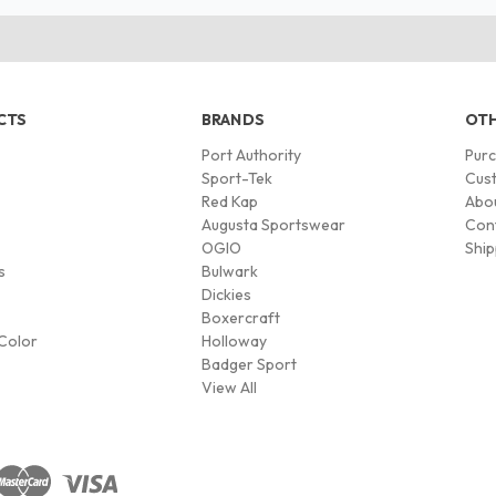
CTS
BRANDS
OTH
Port Authority
Pur
s
Sport-Tek
Cust
Red Kap
Abo
Augusta Sportswear
Con
OGIO
Ship
s
Bulwark
Dickies
Boxercraft
Color
Holloway
Badger Sport
View All