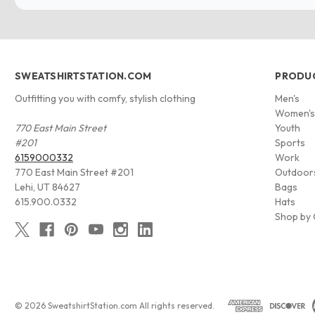
SWEATSHIRTSTATION.COM
PRODU
Outfitting you with comfy, stylish clothing
Men's
Women'
770 East Main Street
Youth
#201
Sports
6159000332
Work
770 East Main Street #201
Outdoor
Lehi, UT 84627
Bags
615.900.0332
Hats
Shop by 
© 2026 SweatshirtStation.com All rights reserved.