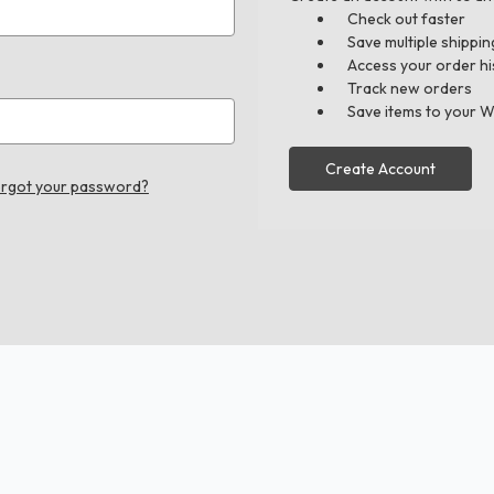
Check out faster
Save multiple shippi
Access your order hi
Track new orders
Save items to your W
Create Account
rgot your password?