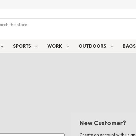
ch
SPORTS
WORK
OUTDOORS
BAG
New Customer?
Create an account with us and 