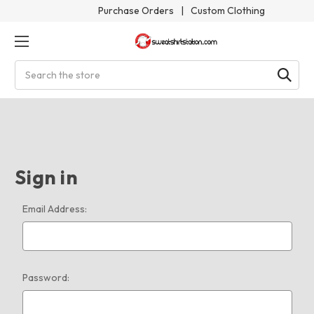
Purchase Orders
|
Custom Clothing
Search
Sign in
Email Address:
Password: