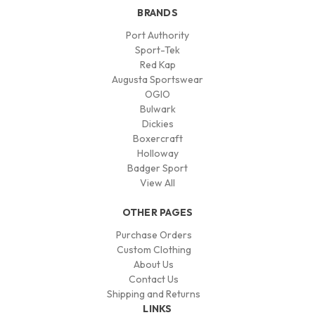
BRANDS
Port Authority
Sport-Tek
Red Kap
Augusta Sportswear
OGIO
Bulwark
Dickies
Boxercraft
Holloway
Badger Sport
View All
OTHER PAGES
Purchase Orders
Custom Clothing
About Us
Contact Us
Shipping and Returns
LINKS