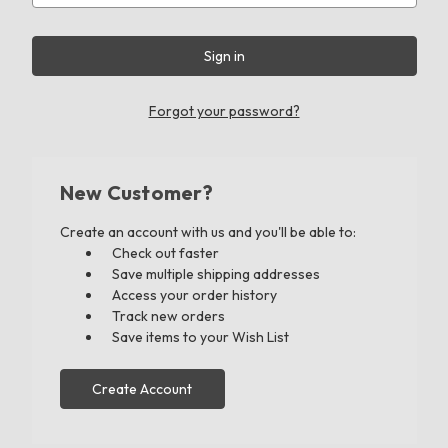
Forgot your password?
New Customer?
Create an account with us and you'll be able to:
Check out faster
Save multiple shipping addresses
Access your order history
Track new orders
Save items to your Wish List
Create Account