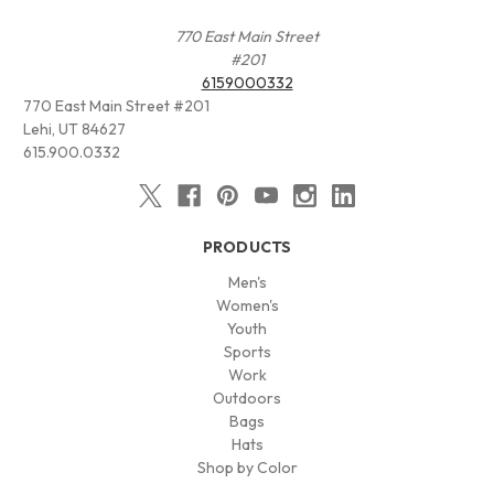
770 East Main Street
#201
6159000332
770 East Main Street #201
Lehi, UT 84627
615.900.0332
PRODUCTS
Men's
Women's
Youth
Sports
Work
Outdoors
Bags
Hats
Shop by Color