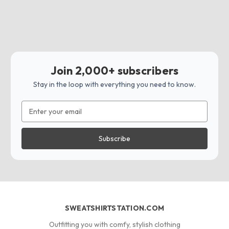
Join 2,000+ subscribers
Stay in the loop with everything you need to know.
Email
Address
SWEATSHIRTSTATION.COM
Outfitting you with comfy, stylish clothing