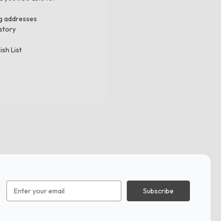
ng addresses
story
ish List
Email
Address