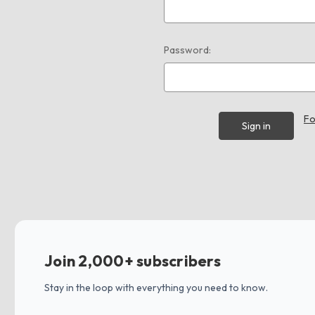
Password:
Fo
Join 2,000+ subscribers
Stay in the loop with everything you need to know.