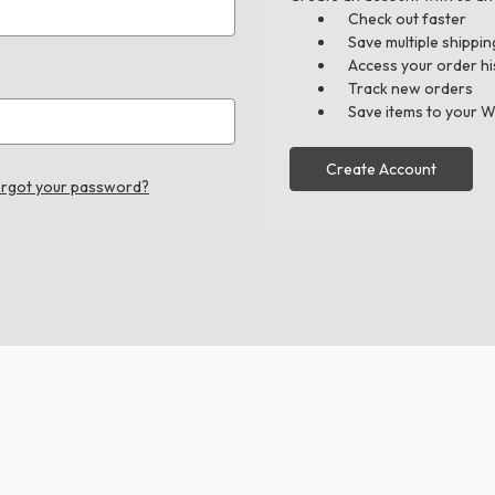
Check out faster
Save multiple shippi
Access your order hi
Track new orders
Save items to your W
Create Account
rgot your password?