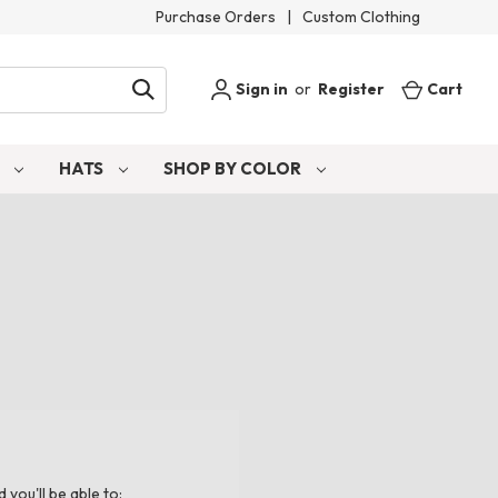
Purchase Orders
|
Custom Clothing
Sign in
or
Register
Cart
S
HATS
SHOP BY COLOR
you'll be able to: