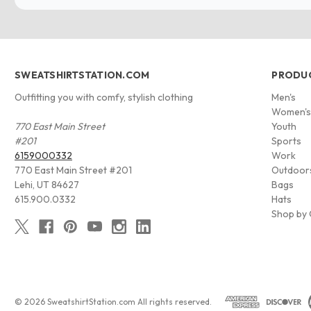
SWEATSHIRTSTATION.COM
PRODU
Outfitting you with comfy, stylish clothing
Men's
Women'
770 East Main Street
Youth
#201
Sports
6159000332
Work
770 East Main Street #201
Outdoor
Lehi, UT 84627
Bags
615.900.0332
Hats
Shop by 
© 2026 SweatshirtStation.com All rights reserved.