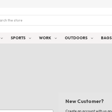
ch
SPORTS
WORK
OUTDOORS
BAG
New Customer?
Create an account with us and 