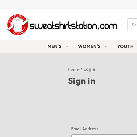
Sear
MEN'S
WOMEN'S
YOUTH
Home
Login
Sign in
Email Address: