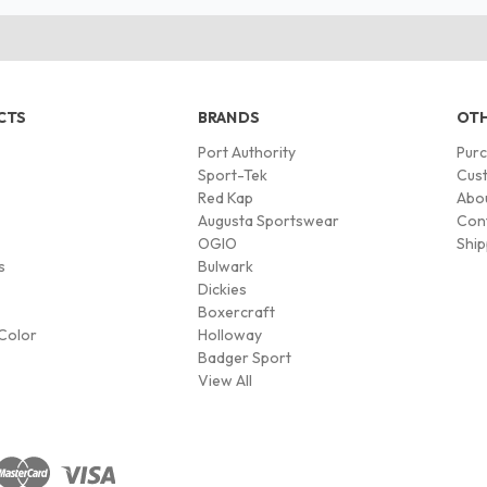
CTS
BRANDS
OTH
Port Authority
Pur
s
Sport-Tek
Cust
Red Kap
Abo
Augusta Sportswear
Con
OGIO
Ship
s
Bulwark
Dickies
Boxercraft
Color
Holloway
Badger Sport
View All