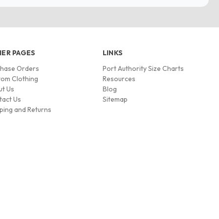
ER PAGES
LINKS
chase Orders
Port Authority Size Charts
om Clothing
Resources
ut Us
Blog
tact Us
Sitemap
ping and Returns