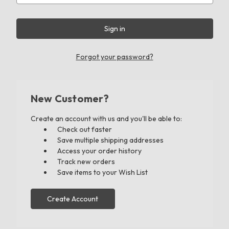
Forgot your password?
New Customer?
Create an account with us and you'll be able to:
Check out faster
Save multiple shipping addresses
Access your order history
Track new orders
Save items to your Wish List
Create Account