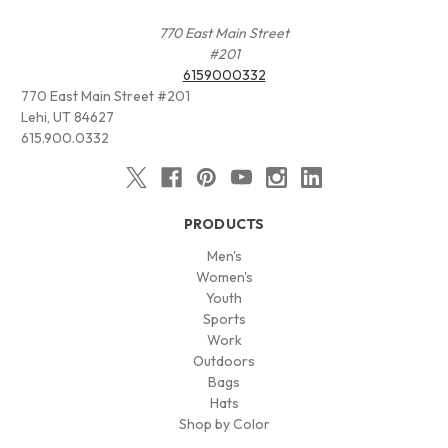
770 East Main Street
#201
6159000332
770 East Main Street #201
Lehi, UT 84627
615.900.0332
PRODUCTS
Men's
Women's
Youth
Sports
Work
Outdoors
Bags
Hats
Shop by Color