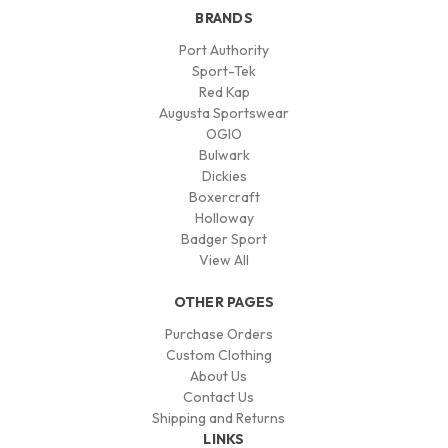
BRANDS
Port Authority
Sport-Tek
Red Kap
Augusta Sportswear
OGIO
Bulwark
Dickies
Boxercraft
Holloway
Badger Sport
View All
OTHER PAGES
Purchase Orders
Custom Clothing
About Us
Contact Us
Shipping and Returns
LINKS