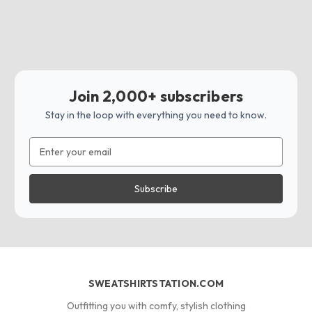
Join 2,000+ subscribers
Stay in the loop with everything you need to know.
Email
Address
SWEATSHIRTSTATION.COM
Outfitting you with comfy, stylish clothing