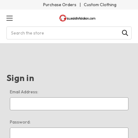
Purchase Orders
|
Custom Clothing
Search
Sign in
Email Address:
Password: