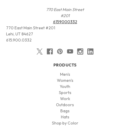
770 East Main Street
#201
6159000332
770 East Main Street #201
Lehi, UT 84627
615.900.0332
PRODUCTS
Men's
Women's
Youth
Sports
Work
Outdoors
Bags
Hats
Shop by Color