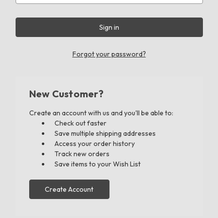
Forgot your password?
New Customer?
Create an account with us and you'll be able to:
Check out faster
Save multiple shipping addresses
Access your order history
Track new orders
Save items to your Wish List
Create Account