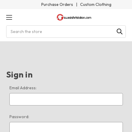
Purchase Orders
|
Custom Clothing
Search
Sign in
Email Address:
Password: