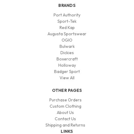
BRANDS
Port Authority
Sport-Tek
Red Kap
Augusta Sportswear
OGIO
Bulwark
Dickies
Boxercraft
Holloway
Badger Sport
View All
OTHER PAGES
Purchase Orders
Custom Clothing
About Us
Contact Us
Shipping and Returns
LINKS