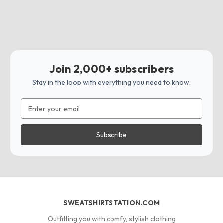
Join 2,000+ subscribers
Stay in the loop with everything you need to know.
Email
Address
SWEATSHIRTSTATION.COM
Outfitting you with comfy, stylish clothing