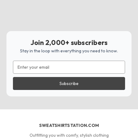
Join 2,000+ subscribers
Stay in the loop with everything you need to know.
Email
Address
SWEATSHIRTSTATION.COM
Outfitting you with comfy, stylish clothing