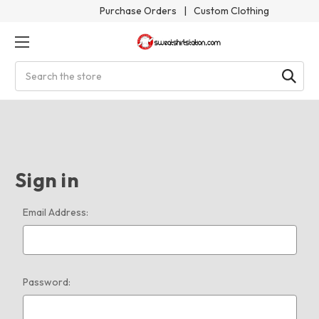
Purchase Orders
|
Custom Clothing
Search
Sign in
Email Address:
Password: