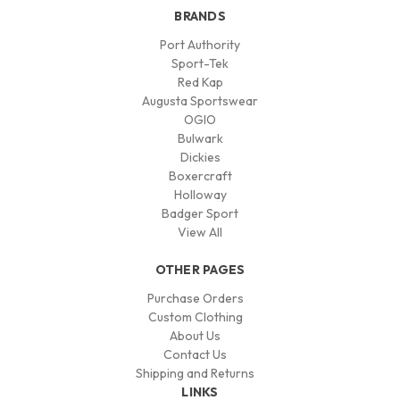
BRANDS
Port Authority
Sport-Tek
Red Kap
Augusta Sportswear
OGIO
Bulwark
Dickies
Boxercraft
Holloway
Badger Sport
View All
OTHER PAGES
Purchase Orders
Custom Clothing
About Us
Contact Us
Shipping and Returns
LINKS