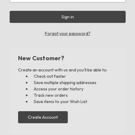
Forgot your password?
New Customer?
Create an account with us and you'll be able to:
Check out faster
Save multiple shipping addresses
Access your order history
Track new orders
Save items to your Wish List
Create Account