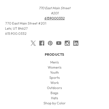
770 East Main Street
#201
6159000332
770 East Main Street #201
Lehi, UT 84627
615.900.0332
PRODUCTS
Men's
Women's
Youth
Sports
Work
Outdoors
Bags
Hats
Shop by Color