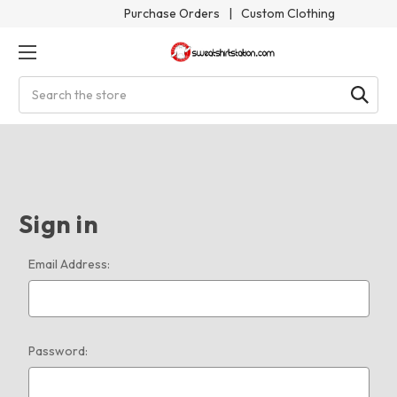
Purchase Orders
|
Custom Clothing
Search
Sign in
Email Address:
Password: