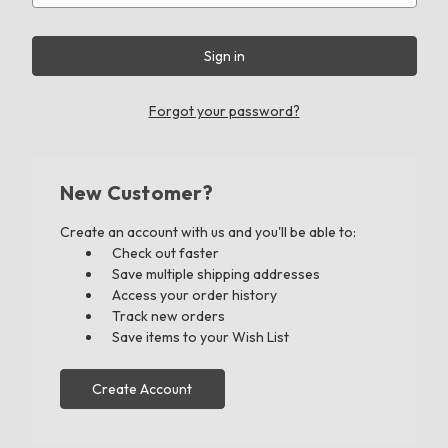
Forgot your password?
New Customer?
Create an account with us and you'll be able to:
Check out faster
Save multiple shipping addresses
Access your order history
Track new orders
Save items to your Wish List
Create Account