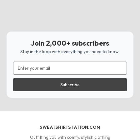
Join 2,000+ subscribers
Stay in the loop with everything you need to know.
Email
Address
SWEATSHIRTSTATION.COM
Outfitting you with comfy, stylish clothing