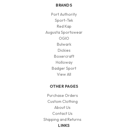
BRANDS
Port Authority
Sport-Tek
Red Kap
Augusta Sportswear
OGIO
Bulwark
Dickies
Boxercraft
Holloway
Badger Sport
View All
OTHER PAGES
Purchase Orders
Custom Clothing
About Us
Contact Us
Shipping and Returns
LINKS