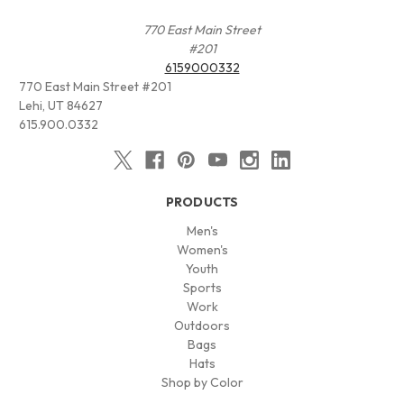
770 East Main Street
#201
6159000332
770 East Main Street #201
Lehi, UT 84627
615.900.0332
PRODUCTS
Men's
Women's
Youth
Sports
Work
Outdoors
Bags
Hats
Shop by Color