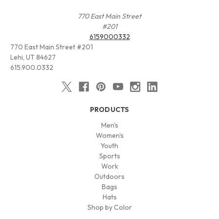
770 East Main Street
#201
6159000332
770 East Main Street #201
Lehi, UT 84627
615.900.0332
PRODUCTS
Men's
Women's
Youth
Sports
Work
Outdoors
Bags
Hats
Shop by Color