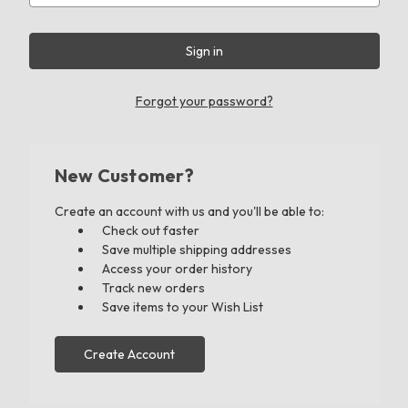
Forgot your password?
New Customer?
Create an account with us and you'll be able to:
Check out faster
Save multiple shipping addresses
Access your order history
Track new orders
Save items to your Wish List
Create Account