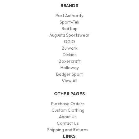
BRANDS
Port Authority
Sport-Tek
Red Kap
Augusta Sportswear
OGIO
Bulwark
Dickies
Boxercraft
Holloway
Badger Sport
View All
OTHER PAGES
Purchase Orders
Custom Clothing
About Us
Contact Us
Shipping and Returns
LINKS