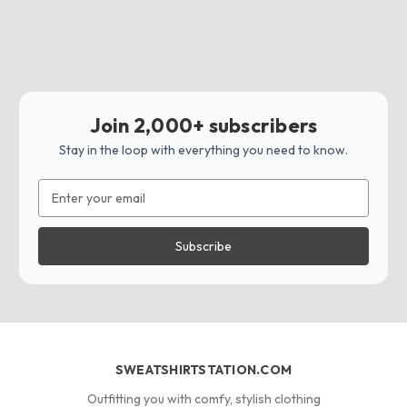
Join 2,000+ subscribers
Stay in the loop with everything you need to know.
Email
Address
SWEATSHIRTSTATION.COM
Outfitting you with comfy, stylish clothing