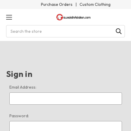
Purchase Orders
|
Custom Clothing
Search
Sign in
Email Address:
Password: