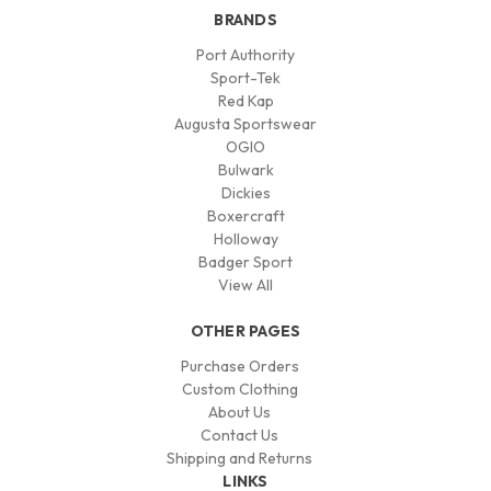
BRANDS
Port Authority
Sport-Tek
Red Kap
Augusta Sportswear
OGIO
Bulwark
Dickies
Boxercraft
Holloway
Badger Sport
View All
OTHER PAGES
Purchase Orders
Custom Clothing
About Us
Contact Us
Shipping and Returns
LINKS