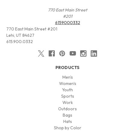
770 East Main Street
#201
6159000332
770 East Main Street #201
Lehi, UT 84627
615.900.0332
PRODUCTS
Men's
Women's
Youth
Sports
Work
Outdoors
Bags
Hats
Shop by Color