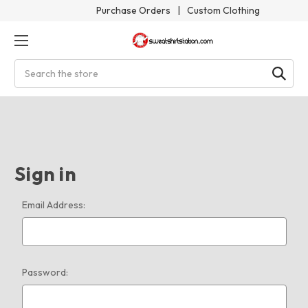
Purchase Orders
|
Custom Clothing
Search
Sign in
Email Address:
Password: