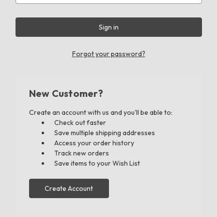
Forgot your password?
New Customer?
Create an account with us and you'll be able to:
Check out faster
Save multiple shipping addresses
Access your order history
Track new orders
Save items to your Wish List
Create Account