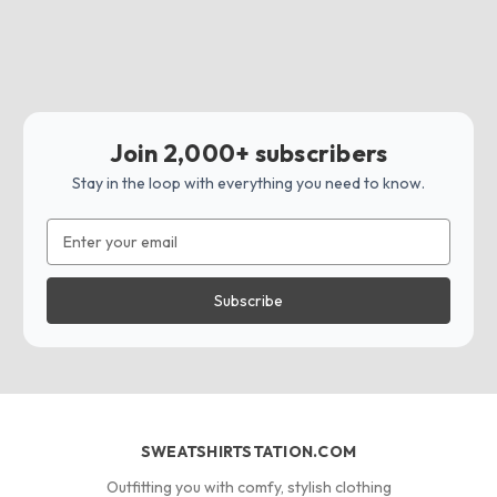
Join 2,000+ subscribers
Stay in the loop with everything you need to know.
Email
Address
SWEATSHIRTSTATION.COM
Outfitting you with comfy, stylish clothing