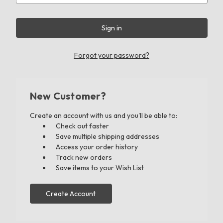
Forgot your password?
New Customer?
Create an account with us and you'll be able to:
Check out faster
Save multiple shipping addresses
Access your order history
Track new orders
Save items to your Wish List
Create Account