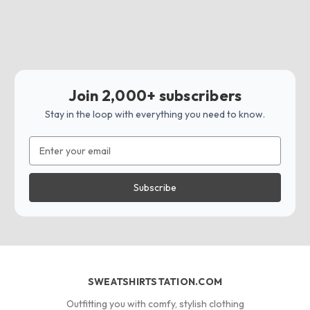
Join 2,000+ subscribers
Stay in the loop with everything you need to know.
Email
Address
SWEATSHIRTSTATION.COM
Outfitting you with comfy, stylish clothing