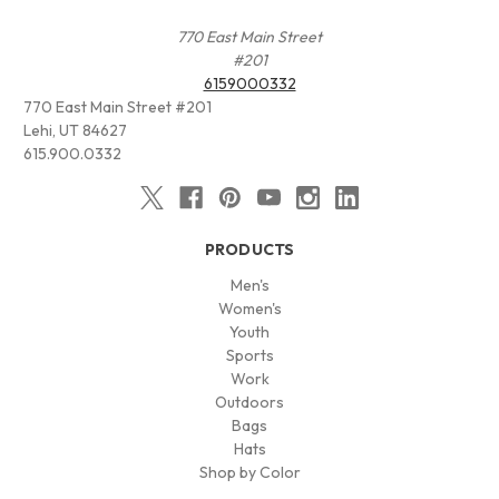
770 East Main Street
#201
6159000332
770 East Main Street #201
Lehi, UT 84627
615.900.0332
PRODUCTS
Men's
Women's
Youth
Sports
Work
Outdoors
Bags
Hats
Shop by Color