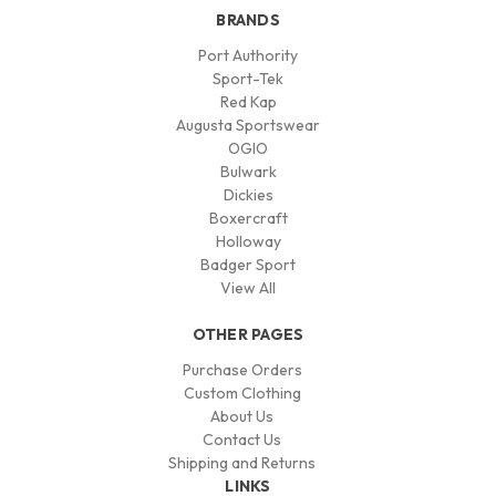
BRANDS
Port Authority
Sport-Tek
Red Kap
Augusta Sportswear
OGIO
Bulwark
Dickies
Boxercraft
Holloway
Badger Sport
View All
OTHER PAGES
Purchase Orders
Custom Clothing
About Us
Contact Us
Shipping and Returns
LINKS