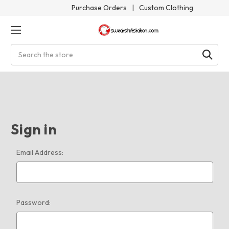
Purchase Orders
|
Custom Clothing
Search
Sign in
Email Address:
Password: