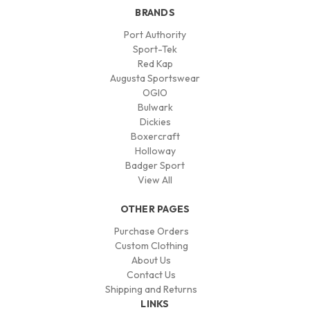
BRANDS
Port Authority
Sport-Tek
Red Kap
Augusta Sportswear
OGIO
Bulwark
Dickies
Boxercraft
Holloway
Badger Sport
View All
OTHER PAGES
Purchase Orders
Custom Clothing
About Us
Contact Us
Shipping and Returns
LINKS