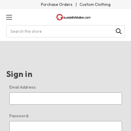
Purchase Orders
|
Custom Clothing
Search
Sign in
Email Address:
Password: