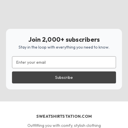
Join 2,000+ subscribers
Stay in the loop with everything you need to know.
Email
Address
SWEATSHIRTSTATION.COM
Outfitting you with comfy, stylish clothing