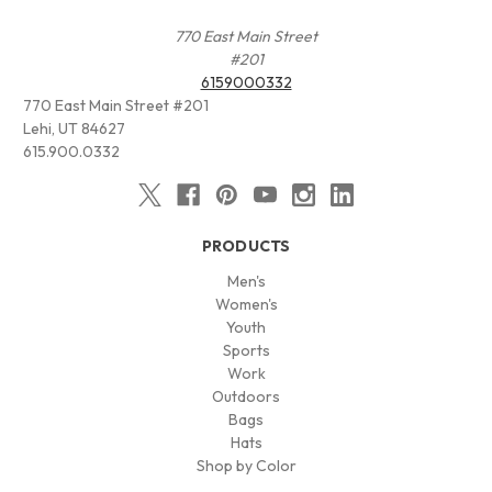
770 East Main Street
#201
6159000332
770 East Main Street #201
Lehi, UT 84627
615.900.0332
PRODUCTS
Men's
Women's
Youth
Sports
Work
Outdoors
Bags
Hats
Shop by Color