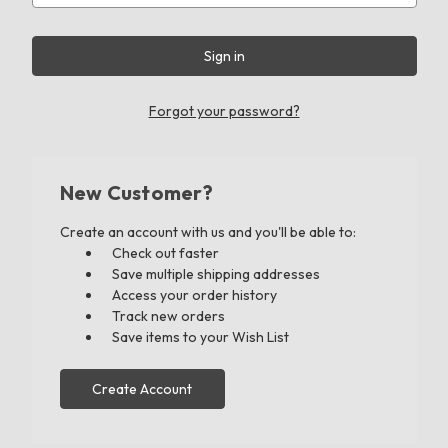
Forgot your password?
New Customer?
Create an account with us and you'll be able to:
Check out faster
Save multiple shipping addresses
Access your order history
Track new orders
Save items to your Wish List
Create Account