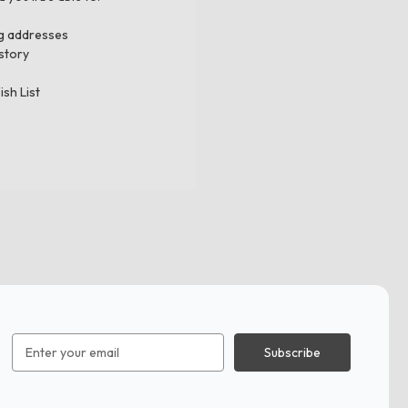
ng addresses
story
ish List
Email
Address