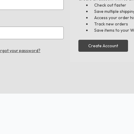
Check out faster
Save multiple shippi
Access your order hi
Track new orders
Save items to your W
Create Account
rgot your password?