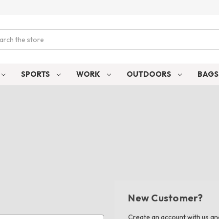
ch
SPORTS
WORK
OUTDOORS
BAG
New Customer?
Create an account with us and 