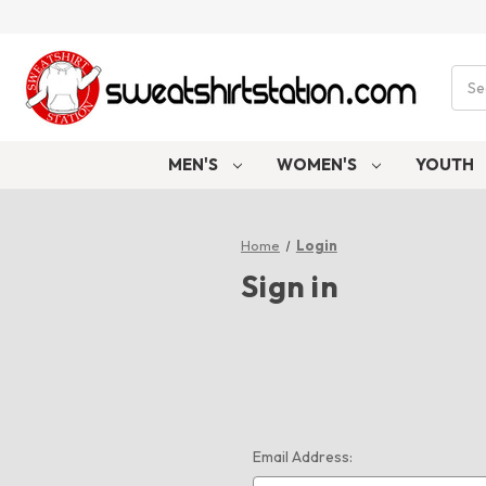
Sear
MEN'S
WOMEN'S
YOUTH
Home
Login
Sign in
Email Address: