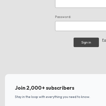
Password:
Fo
Join 2,000+ subscribers
Stay in the loop with everything you need to know.