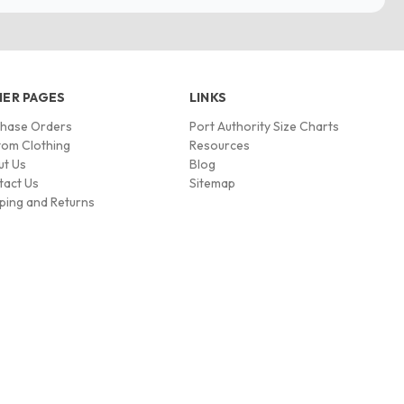
ER PAGES
LINKS
chase Orders
Port Authority Size Charts
om Clothing
Resources
ut Us
Blog
tact Us
Sitemap
ping and Returns