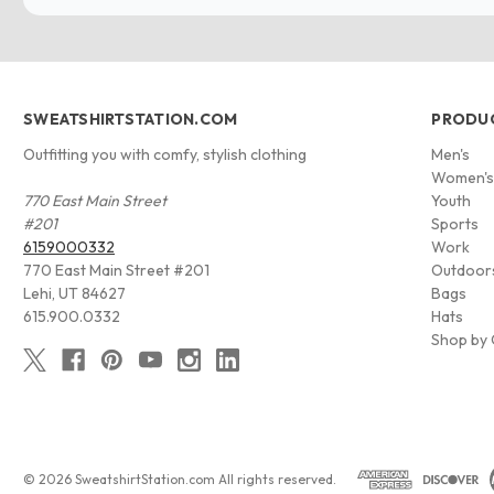
SWEATSHIRTSTATION.COM
PRODU
Outfitting you with comfy, stylish clothing
Men's
Women'
770 East Main Street
Youth
#201
Sports
6159000332
Work
770 East Main Street #201
Outdoor
Lehi, UT 84627
Bags
615.900.0332
Hats
Shop by 
© 2026 SweatshirtStation.com All rights reserved.