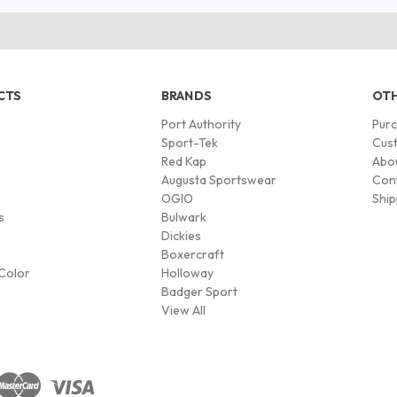
CTS
BRANDS
OTH
Port Authority
Pur
s
Sport-Tek
Cust
Red Kap
Abo
Augusta Sportswear
Con
OGIO
Ship
s
Bulwark
Dickies
Boxercraft
Color
Holloway
Badger Sport
View All