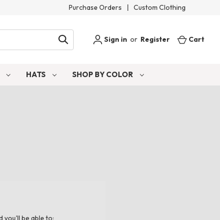
Purchase Orders
|
Custom Clothing
Sign in
or
Register
Cart
S
HATS
SHOP BY COLOR
you'll be able to: