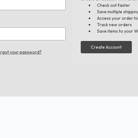
Check out faster
Save multiple shippi
Access your order hi
Track new orders
Save items to your W
Create Account
rgot your password?