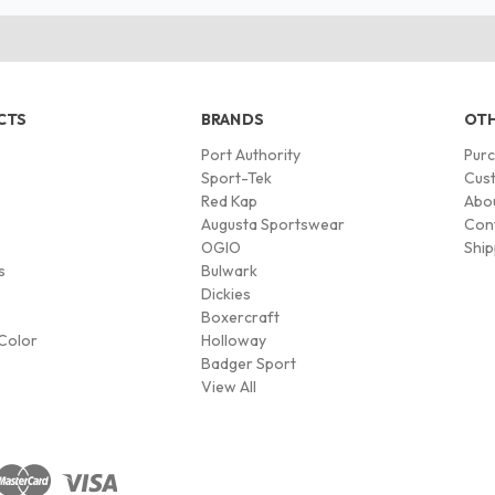
CTS
BRANDS
OTH
Port Authority
Pur
s
Sport-Tek
Cust
Red Kap
Abo
Augusta Sportswear
Con
OGIO
Ship
s
Bulwark
Dickies
Boxercraft
Color
Holloway
Badger Sport
View All