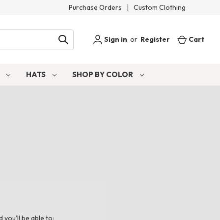
Purchase Orders
|
Custom Clothing
Sign in
or
Register
Cart
S
HATS
SHOP BY COLOR
you'll be able to: