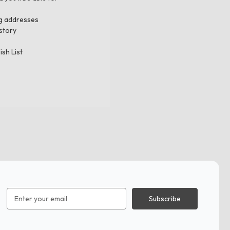
ng addresses
story
ish List
Email
Address