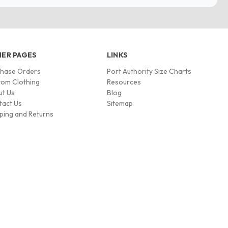
ER PAGES
LINKS
chase Orders
Port Authority Size Charts
om Clothing
Resources
ut Us
Blog
tact Us
Sitemap
ping and Returns