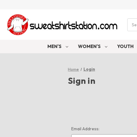
Sear
MEN'S
WOMEN'S
YOUTH
Home
Login
Sign in
Email Address: