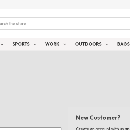
ch
SPORTS
WORK
OUTDOORS
BAG
New Customer?
Create an account with us and 