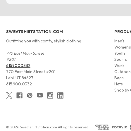
SWEATSHIRTSTATION.COM
PRODU
Outfitting you with comfy, stylish clothing
Men's
Women'
770 East Main Street
Youth
#201
Sports
6159000332
Work
770 East Main Street #201
Outdoor
Lehi, UT 84627
Bags
615.900.0332
Hats
Shop by 
© 2026 SweatshirtStation.com All rights reserved.