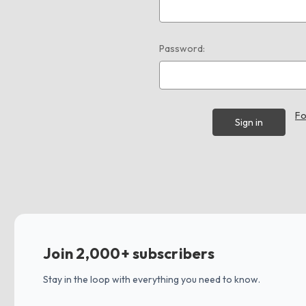
Password:
Fo
Join 2,000+ subscribers
Stay in the loop with everything you need to know.