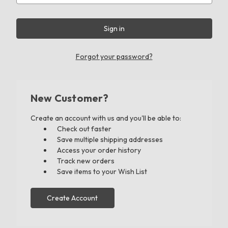
Forgot your password?
New Customer?
Create an account with us and you'll be able to:
Check out faster
Save multiple shipping addresses
Access your order history
Track new orders
Save items to your Wish List
Create Account