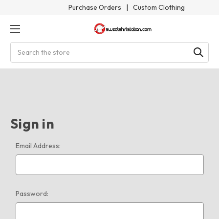
Purchase Orders
|
Custom Clothing
Search
Sign in
Email Address:
Password: