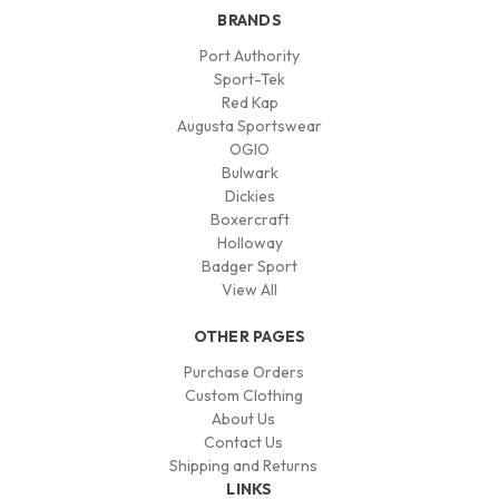
BRANDS
Port Authority
Sport-Tek
Red Kap
Augusta Sportswear
OGIO
Bulwark
Dickies
Boxercraft
Holloway
Badger Sport
View All
OTHER PAGES
Purchase Orders
Custom Clothing
About Us
Contact Us
Shipping and Returns
LINKS