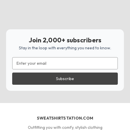
Join 2,000+ subscribers
Stay in the loop with everything you need to know.
Email
Address
SWEATSHIRTSTATION.COM
Outfitting you with comfy, stylish clothing