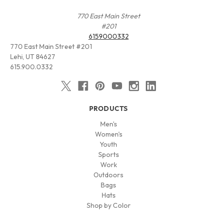
770 East Main Street
#201
6159000332
770 East Main Street #201
Lehi, UT 84627
615.900.0332
PRODUCTS
Men's
Women's
Youth
Sports
Work
Outdoors
Bags
Hats
Shop by Color