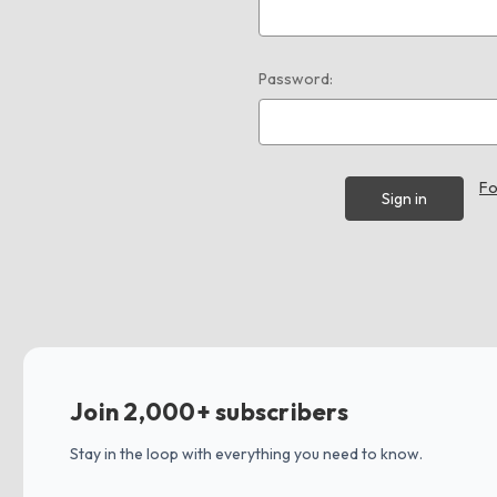
Password:
Fo
Join 2,000+ subscribers
Stay in the loop with everything you need to know.