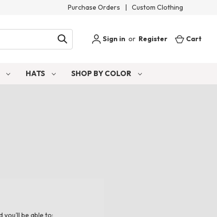
Purchase Orders
|
Custom Clothing
Sign in
or
Register
Cart
S
HATS
SHOP BY COLOR
you'll be able to: