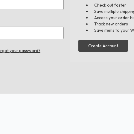
Check out faster
Save multiple shippi
Access your order hi
Track new orders
Save items to your W
Create Account
rgot your password?