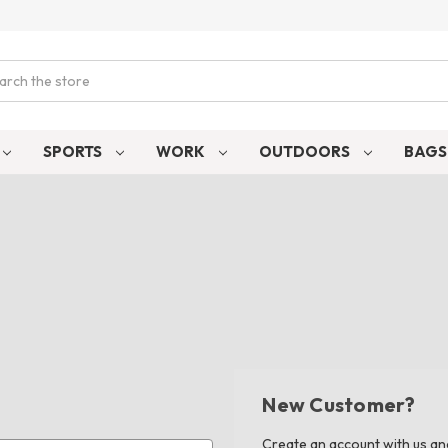
ch
SPORTS
WORK
OUTDOORS
BAG
New Customer?
Create an account with us and 