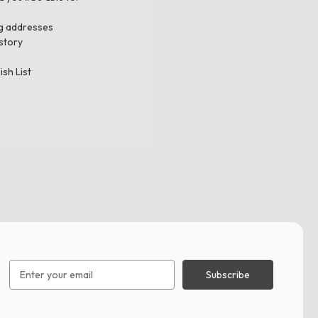
ng addresses
story
ish List
Email
Address