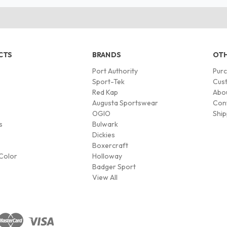
CTS
BRANDS
OTH
Port Authority
Pur
s
Sport-Tek
Cust
Red Kap
Abo
Augusta Sportswear
Con
OGIO
Ship
s
Bulwark
Dickies
Boxercraft
Color
Holloway
Badger Sport
View All