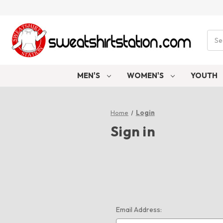
Sear
MEN'S
WOMEN'S
YOUTH
Home
Login
Sign in
Email Address: