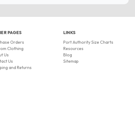
ER PAGES
LINKS
chase Orders
Port Authority Size Charts
om Clothing
Resources
ut Us
Blog
tact Us
Sitemap
ping and Returns