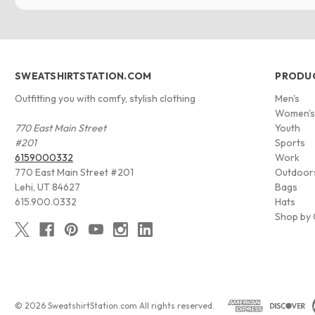
SWEATSHIRTSTATION.COM
PRODU
Outfitting you with comfy, stylish clothing
Men's
Women'
770 East Main Street
Youth
#201
Sports
6159000332
Work
770 East Main Street #201
Outdoor
Lehi, UT 84627
Bags
615.900.0332
Hats
Shop by 
© 2026 SweatshirtStation.com All rights reserved.