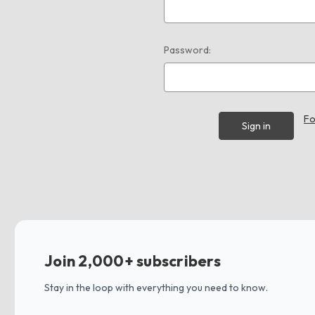
Password:
Fo
Join 2,000+ subscribers
Stay in the loop with everything you need to know.