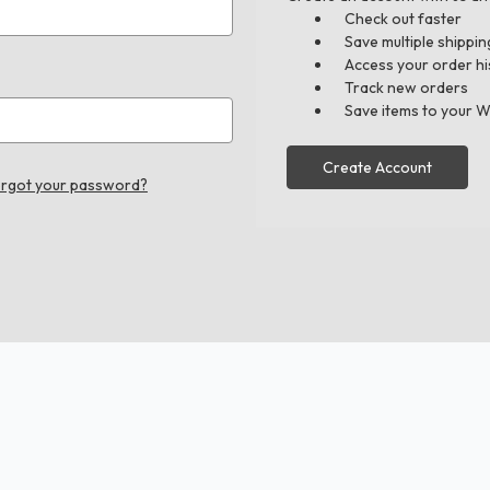
Check out faster
Save multiple shippi
Access your order hi
Track new orders
Save items to your W
Create Account
rgot your password?