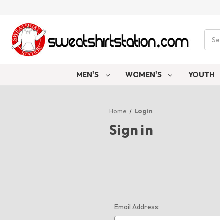
Sear
MEN'S
WOMEN'S
YOUTH
Home
Login
Sign in
Email Address: