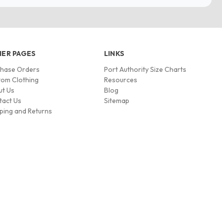
ER PAGES
LINKS
chase Orders
Port Authority Size Charts
om Clothing
Resources
ut Us
Blog
tact Us
Sitemap
ping and Returns