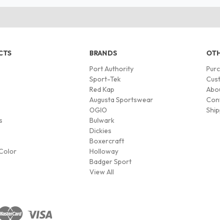
CTS
BRANDS
OTH
Port Authority
Pur
s
Sport-Tek
Cust
Red Kap
Abo
Augusta Sportswear
Con
OGIO
Ship
s
Bulwark
Dickies
Boxercraft
Color
Holloway
Badger Sport
View All