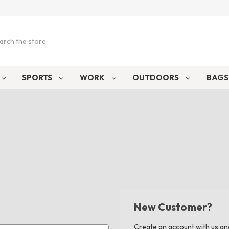
ch
SPORTS
WORK
OUTDOORS
BAG
New Customer?
Create an account with us and 