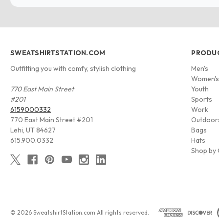
SWEATSHIRTSTATION.COM
PRODU
Outfitting you with comfy, stylish clothing
Men's
Women'
770 East Main Street
Youth
#201
Sports
6159000332
Work
770 East Main Street #201
Outdoor
Lehi, UT 84627
Bags
615.900.0332
Hats
Shop by 
© 2026 SweatshirtStation.com All rights reserved.