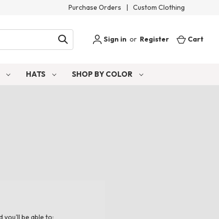
Purchase Orders
|
Custom Clothing
Sign in
or
Register
Cart
S
HATS
SHOP BY COLOR
you'll be able to: