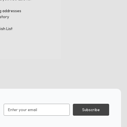
ng addresses
story
ish List
Email
Address