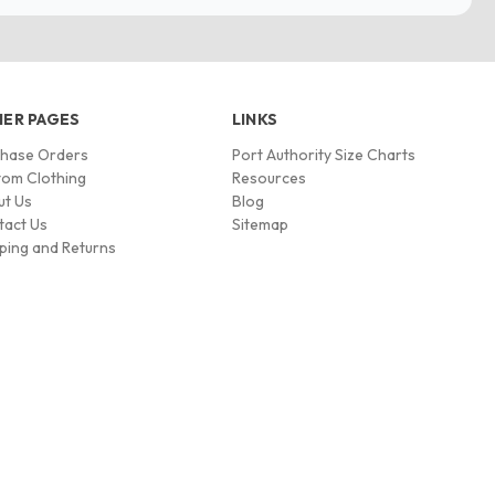
ER PAGES
LINKS
chase Orders
Port Authority Size Charts
om Clothing
Resources
ut Us
Blog
tact Us
Sitemap
ping and Returns