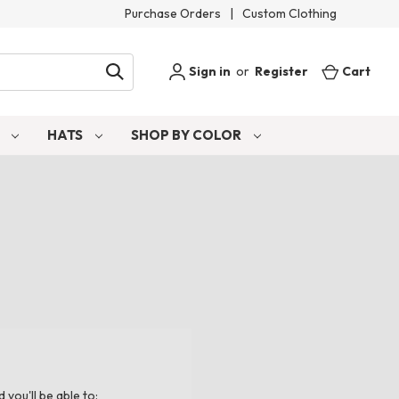
Purchase Orders
|
Custom Clothing
Sign in
or
Register
Cart
S
HATS
SHOP BY COLOR
you'll be able to: