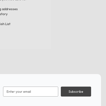
ng addresses
story
ish List
Email
Address