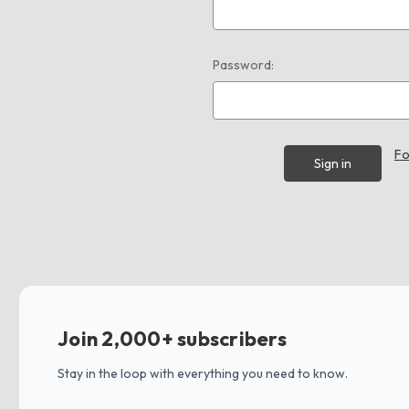
Password:
Fo
Join 2,000+ subscribers
Stay in the loop with everything you need to know.