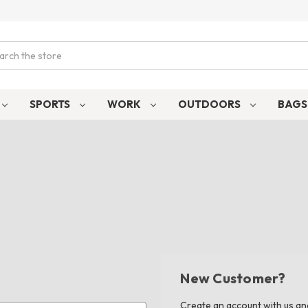
ch
SPORTS
WORK
OUTDOORS
BAG
New Customer?
Create an account with us and 