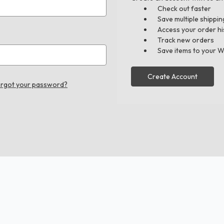
Check out faster
Save multiple shippi
Access your order hi
Track new orders
Save items to your W
Create Account
rgot your password?