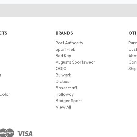
CTS
BRANDS
OTH
Port Authority
Pur
s
Sport-Tek
Cust
Red Kap
Abo
Augusta Sportswear
Con
OGIO
Ship
s
Bulwark
Dickies
Boxercraft
Color
Holloway
Badger Sport
View All