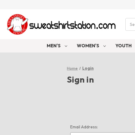
Sear
MEN'S
WOMEN'S
YOUTH
Home
Login
Sign in
Email Address: