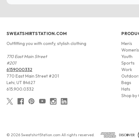
SWEATSHIRTSTATION.COM
PRODU
Outfitting you with comfy, stylish clothing
Men's
Women'
770 East Main Street
Youth
#201
Sports
6159000332
Work
770 East Main Street #201
Outdoor
Lehi, UT 84627
Bags
615.900.0332
Hats
Shop by 
© 2026 SweatshirtStation.com All rights reserved.