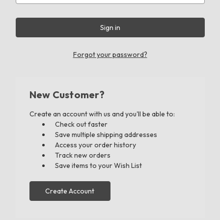
Forgot your password?
New Customer?
Create an account with us and you'll be able to:
Check out faster
Save multiple shipping addresses
Access your order history
Track new orders
Save items to your Wish List
Create Account