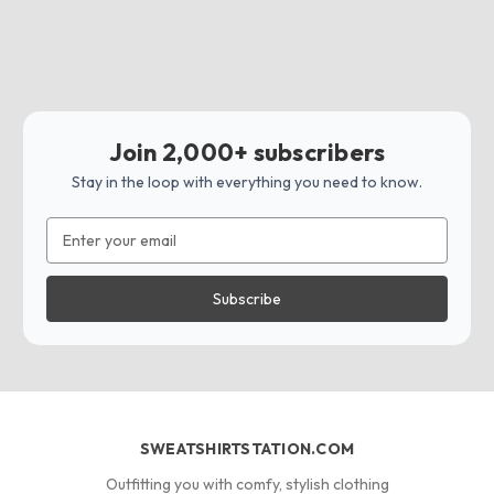
Join 2,000+ subscribers
Stay in the loop with everything you need to know.
Email
Address
SWEATSHIRTSTATION.COM
Outfitting you with comfy, stylish clothing