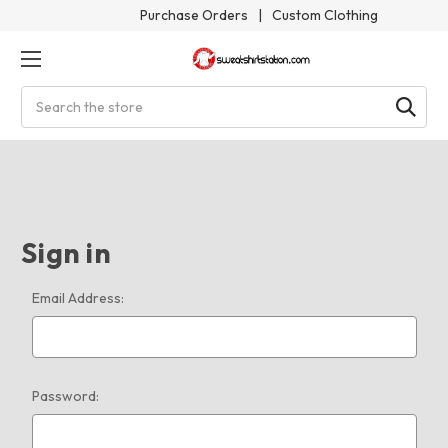
Purchase Orders
|
Custom Clothing
Search
Sign in
Email Address:
Password: