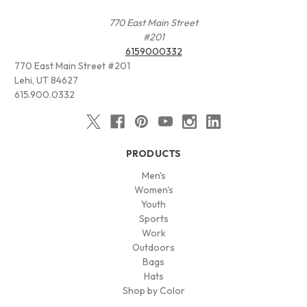
770 East Main Street
#201
6159000332
770 East Main Street #201
Lehi, UT 84627
615.900.0332
PRODUCTS
Men's
Women's
Youth
Sports
Work
Outdoors
Bags
Hats
Shop by Color