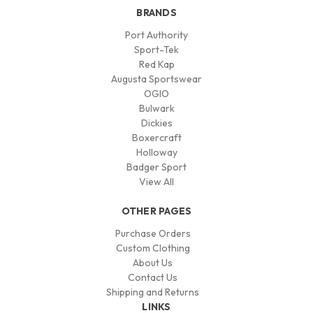
BRANDS
Port Authority
Sport-Tek
Red Kap
Augusta Sportswear
OGIO
Bulwark
Dickies
Boxercraft
Holloway
Badger Sport
View All
OTHER PAGES
Purchase Orders
Custom Clothing
About Us
Contact Us
Shipping and Returns
LINKS