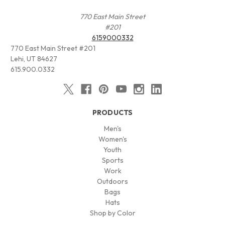
770 East Main Street
#201
6159000332
770 East Main Street #201
Lehi, UT 84627
615.900.0332
PRODUCTS
Men's
Women's
Youth
Sports
Work
Outdoors
Bags
Hats
Shop by Color