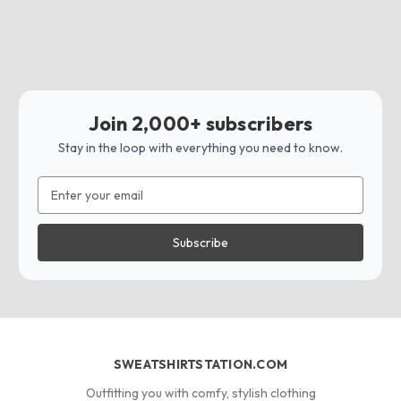
Join 2,000+ subscribers
Stay in the loop with everything you need to know.
Email
Address
SWEATSHIRTSTATION.COM
Outfitting you with comfy, stylish clothing