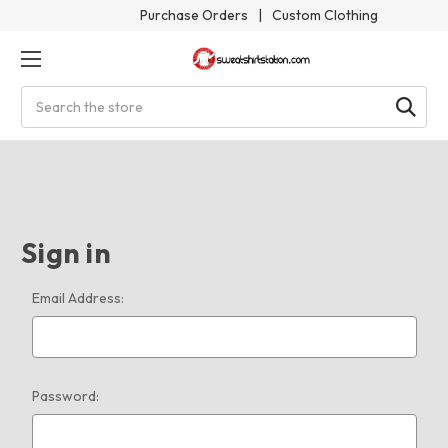
Purchase Orders
|
Custom Clothing
Search
Sign in
Email Address:
Password: