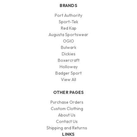
BRANDS
Port Authority
Sport-Tek
Red Kap
Augusta Sportswear
OGIO
Bulwark
Dickies
Boxercraft
Holloway
Badger Sport
View All
OTHER PAGES
Purchase Orders
Custom Clothing
About Us
Contact Us
Shipping and Returns
LINKS