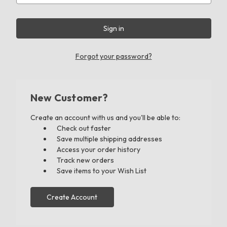
Forgot your password?
New Customer?
Create an account with us and you'll be able to:
Check out faster
Save multiple shipping addresses
Access your order history
Track new orders
Save items to your Wish List
Create Account