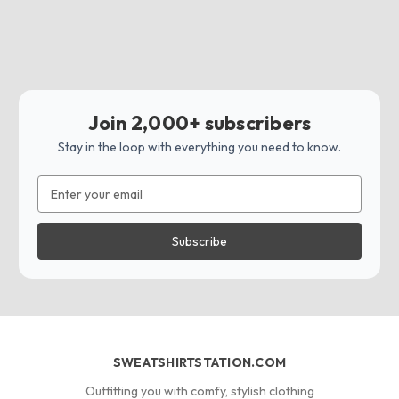
Join 2,000+ subscribers
Stay in the loop with everything you need to know.
Email
Address
SWEATSHIRTSTATION.COM
Outfitting you with comfy, stylish clothing