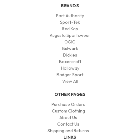
BRANDS
Port Authority
Sport-Tek
Red Kap
Augusta Sportswear
OGIO
Bulwark
Dickies
Boxercraft
Holloway
Badger Sport
View All
OTHER PAGES
Purchase Orders
Custom Clothing
About Us
Contact Us
Shipping and Returns
LINKS