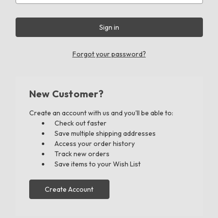
Forgot your password?
New Customer?
Create an account with us and you'll be able to:
Check out faster
Save multiple shipping addresses
Access your order history
Track new orders
Save items to your Wish List
Create Account