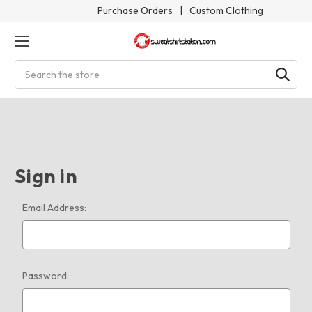
Purchase Orders
|
Custom Clothing
Search
Sign in
Email Address:
Password: