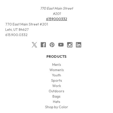
770 East Main Street
#201
6159000332
770 East Main Street #201
Lehi, UT 84627
615.900.0332
PRODUCTS
Men's
Women's
Youth
Sports
Work
Outdoors
Bags
Hats
Shop by Color