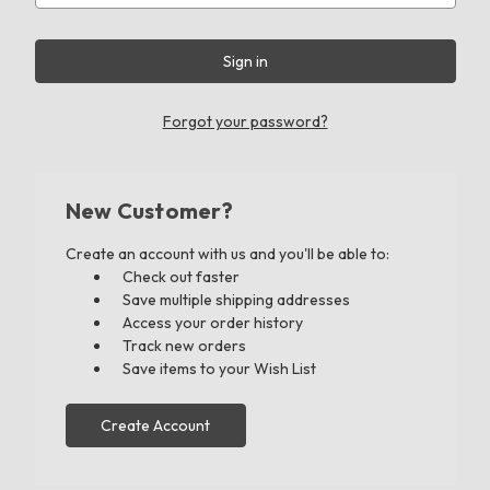
Forgot your password?
New Customer?
Create an account with us and you'll be able to:
Check out faster
Save multiple shipping addresses
Access your order history
Track new orders
Save items to your Wish List
Create Account