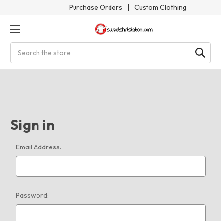
Purchase Orders
|
Custom Clothing
Search
Sign in
Email Address:
Password: