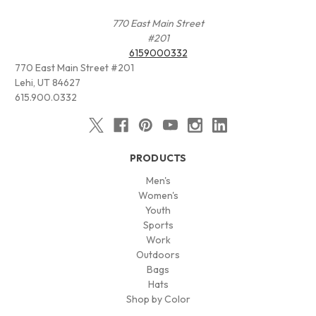
770 East Main Street
#201
6159000332
770 East Main Street #201
Lehi, UT 84627
615.900.0332
PRODUCTS
Men's
Women's
Youth
Sports
Work
Outdoors
Bags
Hats
Shop by Color