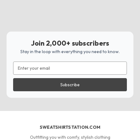
Join 2,000+ subscribers
Stay in the loop with everything you need to know.
Email
Address
SWEATSHIRTSTATION.COM
Outfitting you with comfy, stylish clothing