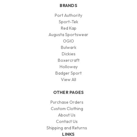
BRANDS
Port Authority
Sport-Tek
Red Kap
Augusta Sportswear
OGIO
Bulwark
Dickies
Boxercraft
Holloway
Badger Sport
View All
OTHER PAGES
Purchase Orders
Custom Clothing
About Us
Contact Us
Shipping and Returns
LINKS