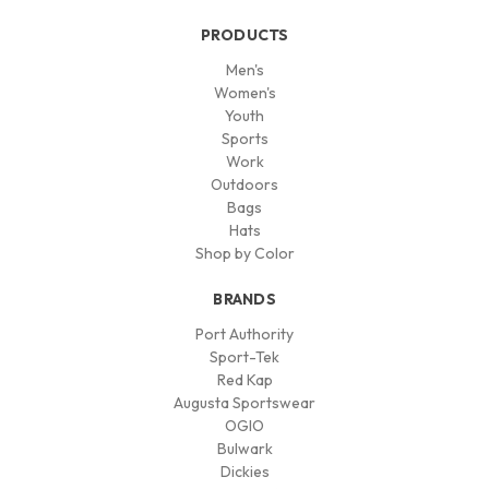
PRODUCTS
Men's
Women's
Youth
Sports
Work
Outdoors
Bags
Hats
Shop by Color
BRANDS
Port Authority
Sport-Tek
Red Kap
Augusta Sportswear
OGIO
Bulwark
Dickies