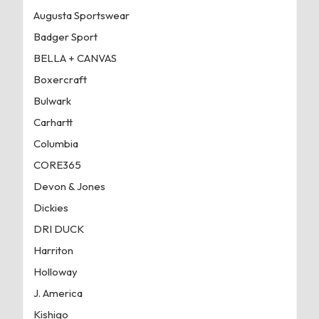
Augusta Sportswear
Badger Sport
BELLA + CANVAS
Boxercraft
Bulwark
Carhartt
Columbia
CORE365
Devon & Jones
Dickies
DRI DUCK
Harriton
Holloway
J. America
Kishigo