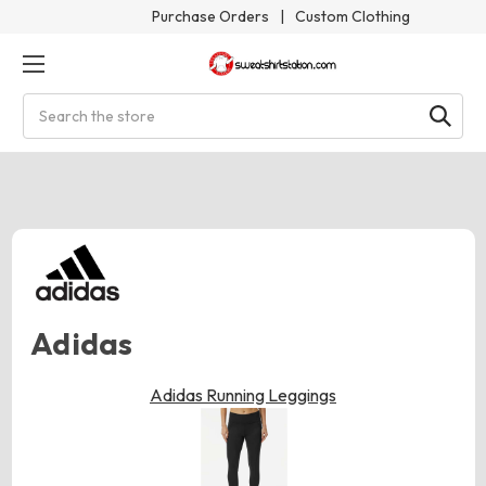
Purchase Orders
|
Custom Clothing
Search
Adidas
Adidas Running Leggings