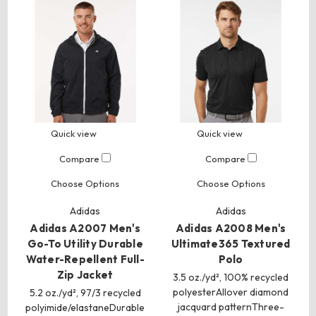
Quick view
Quick view
Compare
Compare
Choose Options
Choose Options
Adidas
Adidas
Adidas A2007 Men's
Adidas A2008 Men's
Go-To Utility Durable
Ultimate365 Textured
Water-Repellent Full-
Polo
Zip Jacket
3.5 oz./yd², 100% recycled
polyesterAllover diamond
5.2 oz./yd², 97/3 recycled
jacquard patternThree-
polyimide/elastaneDurable