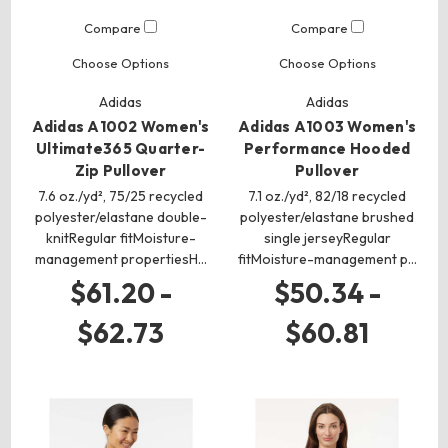
Compare
Compare
Choose Options
Choose Options
Adidas
Adidas
Adidas A1002 Women's
Adidas A1003 Women's
Ultimate365 Quarter-
Performance Hooded
Zip Pullover
Pullover
7.6 oz./yd², 75/25 recycled
7.1 oz./yd², 82/18 recycled
polyester/elastane double-
polyester/elastane brushed
knitRegular fitMoisture-
single jerseyRegular
management propertiesH…
fitMoisture-management p…
$61.20 -
$50.34 -
$62.73
$60.81