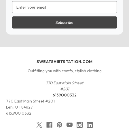
Email
Address
SWEATSHIRTSTATION.COM
Outfitting you with comfy, stylish clothing
770 East Main Street
#201
6159000332
770 East Main Street #201
Lehi, UT 84627
615.900.0332