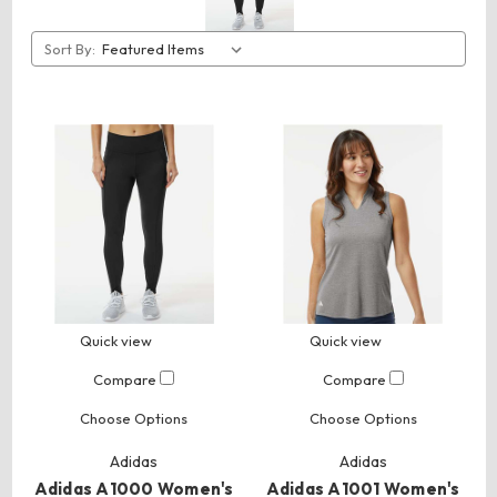
Sort By:
Quick view
Quick view
Compare
Compare
Choose Options
Choose Options
Adidas
Adidas
Adidas A1000 Women's
Adidas A1001 Women's