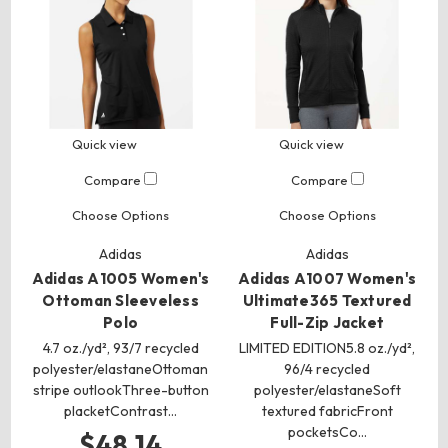
Quick view
Quick view
Compare
Compare
Choose Options
Choose Options
Adidas
Adidas
Adidas A1005 Women's
Adidas A1007 Women's
Ottoman Sleeveless
Ultimate365 Textured
Polo
Full-Zip Jacket
4.7 oz./yd², 93/7 recycled
LIMITED EDITION5.8 oz./yd²,
polyester/elastaneOttoman
96/4 recycled
stripe outlookThree-button
polyester/elastaneSoft
placketContrast…
textured fabricFront
pocketsCo…
$48.14