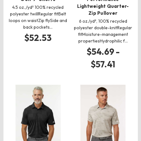
Lightweight Quarter-
4.5 oz.,/yd² 100% recycled
Zip Pullover
polyester twillRegular fitBelt
loops on waistZip flySide and
6 oz./yd², 100% recycled
back pockets…
polyester double-knitRegular
fitMoisture-management
$52.53
propertiesHydrophilic f…
$54.69 -
$57.41