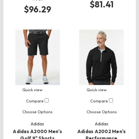
$81.41
$96.29
Quick view
Quick view
Compare
Compare
Choose Options
Choose Options
Adidas
Adidas
Adidas A2000 Men's
Adidas A2002 Men's
Golf 9" Shorts
Performance