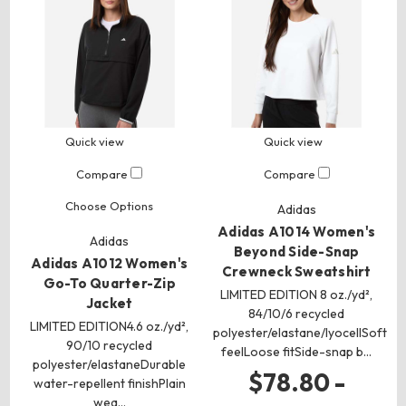
Quick view
Quick view
Compare
Compare
Choose Options
Adidas
Adidas A1014 Women's
Adidas
Beyond Side-Snap
Adidas A1012 Women's
Crewneck Sweatshirt
Go-To Quarter-Zip
LIMITED EDITION 8 oz./yd²,
Jacket
84/10/6 recycled
LIMITED EDITION4.6 oz./yd²,
polyester/elastane/lyocellSoft
90/10 recycled
feelLoose fitSide-snap b…
polyester/elastaneDurable
$78.80 -
water-repellent finishPlain
wea…