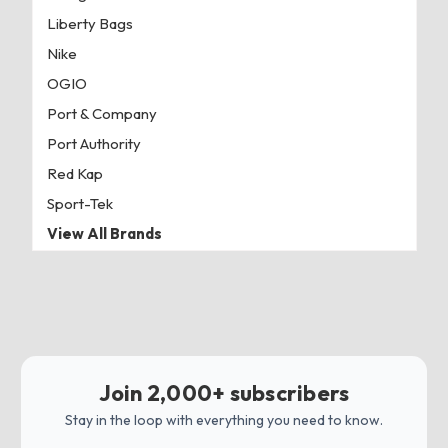
Liberty Bags
Nike
OGIO
Port & Company
Port Authority
Red Kap
Sport-Tek
View All Brands
Join 2,000+ subscribers
Stay in the loop with everything you need to know.