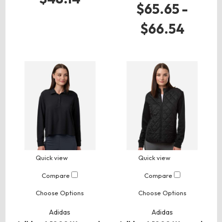
$65.65 -
$66.54
Quick view
Quick view
Compare
Compare
Choose Options
Choose Options
Adidas
Adidas