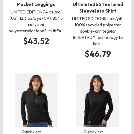
Pocket Leggings
Ultimate365 Textured
Sleeveless Shirt
LIMITED EDITION7.4 oz./yd²
(US), 12.3 oz/L yd (CA), 85/15
LIMITED EDITION5.1 oz./yd²,
recycled
100% recycled polyester
polyester/elastaneSlim fitFu…
double-knitRegular
fitHEAT.RDY technology to
$43.52
kee…
$46.79
Quick view
Quick view