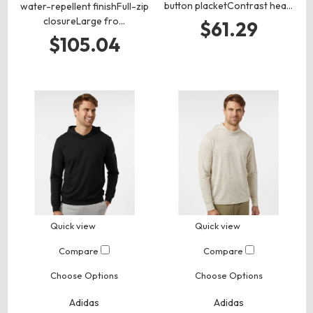
button placketContrast hea…
water-repellent finishFull-zip
closureLarge fro…
$61.29
$105.04
Quick view
Quick view
Compare
Compare
Choose Options
Choose Options
Adidas
Adidas