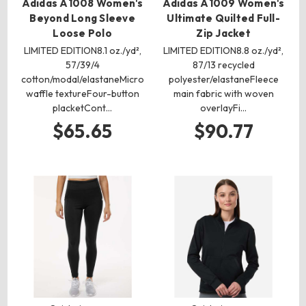
Adidas A1008 Women's
Adidas A1009 Women's
Beyond Long Sleeve
Ultimate Quilted Full-
Loose Polo
Zip Jacket
LIMITED EDITION8.1 oz./yd²,
LIMITED EDITION8.8 oz./yd²,
57/39/4
87/13 recycled
cotton/modal/elastaneMicro
polyester/elastaneFleece
waffle textureFour-button
main fabric with woven
placketCont…
overlayFi…
$65.65
$90.77