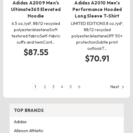
Adidas A2009 Men's
Adidas A2010 Men's
Ultimate365 Elevated
Performance Hooded
Hoodie
Long Sleeve T-Shirt
6.5 oz./yd², 88/12 recycled
LIMITED EDITION3.8 oz./yd²,
polyester/elastaneSoft
88/12 recycled
textured fabricSelf-fabric
polyester/elastaneUPF 50+
cuffs and hemCont…
protectionSubtle print
outlookT…
$87.55
$70.91
1
2
3
4
5
6
Next
TOP BRANDS
Adidas
Alleson Athletic