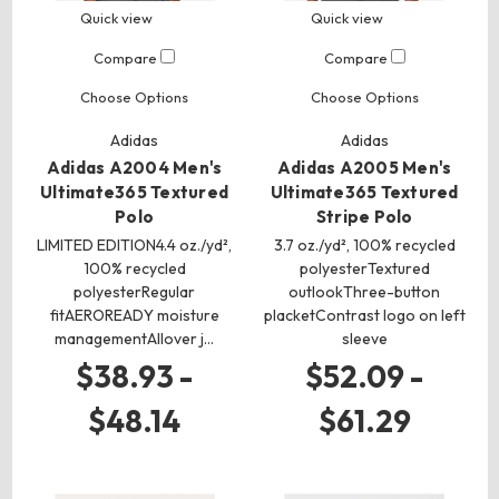
Quick view
Quick view
Compare
Compare
Choose Options
Choose Options
Adidas
Adidas
Adidas A2004 Men's
Adidas A2005 Men's
Ultimate365 Textured
Ultimate365 Textured
Polo
Stripe Polo
LIMITED EDITION4.4 oz./yd²,
3.7 oz./yd², 100% recycled
100% recycled
polyesterTextured
polyesterRegular
outlookThree-button
fitAEROREADY moisture
placketContrast logo on left
managementAllover j…
sleeve
$38.93 -
$52.09 -
$48.14
$61.29