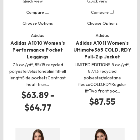
Quick view
Quick view
Compare
Compare
Choose Options
Choose Options
Adidas
Adidas
Adidas A1010 Women's
Adidas A1011 Women's
Performance Pocket
Ultimate365 COLD. RDY
Leggings
Full-Zip Jacket
7.4 oz./yd², 85/15 recycled
LIMITED EDITION5.5 oz./yd²,
polyester/elastaneSlim fitFull
87/13 recycled
lengthSide pocketsContrast
polyester/elastane
heat-tran…
fleeceCOLD.RDYRegular
fitTwo front poc…
$63.89 -
$87.55
$64.77