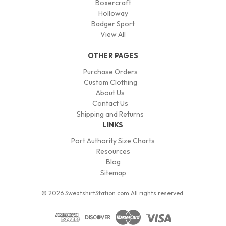
Boxercraft
Holloway
Badger Sport
View All
OTHER PAGES
Purchase Orders
Custom Clothing
About Us
Contact Us
Shipping and Returns
LINKS
Port Authority Size Charts
Resources
Blog
Sitemap
© 2026 SweatshirtStation.com All rights reserved.