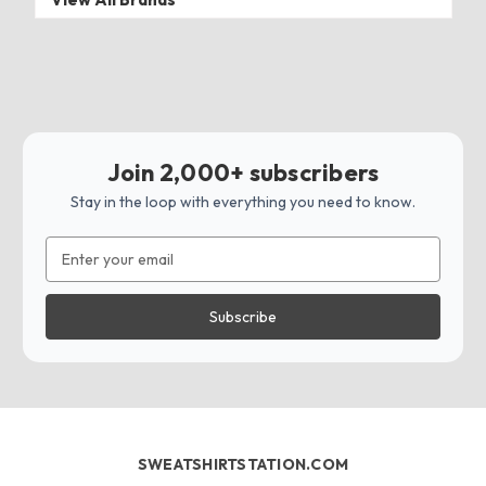
Join 2,000+ subscribers
Stay in the loop with everything you need to know.
Email
Address
SWEATSHIRTSTATION.COM