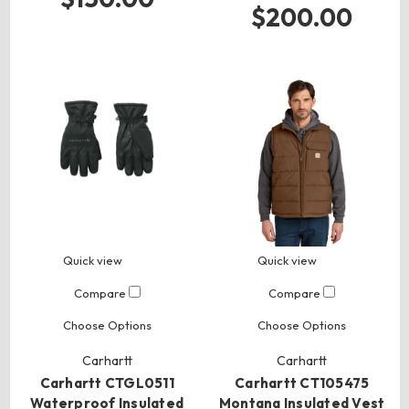
$200.00
Quick view
Quick view
Compare
Compare
Choose Options
Choose Options
Carhartt
Carhartt
Carhartt CTGL0511
Carhartt CT105475
Waterproof Insulated
Montana Insulated Vest