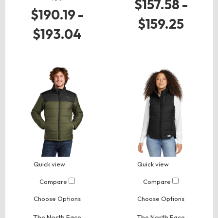
$157.58 -
$190.19 -
$159.25
$193.04
Quick view
Quick view
Compare
Compare
Choose Options
Choose Options
The North Face
The North Face