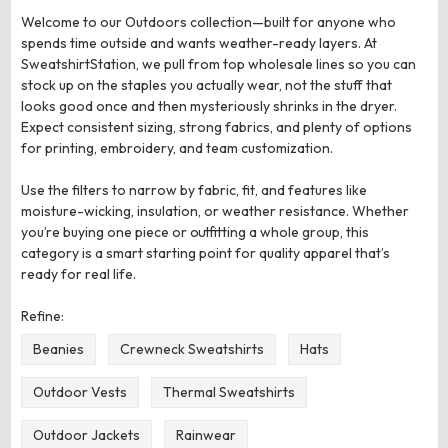
Welcome to our Outdoors collection—built for anyone who
spends time outside and wants weather-ready layers. At
SweatshirtStation, we pull from top wholesale lines so you can
stock up on the staples you actually wear, not the stuff that
looks good once and then mysteriously shrinks in the dryer.
Expect consistent sizing, strong fabrics, and plenty of options
for printing, embroidery, and team customization.
Use the filters to narrow by fabric, fit, and features like
moisture-wicking, insulation, or weather resistance. Whether
you’re buying one piece or outfitting a whole group, this
category is a smart starting point for quality apparel that’s
ready for real life.
Refine:
Beanies
Crewneck Sweatshirts
Hats
Outdoor Vests
Thermal Sweatshirts
Outdoor Jackets
Rainwear