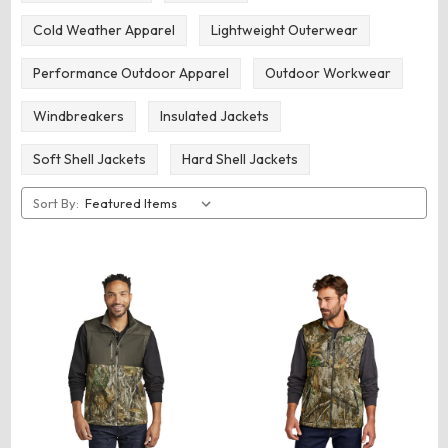
Cold Weather Apparel
Lightweight Outerwear
Performance Outdoor Apparel
Outdoor Workwear
Windbreakers
Insulated Jackets
Soft Shell Jackets
Hard Shell Jackets
Sort By: