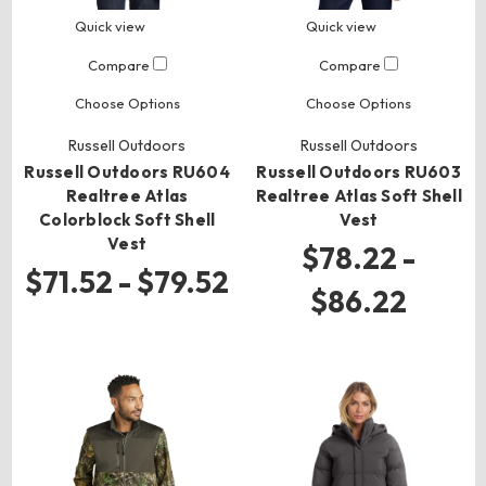
Quick view
Quick view
Compare
Compare
Choose Options
Choose Options
Russell Outdoors
Russell Outdoors
Russell Outdoors RU604
Russell Outdoors RU603
Realtree Atlas
Realtree Atlas Soft Shell
Colorblock Soft Shell
Vest
Vest
$78.22 -
$71.52 - $79.52
$86.22