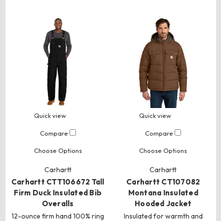
Quick view
Quick view
Compare
Compare
Choose Options
Choose Options
Carhartt
Carhartt
Carhartt CTT106672 Tall
Carhartt CT107082
Firm Duck Insulated Bib
Montana Insulated
Overalls
Hooded Jacket
12-ounce firm hand 100% ring
Insulated for warmth and