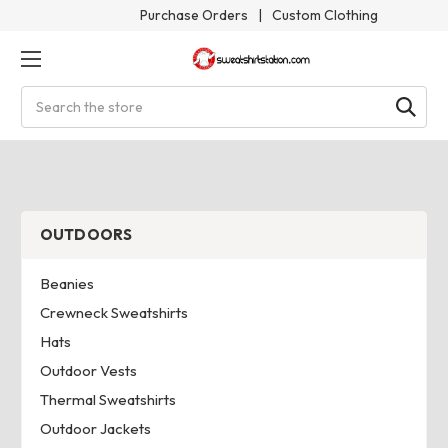
Purchase Orders
|
Custom Clothing
Search
OUTDOORS
Beanies
Crewneck Sweatshirts
Hats
Outdoor Vests
Thermal Sweatshirts
Outdoor Jackets