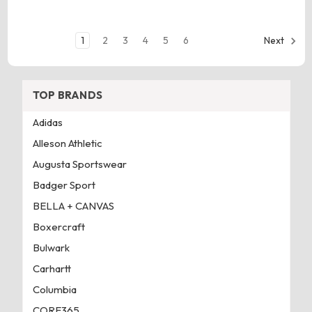
1
2
3
4
5
6
Next
TOP BRANDS
Adidas
Alleson Athletic
Augusta Sportswear
Badger Sport
BELLA + CANVAS
Boxercraft
Bulwark
Carhartt
Columbia
CORE365