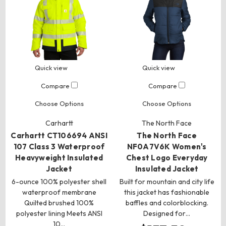
Quick view
Quick view
Compare
Compare
Choose Options
Choose Options
Carhartt
The North Face
Carhartt CT106694 ANSI
The North Face
107 Class 3 Waterproof
NF0A7V6K Women's
Heavyweight Insulated
Chest Logo Everyday
Jacket
Insulated Jacket
6-ounce 100% polyester shell
Built for mountain and city life
waterproof membrane
this jacket has fashionable
Quilted brushed 100%
baffles and colorblocking.
polyester lining Meets ANSI
Designed for…
10…