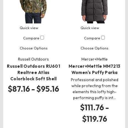
Quick view
Quick view
Compare
Compare
Choose Options
Choose Options
Russell Outdoors
Mercer+Mettle
Russell Outdoors RU601
Mercer+Mettle MM7213
Realtree Atlas
Women's Puffy Parka
Colorblock Soft Shell
Professional and polished
while protecting from the
$87.16 - $95.16
elements this lofty high-
performing puffy is int…
$111.76 -
$119.76