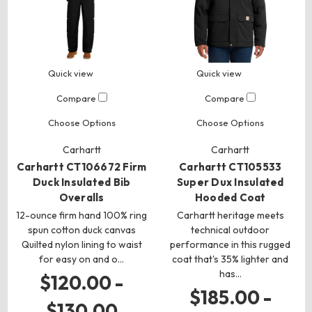
Quick view
Quick view
Compare
Compare
Choose Options
Choose Options
Carhartt
Carhartt
Carhartt CT106672 Firm
Carhartt CT105533
Duck Insulated Bib
Super Dux Insulated
Overalls
Hooded Coat
12-ounce firm hand 100% ring
Carhartt heritage meets
spun cotton duck canvas
technical outdoor
Quilted nylon lining to waist
performance in this rugged
for easy on and o…
coat that's 35% lighter and
has…
$120.00 -
$185.00 -
$130.00