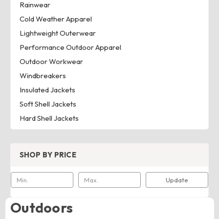
Rainwear
Cold Weather Apparel
Lightweight Outerwear
Performance Outdoor Apparel
Outdoor Workwear
Windbreakers
Insulated Jackets
Soft Shell Jackets
Hard Shell Jackets
SHOP BY PRICE
Update
Outdoors