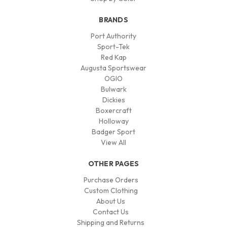
BRANDS
Port Authority
Sport-Tek
Red Kap
Augusta Sportswear
OGIO
Bulwark
Dickies
Boxercraft
Holloway
Badger Sport
View All
OTHER PAGES
Purchase Orders
Custom Clothing
About Us
Contact Us
Shipping and Returns