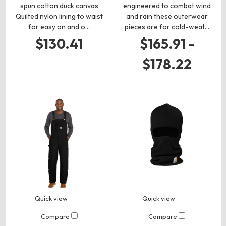
spun cotton duck canvas
engineered to combat wind
Quilted nylon lining to waist
and rain these outerwear
for easy on and o…
pieces are for cold-weat…
$130.41
$165.91 -
$178.22
Quick view
Quick view
Compare
Compare