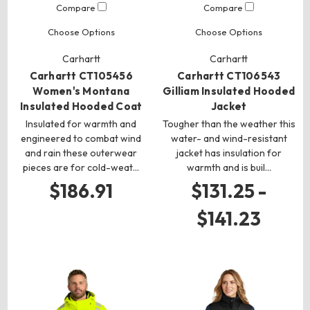
Compare
Compare
Choose Options
Choose Options
Carhartt
Carhartt
Carhartt CT105456
Carhartt CT106543
Women's Montana
Gilliam Insulated Hooded
Insulated Hooded Coat
Jacket
Insulated for warmth and
Tougher than the weather this
engineered to combat wind
water- and wind-resistant
and rain these outerwear
jacket has insulation for
pieces are for cold-weat…
warmth and is buil…
$186.91
$131.25 -
$141.23