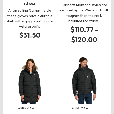
Glove
Carhartt Montana styles are
inspired by the West-and built
A top selling Carhartt style
tougher than the rest.
these gloves have a durable
Insulated for warm…
shell with a grippy palm and a
waterproof i…
$110.77 -
$31.50
$120.00
Quick view
Quick view