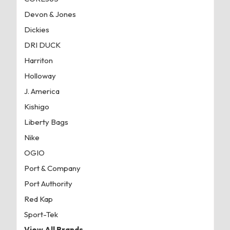
Devon & Jones
Dickies
DRI DUCK
Harriton
Holloway
J. America
Kishigo
Liberty Bags
Nike
OGIO
Port & Company
Port Authority
Red Kap
Sport-Tek
View All Brands