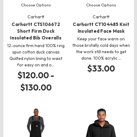
Choose Options
Choose Options
Carhartt
Carhartt
Carhartt CTS106672
Carhartt CT104485 Knit
Short Firm Duck
Insulated Face Mask
Insulated Bib Overalls
Keep your face warm on
those brutally cold days when
12-ounce firm hand 100% ring
the work still needs to get
spun cotton duck canvas
done. 100% acrylic …
Quilted nylon lining to waist
for easy on and o…
$33.00
$120.00 -
$130.00