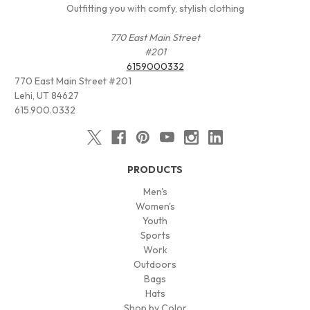
Outfitting you with comfy, stylish clothing
770 East Main Street
#201
6159000332
770 East Main Street #201
Lehi, UT 84627
615.900.0332
PRODUCTS
Men's
Women's
Youth
Sports
Work
Outdoors
Bags
Hats
Shop by Color