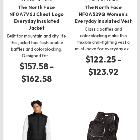
The North Face
The North Face
NF0A7V6J Chest Logo
NF0A529Q Women's
Everyday Insulated
Everyday Insulated Vest
Jacket
Classic baffles and
colorblocking make this
Built for mountain and city life
flexible chill-fighting vest a
this jacket has fashionable
must-have for everyday ex…
baffles and colorblocking.
Designed for…
$122.25 -
$157.58 -
$123.92
$162.58