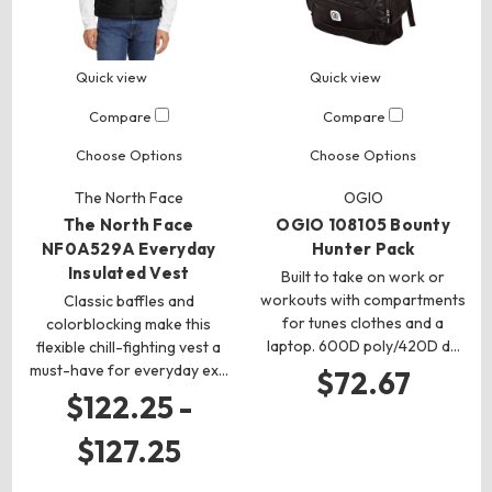
Quick view
Quick view
Compare
Compare
Choose Options
Choose Options
The North Face
OGIO
The North Face
OGIO 108105 Bounty
NF0A529A Everyday
Hunter Pack
Insulated Vest
Built to take on work or
workouts with compartments
Classic baffles and
for tunes clothes and a
colorblocking make this
laptop. 600D poly/420D d…
flexible chill-fighting vest a
must-have for everyday ex…
$72.67
$122.25 -
$127.25