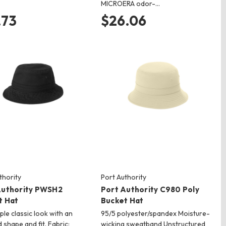
MICROERA odor-…
.73
$26.06
thority
Port Authority
Authority PWSH2
Port Authority C980 Poly
t Hat
Bucket Hat
ple classic look with an
95/5 polyester/spandex Moisture-
 shape and fit. Fabric:
wicking sweatband Unstructured