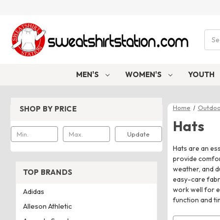
Sear
MEN'S
WOMEN'S
YOUTH
Home
Outdoo
SHOP BY PRICE
Hats
Update
Hats are an ess
provide comfort
weather, and du
TOP BRANDS
easy-care fabri
work well for e
Adidas
function and ti
Alleson Athletic