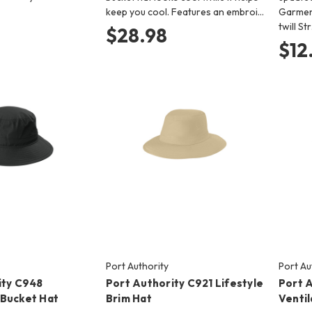
keep you cool. Features an embroi…
Garmen
twill St
$28.98
$12
Port Authority
Port Au
ity C948
Port Authority C921 Lifestyle
Port 
Bucket Hat
Brim Hat
Venti