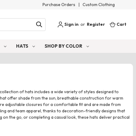
Purchase Orders
|
Custom Clothing
Sign in
or
Register
Cart
S
HATS
SHOP BY COLOR
ollection of hats includes a wide variety of styles designed to
s that offer shade from the sun, breathable construction for warm
ure adjustable closures for a comfortable fit and are made from
nding and team apparel, thanks to decoration-friendly designs that
n the go, or completing a casual look, these hats deliver practical