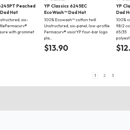
 6245PT Peached
YP Classics 6245EC
YP Cl
 Dad Hat
EcoWash™ Dad Hat
Dad H
tructured, six-
100% Ecowash™ cotton twill
100% co
filePermacurv®
Unstructured, six-panel, low-profile
98/2 c
osure with grommet
Permacurv® visorYP four-bar logo
65/35
pla…
polyest
$13.90
$12
1
2
3