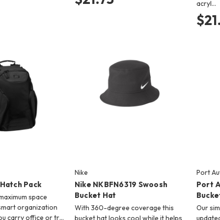
acryl…
$21
Nike
Port Au
Hatch Pack
Nike NKBFN6319 Swoosh
Port 
Bucket Hat
Bucke
 maximum space
 smart organization
With 360-degree coverage this
Our sim
ou carry office or tr…
bucket hat looks cool while it helps
updated