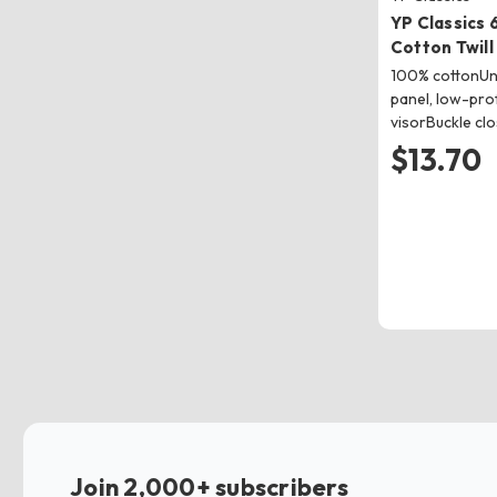
YP Classics
Cotton Twill
100% cottonUns
panel, low-pro
visorBuckle cl
$13.70
Join 2,000+ subscribers