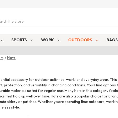
ch
SPORTS
WORK
OUTDOORS
BAG
rs
Hats
ential accessory for outdoor activities, work, and everyday wear. This c
, protection, and versatility in changing conditions. You’ll find option
rable materials suited for regular use. Many hats in this category feat
cs that hold up well over time. Hats are also a popular choice for bra
mbroidery or patches. Whether you’re spending time outdoors, working o
meless style.