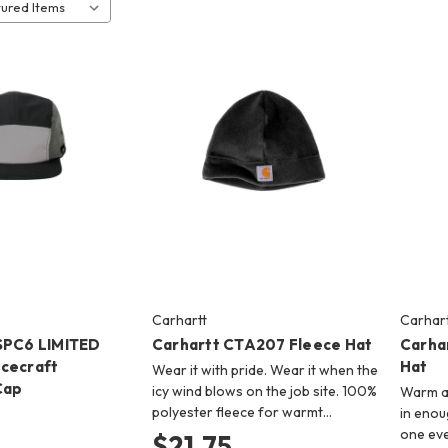
Carhartt
Carhart
SPC6 LIMITED
Carhartt CTA207 Fleece Hat
Carha
cecraft
Hat
Wear it with pride. Wear it when the
Cap
icy wind blows on the job site. 100%
Warm a
polyester fleece for warmt…
in enou
one eve
$21.75