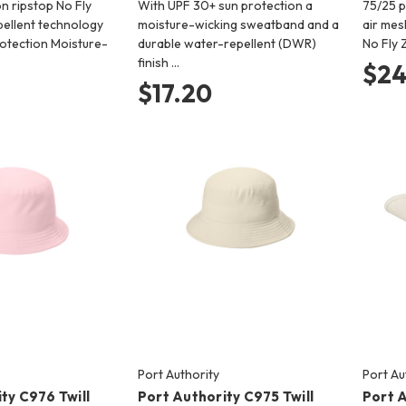
n ripstop No Fly
With UPF 30+ sun protection a
75/25 p
pellent technology
moisture-wicking sweatband and a
air mes
otection Moisture-
durable water-repellent (DWR)
No Fly 
finish …
$24
$17.20
Port Authority
Port Au
ty C976 Twill
Port Authority C975 Twill
Port 