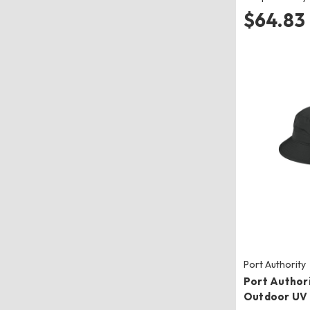
$64.83
Port Authority
Port Author
Outdoor UV 