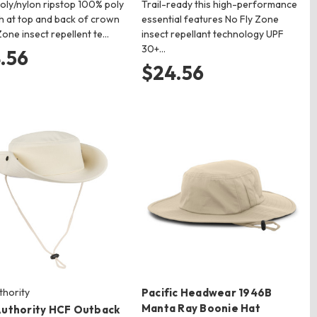
oly/nylon ripstop 100% poly
Trail-ready this high-performance
h at top and back of crown
essential features No Fly Zone
Zone insect repellent te…
insect repellant technology UPF
30+…
.56
$24.56
thority
Pacific Headwear 1946B
Manta Ray Boonie Hat
Authority HCF Outback