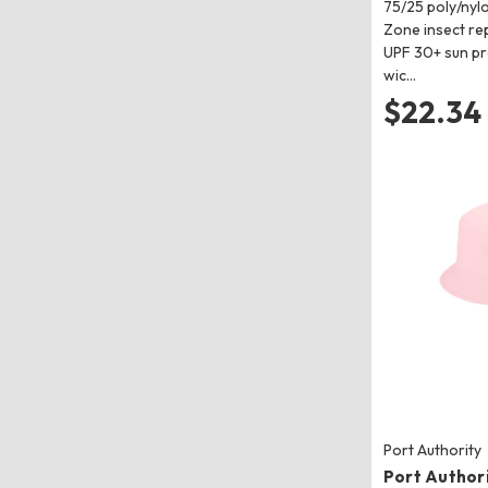
75/25 poly/nylo
Zone insect re
UPF 30+ sun pr
wic…
$22.34
Port Authority
Port Authori