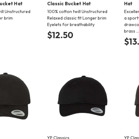
Bucket Hat
Classic Bucket Hat
Hat
ill Unstructured
100% cotton twill Unstructured
Excelle
er brim
Relaxed classic fit Longer brim
a sport
Eyelets for breathability
drawcor
brass …
$12.50
$13
YP Classics
YP Clas