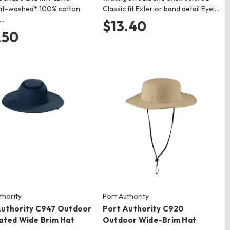
t-washed* 100% cotton
Classic fit Exterior band detail Eyel…
r…
$13.40
.50
thority
Port Authority
Authority C947 Outdoor
Port Authority C920
lated Wide Brim Hat
Outdoor Wide-Brim Hat