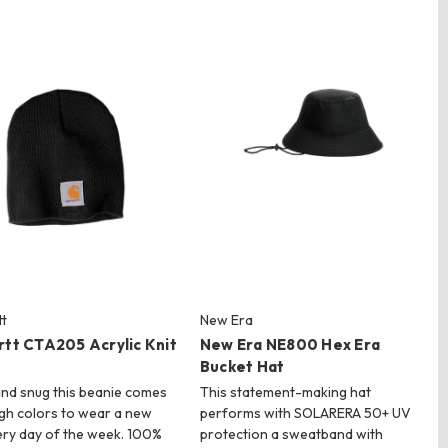
t
New Era
rtt CTA205 Acrylic Knit
New Era NE800 Hex Era
Bucket Hat
nd snug this beanie comes
This statement-making hat
gh colors to wear a new
performs with SOLARERA 50+ UV
ry day of the week. 100%
protection a sweatband with