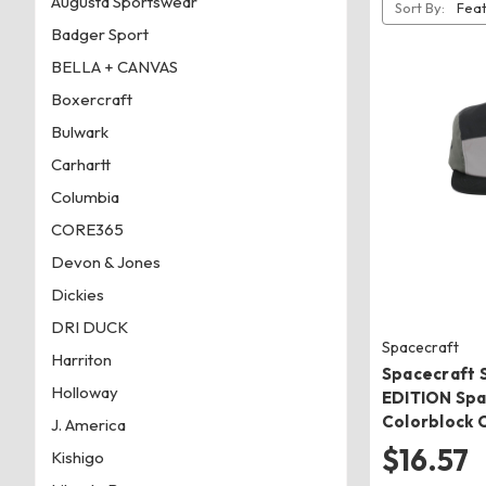
Augusta Sportswear
Sort By:
Badger Sport
BELLA + CANVAS
Boxercraft
Bulwark
Carhartt
Columbia
CORE365
Devon & Jones
Dickies
DRI DUCK
Spacecraft
Harriton
Spacecraft 
Holloway
EDITION Spa
Colorblock 
J. America
$16.57
Kishigo