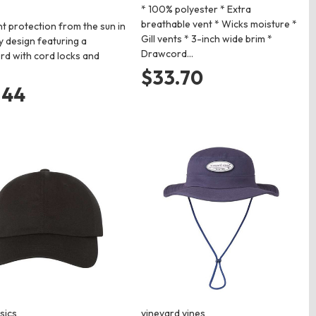
* 100% polyester * Extra
breathable vent * Wicks moisture *
nt protection from the sun in
Gill vents * 3-inch wide brim *
y design featuring a
Drawcord…
d with cord locks and
$33.70
.44
sics
vineyard vines