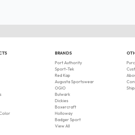
CTS
BRANDS
OTH
Port Authority
Pur
s
Sport-Tek
Cust
Red Kap
Abo
Augusta Sportswear
Con
OGIO
Ship
s
Bulwark
Dickies
Boxercraft
Color
Holloway
Badger Sport
View All