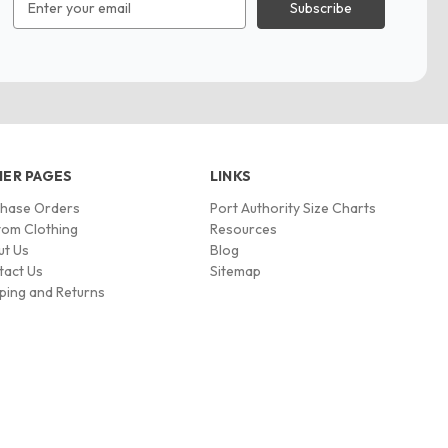
Address
ER PAGES
LINKS
chase Orders
Port Authority Size Charts
om Clothing
Resources
ut Us
Blog
tact Us
Sitemap
ping and Returns