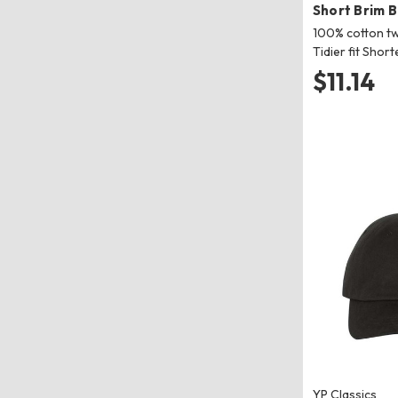
Short Brim 
100% cotton tw
Tidier fit Short
$11.14
YP Classics