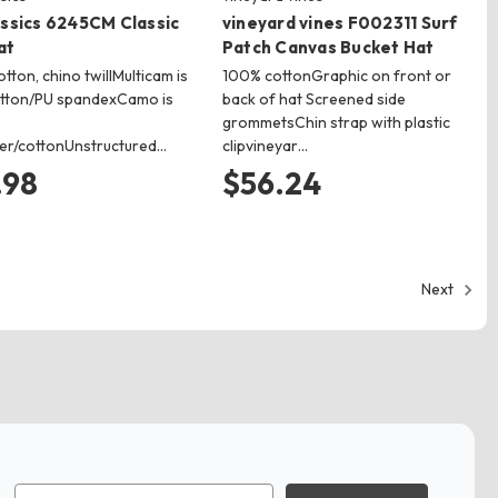
assics 6245CM Classic
vineyard vines F002311 Surf
at
Patch Canvas Bucket Hat
tton, chino twillMulticam is
100% cottonGraphic on front or
otton/PU spandexCamo is
back of hat Screened side
grommetsChin strap with plastic
er/cottonUnstructured…
clipvineyar…
.98
$56.24
Next
Email