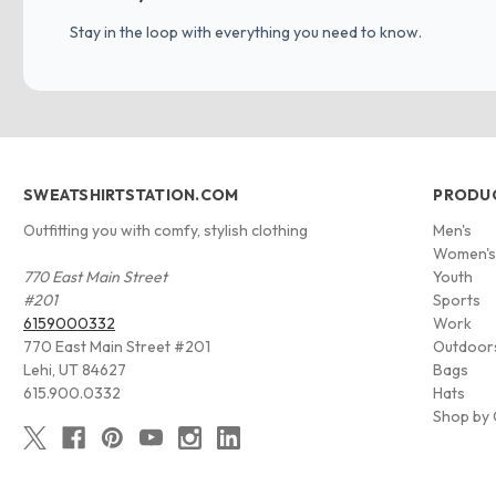
Stay in the loop with everything you need to know.
SWEATSHIRTSTATION.COM
PRODU
Outfitting you with comfy, stylish clothing
Men's
Women'
770 East Main Street
Youth
#201
Sports
6159000332
Work
770 East Main Street #201
Outdoor
Lehi, UT 84627
Bags
615.900.0332
Hats
Shop by 