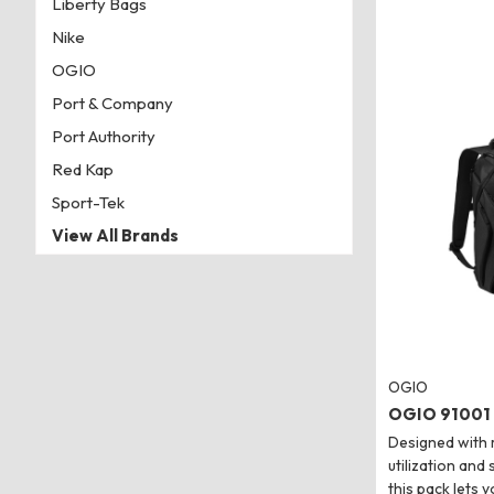
Liberty Bags
Nike
OGIO
Port & Company
Port Authority
Red Kap
Sport-Tek
View All Brands
OGIO
OGIO 91001 
Designed with
utilization and
this pack lets y