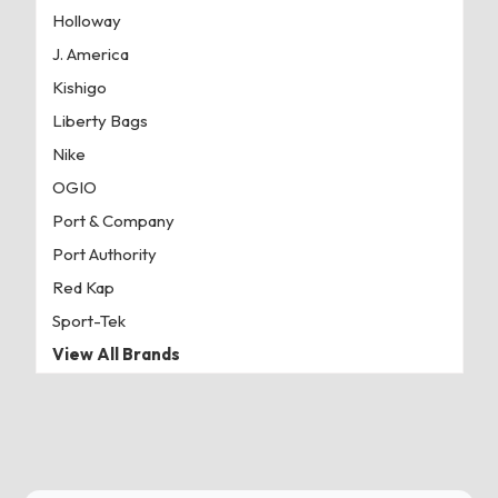
Holloway
J. America
Kishigo
Liberty Bags
Nike
OGIO
Port & Company
Port Authority
Red Kap
Sport-Tek
View All Brands