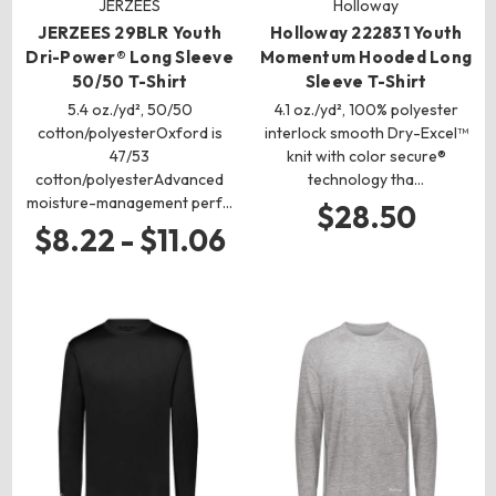
JERZEES
Holloway
JERZEES 29BLR Youth
Holloway 222831 Youth
Dri-Power® Long Sleeve
Momentum Hooded Long
50/50 T-Shirt
Sleeve T-Shirt
5.4 oz./yd², 50/50
4.1 oz./yd², 100% polyester
cotton/polyesterOxford is
interlock smooth Dry-Excel™
47/53
knit with color secure®
cotton/polyesterAdvanced
technology tha…
moisture-management perf…
$28.50
$8.22 - $11.06