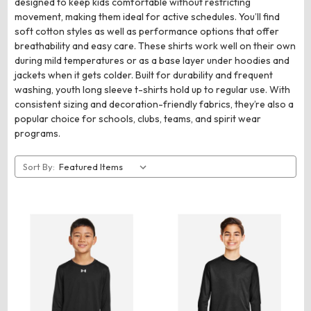
designed to keep kids comfortable without restricting
movement, making them ideal for active schedules. You’ll find
soft cotton styles as well as performance options that offer
breathability and easy care. These shirts work well on their own
during mild temperatures or as a base layer under hoodies and
jackets when it gets colder. Built for durability and frequent
washing, youth long sleeve t-shirts hold up to regular use. With
consistent sizing and decoration-friendly fabrics, they’re also a
popular choice for schools, clubs, teams, and spirit wear
programs.
Sort By: