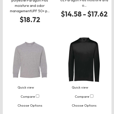
polyesterParagon Plus
o…
moisture and odor
managementUPF 50+ p…
$14.58 - $17.62
$18.72
Quick view
Quick view
Compare
Compare
Choose Options
Choose Options