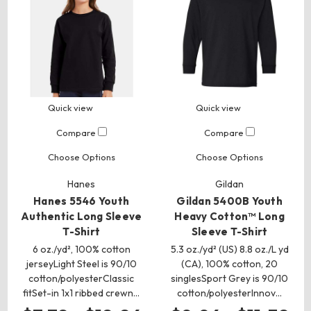
Quick view
Quick view
Compare
Compare
Choose Options
Choose Options
Hanes
Gildan
Hanes 5546 Youth
Gildan 5400B Youth
Authentic Long Sleeve
Heavy Cotton™ Long
T-Shirt
Sleeve T-Shirt
6 oz./yd², 100% cotton
5.3 oz./yd² (US) 8.8 oz./L yd
jerseyLight Steel is 90/10
(CA), 100% cotton, 20
cotton/polyesterClassic
singlesSport Grey is 90/10
fitSet-in 1x1 ribbed crewn…
cotton/polyesterInnov…