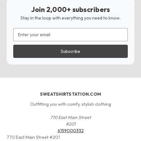
Join 2,000+ subscribers
Stay in the loop with everything you need to know.
Email
Address
SWEATSHIRTSTATION.COM
Outfitting you with comfy, stylish clothing
770 East Main Street
#201
6159000332
770 East Main Street #201