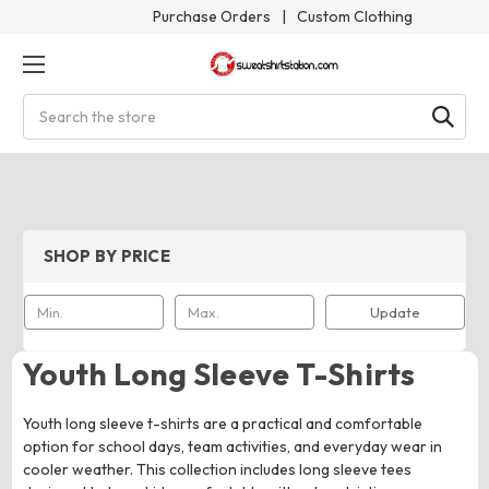
Purchase Orders
|
Custom Clothing
Search
SHOP BY PRICE
Update
Youth Long Sleeve T-Shirts
Youth long sleeve t-shirts are a practical and comfortable
option for school days, team activities, and everyday wear in
cooler weather. This collection includes long sleeve tees