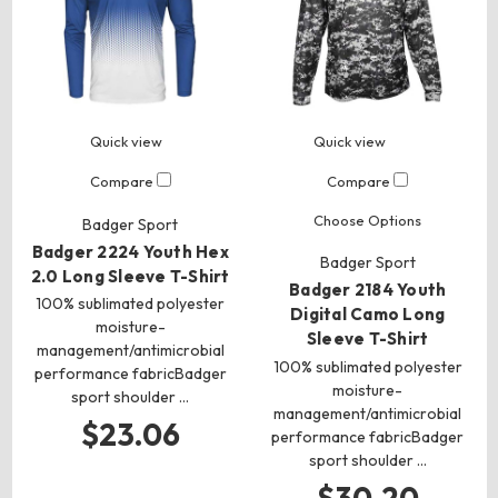
Quick view
Quick view
Compare
Compare
Choose Options
Badger Sport
Badger 2224 Youth Hex
Badger Sport
2.0 Long Sleeve T-Shirt
Badger 2184 Youth
100% sublimated polyester
Digital Camo Long
moisture-
Sleeve T-Shirt
management/antimicrobial
100% sublimated polyester
performance fabricBadger
moisture-
sport shoulder …
management/antimicrobial
$23.06
performance fabricBadger
sport shoulder …