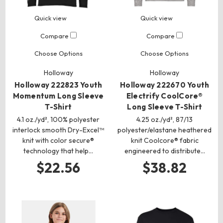
Quick view
Quick view
Compare
Compare
Choose Options
Choose Options
Holloway
Holloway
Holloway 222823 Youth
Holloway 222670 Youth
Momentum Long Sleeve
Electrify CoolCore®
T-Shirt
Long Sleeve T-Shirt
4.1 oz./yd², 100% polyester
4.25 oz./yd², 87/13
interlock smooth Dry-Excel™
polyester/elastane heathered
knit with color secure®
knit Coolcore® fabric
technology that help…
engineered to distribute…
$22.56
$38.82