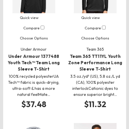
Quick view
Quick view
Compare
Compare
Choose Options
Choose Options
Under Armour
Team 365
Under Armour 1377488
Team 365 TT11YL Youth
Youth Tech™ Team Long
Zone Performance Long
Sleeve T-Shirt
Sleeve T-Shirt
100% recycled polyesterUA
3.5 oz./yd² (US), 5.8 oz./L yd
Tech™ fabric is quick-drying,
(CA), 100% polyester
ultra-soft & has a more
interlockCationic dyes to
natural feelMate…
ensure superior bright…
$37.48
$11.32