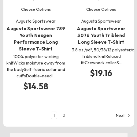
Choose Options
Choose Options
Augusta Sportswear
Augusta Sportswear
Augusta Sportswear 789
Augusta Sportswear
Youth Nexgen
3076 Youth Triblend
Performance Long
Long Sleeve T-Shirt
Sleeve T-Shirt
3.8 oz./yd², 50/38/12 polyester/c
Triblend knitRelaxed
100% polyester wicking
fitCrewneck collarS…
knitWicks moisture away from
the bodySelf-fabric collar and
$19.16
cuffsDouble-needl…
$14.58
1
2
Next