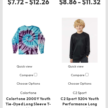
$7.72 - $12.26
$8.86 - $11.32
Quick view
Quick view
Compare
Compare
Choose Options
Choose Options
Colortone
C2 Sport
Colortone 2000Y Youth
C2 Sport 5204 Youth
Tie-Dyed Long Sleeve T-
Performance Long