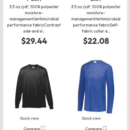
3.5 oz./yd², 100% polyester
3.5 oz./yd², 100% polyester
moisture-
moisture-
management/antimicrobial
management/antimicrobial
performance fabricContrast
performance fabricSelf-
side and sl…
fabric collar a…
$29.44
$22.08
Quick view
Quick view
Compare
Compare