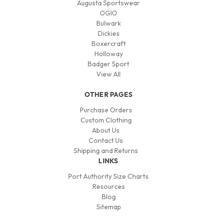
Augusta Sportswear
OGIO
Bulwark
Dickies
Boxercraft
Holloway
Badger Sport
View All
OTHER PAGES
Purchase Orders
Custom Clothing
About Us
Contact Us
Shipping and Returns
LINKS
Port Authority Size Charts
Resources
Blog
Sitemap