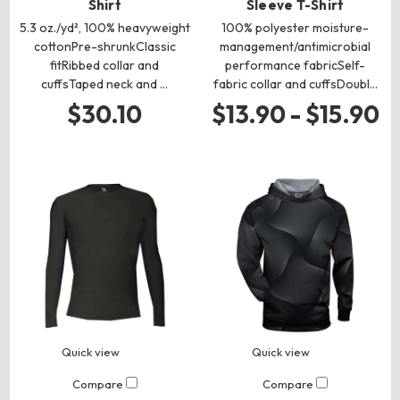
Shirt
Sleeve T-Shirt
5.3 oz./yd², 100% heavyweight
100% polyester moisture-
cottonPre-shrunkClassic
management/antimicrobial
fitRibbed collar and
performance fabricSelf-
cuffsTaped neck and …
fabric collar and cuffsDoubl…
$30.10
$13.90 - $15.90
Quick view
Quick view
Compare
Compare