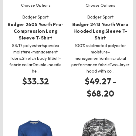
Choose Options
Choose Options
Badger Sport
Badger Sport
Badger 2605 Youth Pro-
Badger 2413 Youth Warp
Compression Long
Hooded Long Sleeve T-
Sleeve T-Shirt
Shirt
83/17 polyester/spandex
100% sublimated polyester
moisture-management
moisture-
fabricStretch body fitSelf-
management/antimicrobial
fabric collarDouble-needle
performance fabricTwo-layer
he…
hood with co…
$33.32
$49.27 -
$68.20