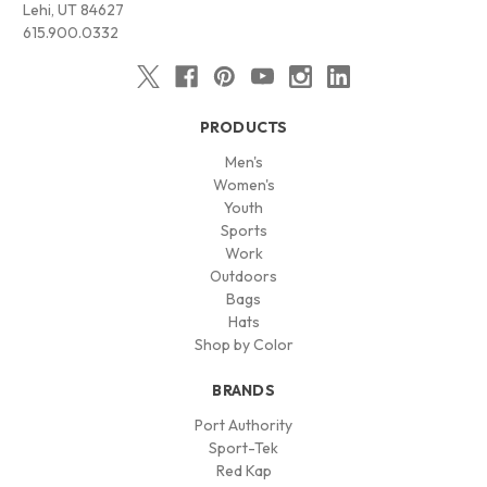
Lehi, UT 84627
615.900.0332
PRODUCTS
Men's
Women's
Youth
Sports
Work
Outdoors
Bags
Hats
Shop by Color
BRANDS
Port Authority
Sport-Tek
Red Kap