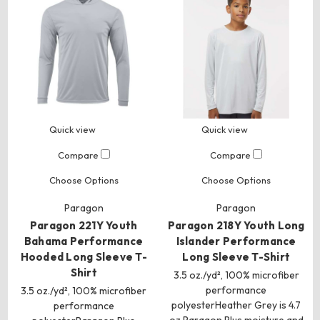
Quick view
Quick view
Compare
Compare
Choose Options
Choose Options
Paragon
Paragon
Paragon 221Y Youth
Paragon 218Y Youth Long
Bahama Performance
Islander Performance
Hooded Long Sleeve T-
Long Sleeve T-Shirt
Shirt
3.5 oz./yd², 100% microfiber
performance
3.5 oz./yd², 100% microfiber
polyesterHeather Grey is 4.7
performance
oz.Paragon Plus moisture and