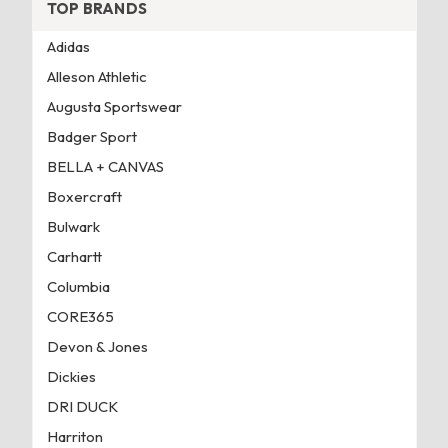
TOP BRANDS
Adidas
Alleson Athletic
Augusta Sportswear
Badger Sport
BELLA + CANVAS
Boxercraft
Bulwark
Carhartt
Columbia
CORE365
Devon & Jones
Dickies
DRI DUCK
Harriton