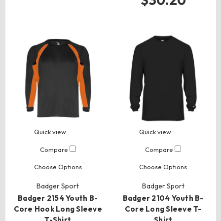
$30.20
Quick view
Quick view
Compare
Compare
Choose Options
Choose Options
Badger Sport
Badger Sport
Badger 2154 Youth B-
Badger 2104 Youth B-
Core Hook Long Sleeve
Core Long Sleeve T-
T-Shirt
Shirt