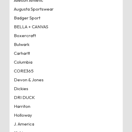
Alleson Athletic
Augusta Sportswear
Badger Sport
BELLA + CANVAS
Boxercraft
Bulwark
Carhartt
Columbia
CORE365
Devon & Jones
Dickies
DRI DUCK
Harriton
Holloway
J. America