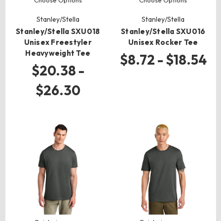
Choose Options
Choose Options
Stanley/Stella
Stanley/Stella
Stanley/Stella SXU018
Stanley/Stella SXU016
Unisex Freestyler
Unisex Rocker Tee
Heavyweight Tee
$8.72 - $18.54
$20.38 -
$26.30