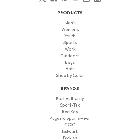
PRODUCTS
Men's
Women's
Youth
Sports
Work
Outdoors
Bags
Hats
Shop by Color
BRANDS
Port Authority
Sport-Tek
Red Kap
Augusta Sportswear
OGIO
Bulwark
Dickies