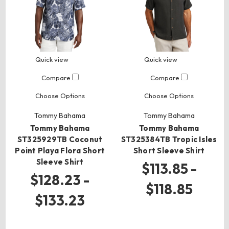
Quick view
Quick view
Compare
Compare
Choose Options
Choose Options
Tommy Bahama
Tommy Bahama
Tommy Bahama
Tommy Bahama
ST325929TB Coconut
ST325384TB Tropic Isles
Point Playa Flora Short
Short Sleeve Shirt
Sleeve Shirt
$113.85 -
$128.23 -
$118.85
$133.23