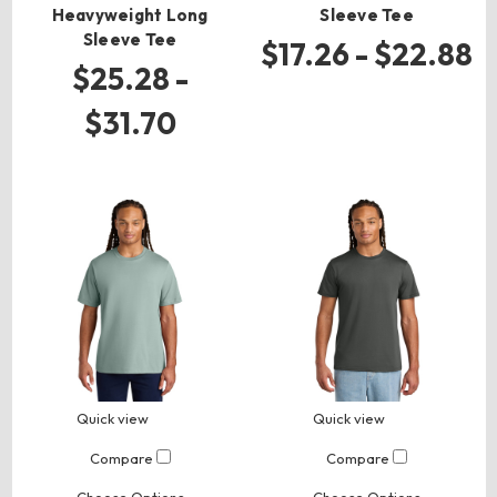
Heavyweight Long
Sleeve Tee
Sleeve Tee
$17.26 - $22.88
$25.28 -
$31.70
Quick view
Quick view
Compare
Compare