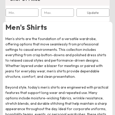
Update
Men's Shirts
Men’s shirts are the foundation of a versatile wardrobe,
offering options that move seamlessly from professional
settings to casual environments. This collection includes
everything from crisp button-downs and polished dress shirts
to relaxed casual styles and performance-driven designs.
Whether layered under a blazer for meetings or paired with
jeans for everyday wear, men’s shirts provide dependable
structure, comfort, and clean presentation.
Beyond style, today’s men’s shirts are engineered with practical
features that support long wear and repeated use. Many
options include moisture-wicking fabrics, wrinkle resistance,
stretch blends, and durable stitching that help maintain a sharp
appearance throughout the day. Ideal for corporate uniforms,
hospitality teams, events, or personal wardrobes, these shirts