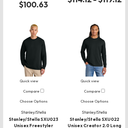
$100.63
Quick view
Quick view
Compare
Compare
Choose Options
Choose Options
Stanley/Stella
Stanley/Stella
Stanley/Stella SXU023
Stanley/Stella SXU022
Unisex Freestyler
Unisex Creator 2.0 Long