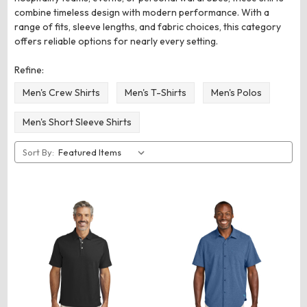
combine timeless design with modern performance. With a
range of fits, sleeve lengths, and fabric choices, this category
offers reliable options for nearly every setting.
Refine:
Men's Crew Shirts
Men's T-Shirts
Men's Polos
Men's Short Sleeve Shirts
Sort By: