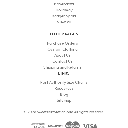
Boxercraft
Holloway
Badger Sport
View All
OTHER PAGES
Purchase Orders
Custom Clothing
About Us
Contact Us
Shipping and Returns
LINKS
Port Authority Size Charts
Resources
Blog
Sitemap
© 2026 SweatshirtStation.com All rights reserved.