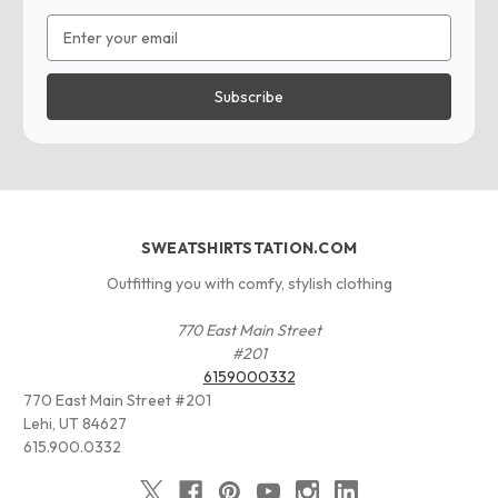
Email
Address
SWEATSHIRTSTATION.COM
Outfitting you with comfy, stylish clothing
770 East Main Street
#201
6159000332
770 East Main Street #201
Lehi, UT 84627
615.900.0332