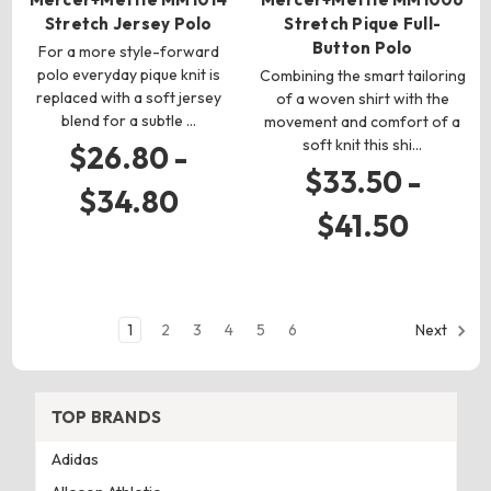
Stretch Jersey Polo
Stretch Pique Full-
Button Polo
For a more style-forward
polo everyday pique knit is
Combining the smart tailoring
replaced with a soft jersey
of a woven shirt with the
blend for a subtle …
movement and comfort of a
soft knit this shi…
$26.80 -
$33.50 -
$34.80
$41.50
1
2
3
4
5
6
Next
TOP BRANDS
Adidas