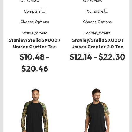
Quick view
Quick view
Compare
Compare
Choose Options
Choose Options
Stanley/Stella
Stanley/Stella
Stanley/Stella SXU007
Stanley/Stella SXU001
Unisex Crafter Tee
Unisex Creator 2.0 Tee
$10.48 -
$12.14 - $22.30
$20.46