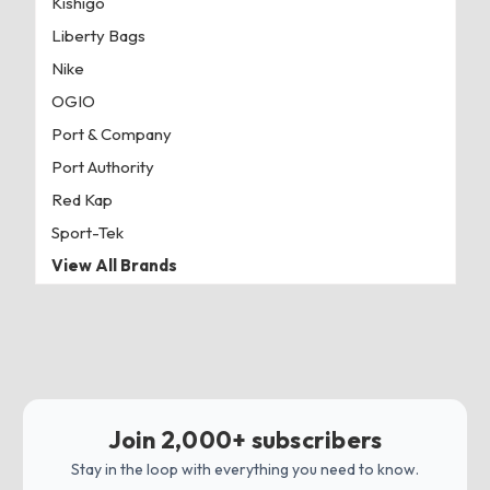
Kishigo
Liberty Bags
Nike
OGIO
Port & Company
Port Authority
Red Kap
Sport-Tek
View All Brands
Join 2,000+ subscribers
Stay in the loop with everything you need to know.