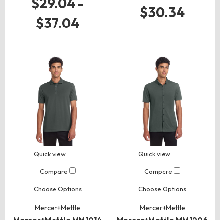
$29.04 -
$30.34
$37.04
Quick view
Quick view
Compare
Compare
Choose Options
Choose Options
Mercer+Mettle
Mercer+Mettle
Mercer+Mettle MM1014
Mercer+Mettle MM1006