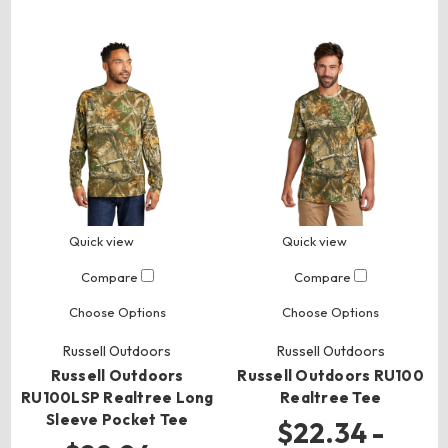
Quick view
Quick view
Compare
Compare
Choose Options
Choose Options
Russell Outdoors
Russell Outdoors
Russell Outdoors
Russell Outdoors RU100
RU100LSP Realtree Long
Realtree Tee
Sleeve Pocket Tee
$22.34 -