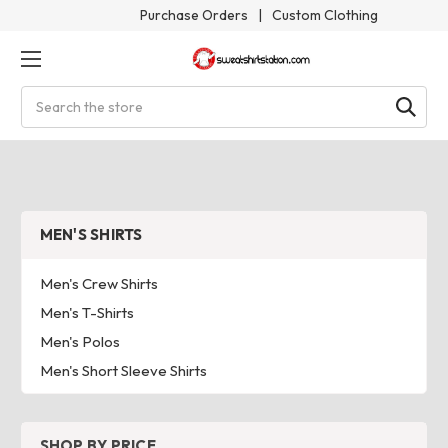
Purchase Orders
|
Custom Clothing
Search
MEN'S SHIRTS
Men's Crew Shirts
Men's T-Shirts
Men's Polos
Men's Short Sleeve Shirts
SHOP BY PRICE