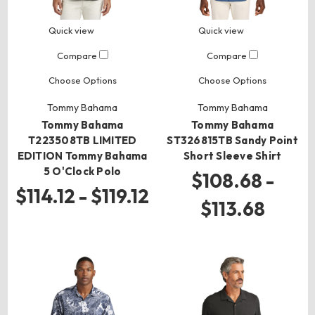
Quick view
Quick view
Compare
Compare
Choose Options
Choose Options
Tommy Bahama
Tommy Bahama
Tommy Bahama
Tommy Bahama
T223508TB LIMITED
ST326815TB Sandy Point
EDITION Tommy Bahama
Short Sleeve Shirt
5 O'Clock Polo
$108.68 -
$114.12 - $119.12
$113.68