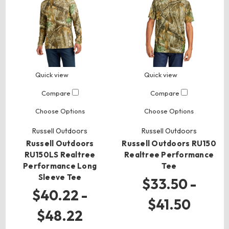
Quick view
Quick view
Compare
Compare
Choose Options
Choose Options
Russell Outdoors
Russell Outdoors
Russell Outdoors
Russell Outdoors RU150
RU150LS Realtree
Realtree Performance
Performance Long
Tee
Sleeve Tee
$33.50 -
$40.22 -
$41.50
$48.22