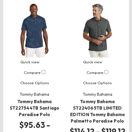
Quick view
Quick view
Compare
Compare
Choose Options
Choose Options
Tommy Bahama
Tommy Bahama
Tommy Bahama
Tommy Bahama
ST227544TB Santiago
ST224065TB LIMITED
Paradise Polo
EDITION Tommy Bahama
Palmetto Paradise Polo
$95.63 -
$114.12 - $119.12