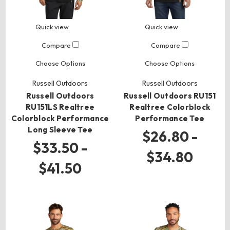
Quick view
Quick view
Compare
Compare
Choose Options
Choose Options
Russell Outdoors
Russell Outdoors
Russell Outdoors
Russell Outdoors RU151
RU151LS Realtree
Realtree Colorblock
Colorblock Performance
Performance Tee
Long Sleeve Tee
$26.80 -
$33.50 -
$34.80
$41.50