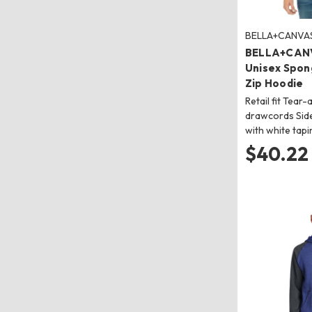
BELLA+CANVA
BELLA+CAN
Unisex Spong
Zip Hoodie
Retail fit Tear
drawcords Side
with white tapi
$40.22 