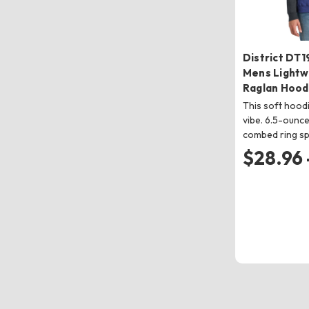
District DT1
Mens Lightw
Raglan Hood
This soft hoodi
vibe. 6.5-ounc
combed ring sp
$28.96 