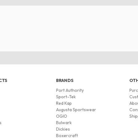
CTS
BRANDS
OTH
Port Authority
Pur
s
Sport-Tek
Cust
Red Kap
Abo
Augusta Sportswear
Con
OGIO
Ship
s
Bulwark
Dickies
Boxercraft