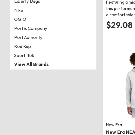
Liberty Bags
Featuring a mi
this performan
Nike
a comfortable f
OGIO
$29.08
Port & Company
Port Authority
Red Kap
Sport-Tek
View All Brands
New Era
New Era NE