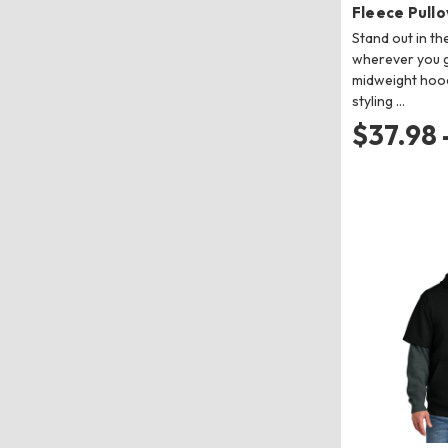
Fleece Pull
Stand out in th
wherever you go
midweight hood
styling …
$37.98 