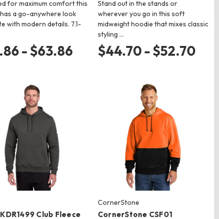
ed for maximum comfort this
Stand out in the stands or
 has a go-anywhere look
wherever you go in this soft
e with modern details. 7.1-
midweight hoodie that mixes classic
styling …
.86 - $63.86
$44.70 - $52.70
CornerStone
NKDR1499 Club Fleece
CornerStone CSF01