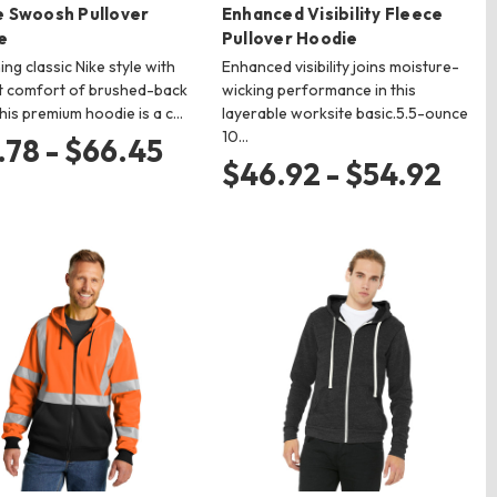
e Swoosh Pullover
Enhanced Visibility Fleece
e
Pullover Hoodie
ng classic Nike style with
Enhanced visibility joins moisture-
t comfort of brushed-back
wicking performance in this
this premium hoodie is a c…
layerable worksite basic.5.5-ounce
10…
.78 - $66.45
$46.92 - $54.92