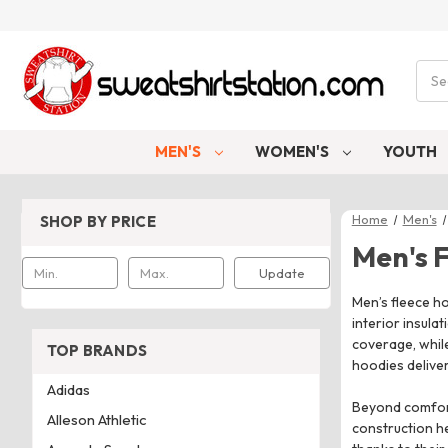
Sear
MEN'S
WOMEN'S
YOUTH
Home
Men's
SHOP BY PRICE
Men's 
Update
Men’s fleece ho
interior insula
coverage, while
TOP BRANDS
hoodies delive
Adidas
Beyond comfort
Alleson Athletic
construction h