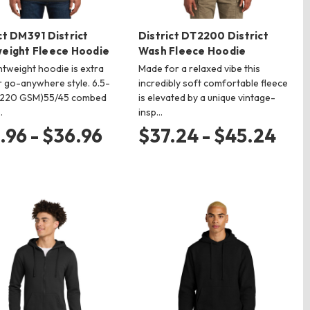
ct DM391 District
District DT2200 District
weight Fleece Hoodie
Wash Fleece Hoodie
ghtweight hoodie is extra
Made for a relaxed vibe this
r go-anywhere style. 6.5-
incredibly soft comfortable fleece
(220 GSM)55/45 combed
is elevated by a unique vintage-
…
insp…
.96 - $36.96
$37.24 - $45.24