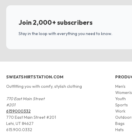
Join 2,000+ subscribers
Stay in the loop with everything you need to know.
SWEATSHIRTSTATION.COM
PRODU
Outfitting you with comfy, stylish clothing
Men's
Women'
770 East Main Street
Youth
#201
Sports
6159000332
Work
770 East Main Street #201
Outdoor
Lehi, UT 84627
Bags
615.900.0332
Hats