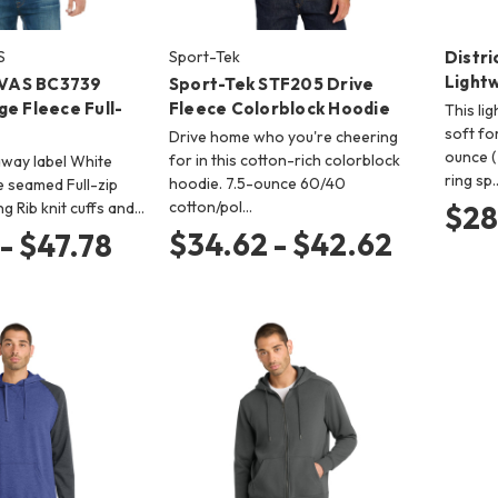
S
Sport-Tek
Distri
Light
VAS BC3739
Sport-Tek STF205 Drive
e Fleece Full-
Fleece Colorblock Hoodie
This li
soft fo
Drive home who you're cheering
ounce 
for in this cotton-rich colorblock
-away label White
ring sp
hoodie. 7.5-ounce 60/40
 seamed Full-zip
cotton/pol…
ng Rib knit cuffs and…
$28
$34.62 - $42.62
- $47.78