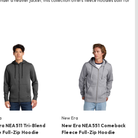
der a heavier jacket, this collection offers fleece hoodies built for
a
New Era
ra NEA511 Tri-Blend
New Era NEA551 Comeback
 Full-Zip Hoodie
Fleece Full-Zip Hoodie