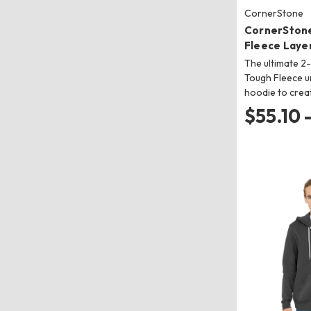
CornerStone
CornerSton
Fleece Laye
The ultimate 2
Tough Fleece u
hoodie to crea
$55.10 