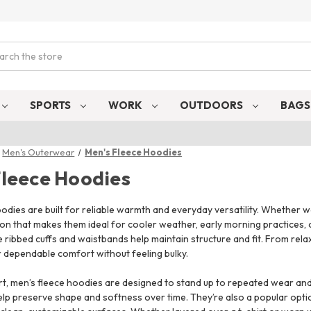
ch
SPORTS
WORK
OUTDOORS
BAG
Men's Outerwear
Men's Fleece Hoodies
Fleece Hoodies
odies are built for reliable warmth and everyday versatility. Whether wo
tion that makes them ideal for cooler weather, early morning practices,
 ribbed cuffs and waistbands help maintain structure and fit. From rel
r dependable comfort without feeling bulky.
, men’s fleece hoodies are designed to stand up to repeated wear and w
elp preserve shape and softness over time. They’re also a popular opt