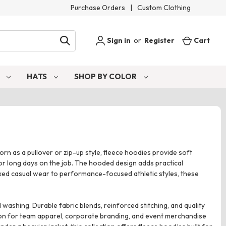
Purchase Orders
|
Custom Clothing
Sign in
or
Register
Cart
S
HATS
SHOP BY COLOR
rn as a pullover or zip-up style, fleece hoodies provide soft
 or long days on the job. The hooded design adds practical
axed casual wear to performance-focused athletic styles, these
ashing. Durable fabric blends, reinforced stitching, and quality
ion for team apparel, corporate branding, and event merchandise