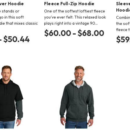
over Hoodie
Fleece Full-Zip Hoodie
Sleev
Hoodi
e stands or
One of the softest loftiest fleece
 in this soft
you've ever felt. This relaxed look
Combini
ie that mixes classic
plays right into a vintage 90…
the sof
fleece 
$60.00 - $68.00
- $50.44
$59