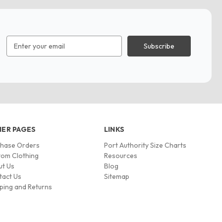
Email
Address
ER PAGES
LINKS
chase Orders
Port Authority Size Charts
om Clothing
Resources
ut Us
Blog
tact Us
Sitemap
ping and Returns