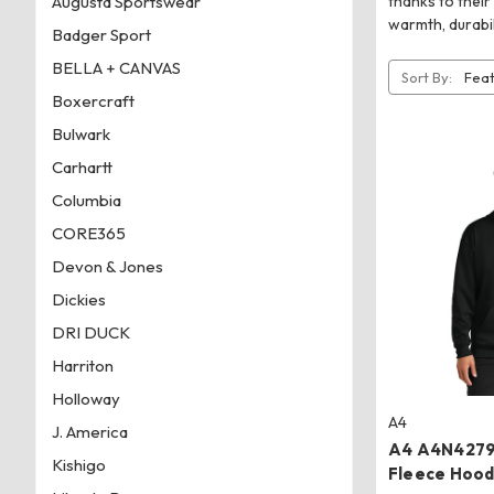
Augusta Sportswear
thanks to their
warmth, durabi
Badger Sport
BELLA + CANVAS
Sort By:
Boxercraft
Bulwark
Carhartt
Columbia
CORE365
Devon & Jones
Dickies
DRI DUCK
Harriton
Holloway
A4
J. America
A4 A4N4279 
Kishigo
Fleece Hood