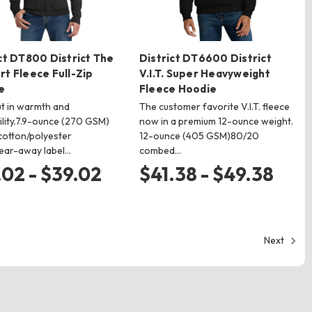
ct DT800 District The
District DT6600 District
t Fleece Full-Zip
V.I.T. Super Heavyweight
e
Fleece Hoodie
t in warmth and
The customer favorite V.I.T. fleece
ility.7.9-ounce (270 GSM)
now in a premium 12-ounce weight.
otton/polyester
12-ounce (405 GSM)80/20
ear-away label…
combed…
.02 - $39.02
$41.38 - $49.38
Next