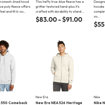
cromesh-lined hood
This hefty true-blue fleece has a
Design
ce poly fleece offers
grittier textured hand-plus it's
hoodie
eel and fit.6-ou…
crafted with durability to stand …
complet
ou…
$83.00 - $91.00
$55
New Era
Nike
A550 Comeback
New Era NEA526 Heritage
Nike 