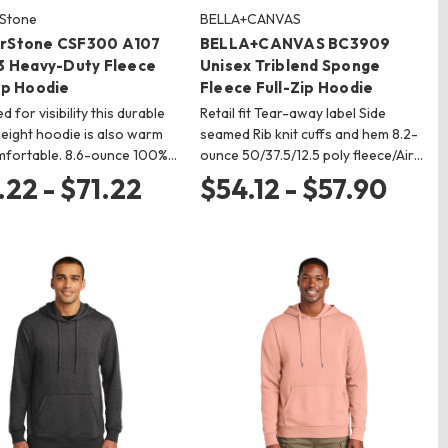
Stone
BELLA+CANVAS
rStone CSF300 A107
BELLA+CANVAS BC3909
 3 Heavy-Duty Fleece
Unisex Triblend Sponge
ip Hoodie
Fleece Full-Zip Hoodie
 for visibility this durable
Retail fit Tear-away label Side
ight hoodie is also warm
seamed Rib knit cuffs and hem 8.2-
mfortable. 8.6-ounce 100%…
ounce 50/37.5/12.5 poly fleece/Air…
.22 - $71.22
$54.12 - $57.90