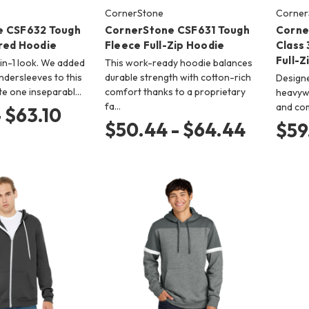
CornerStone
Corner
e CSF632 Tough
CornerStone CSF631 Tough
Corne
red Hoodie
Fleece Full-Zip Hoodie
Class
Full-Z
-in-1 look. We added
This work-ready hoodie balances
ndersleeves to this
durable strength with cotton-rich
Designed
te one inseparabl…
comfort thanks to a proprietary
heavywe
fa…
and co
- $63.10
$50.44 - $64.44
$59