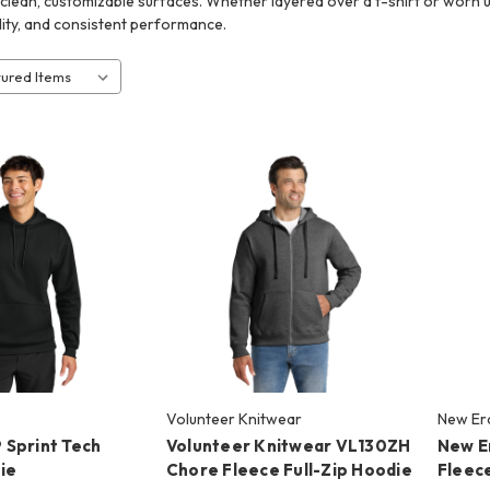
 clean, customizable surfaces. Whether layered over a t-shirt or worn un
lity, and consistent performance.
Volunteer Knitwear
New Er
Sprint Tech
Volunteer Knitwear VL130ZH
New E
ie
Chore Fleece Full-Zip Hoodie
Fleece