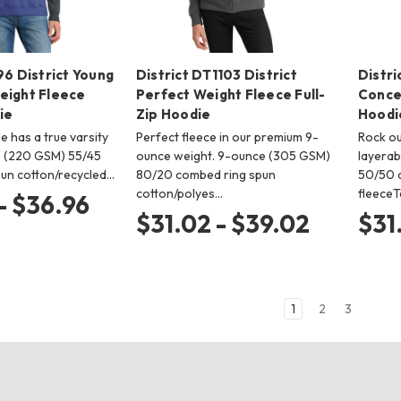
96 District Young
District DT1103 District
Distri
eight Fleece
Perfect Weight Fleece Full-
Concer
ie
Zip Hoodie
Hoodi
e has a true varsity
Perfect fleece in our premium 9-
Rock ou
e (220 GSM) 55/45
ounce weight. 9-ounce (305 GSM)
layerab
un cotton/recycled…
80/20 combed ring spun
50/50 c
cotton/polyes…
fleeceT
- $36.96
$31.02 - $39.02
$31
1
2
3