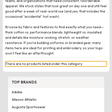
teams, and organizations that need consistent, reorderable
apparel. We stock styles that look great on day one and still feel
good after a week of real-world use (and yes, that includes the
occasional “accidental” hot wash).
Browse by fabric and features to find exactly what you need—
think cotton vs. performance blends, lightweight vs. insulated,
and details like moisture-wicking, stretch, or weather
resistance. If you’re building uniforms or branded gear, many
items here are ideal for printing and embroidery, so your logo
won’t feel like an afterthought.
There are no products listed under this category.
TOP BRANDS
Adidas
Alleson Athletic
Augusta Sportswear