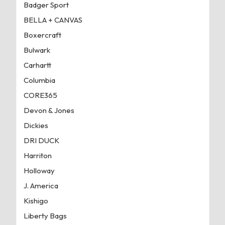
Badger Sport
BELLA + CANVAS
Boxercraft
Bulwark
Carhartt
Columbia
CORE365
Devon & Jones
Dickies
DRI DUCK
Harriton
Holloway
J. America
Kishigo
Liberty Bags