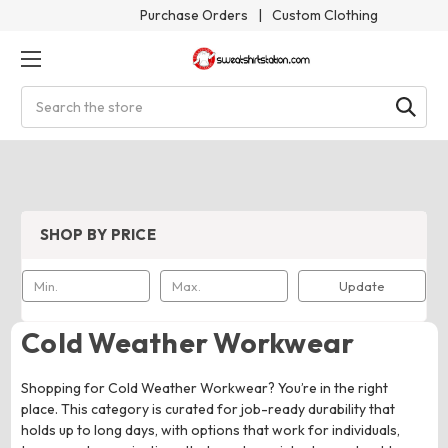
Purchase Orders
|
Custom Clothing
Search
SHOP BY PRICE
Update
Cold Weather Workwear
Shopping for Cold Weather Workwear? You’re in the right
place. This category is curated for job-ready durability that
holds up to long days, with options that work for individuals,