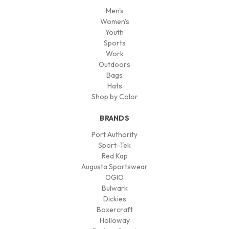
Men's
Women's
Youth
Sports
Work
Outdoors
Bags
Hats
Shop by Color
BRANDS
Port Authority
Sport-Tek
Red Kap
Augusta Sportswear
OGIO
Bulwark
Dickies
Boxercraft
Holloway