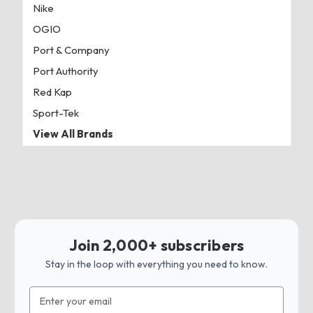
Nike
OGIO
Port & Company
Port Authority
Red Kap
Sport-Tek
View All Brands
Join 2,000+ subscribers
Stay in the loop with everything you need to know.
Email
Address