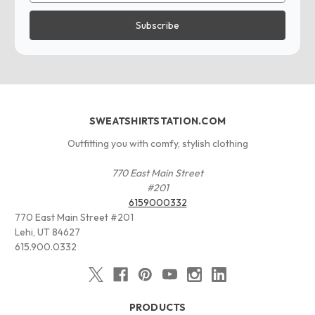
SWEATSHIRTSTATION.COM
Outfitting you with comfy, stylish clothing
770 East Main Street
#201
6159000332
770 East Main Street #201
Lehi, UT 84627
615.900.0332
PRODUCTS