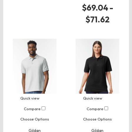
$69.04 -
$71.62
Quick view
Quick view
Compare
Compare
Choose Options
Choose Options
Gildan
Gildan