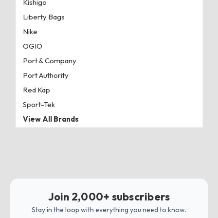
Kishigo
Liberty Bags
Nike
OGIO
Port & Company
Port Authority
Red Kap
Sport-Tek
View All Brands
Join 2,000+ subscribers
Stay in the loop with everything you need to know.