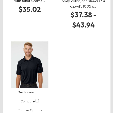
with band"Champ…
body, collar, and sleeves3.4
oz./yd², 100% p…
$35.02
$37.38 -
$43.94
Quick view
Compare
Choose Options