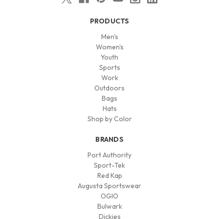
PRODUCTS
Men's
Women's
Youth
Sports
Work
Outdoors
Bags
Hats
Shop by Color
BRANDS
Port Authority
Sport-Tek
Red Kap
Augusta Sportswear
OGIO
Bulwark
Dickies