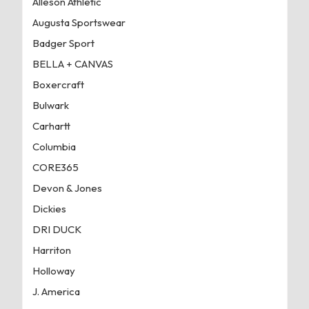
Alleson Athletic
Augusta Sportswear
Badger Sport
BELLA + CANVAS
Boxercraft
Bulwark
Carhartt
Columbia
CORE365
Devon & Jones
Dickies
DRI DUCK
Harriton
Holloway
J. America