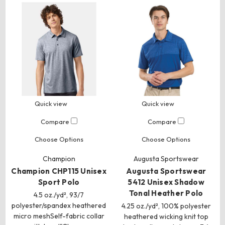
Quick view
Quick view
Compare
Compare
Choose Options
Choose Options
Champion
Augusta Sportswear
Champion CHP115 Unisex
Augusta Sportswear
Sport Polo
5412 Unisex Shadow
Tonal Heather Polo
4.5 oz./yd², 93/7
polyester/spandex heathered
4.25 oz./yd², 100% polyester
micro meshSelf-fabric collar
heathered wicking knit top