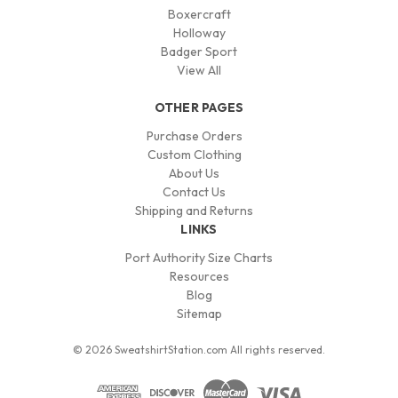
Boxercraft
Holloway
Badger Sport
View All
OTHER PAGES
Purchase Orders
Custom Clothing
About Us
Contact Us
Shipping and Returns
LINKS
Port Authority Size Charts
Resources
Blog
Sitemap
© 2026 SweatshirtStation.com All rights reserved.