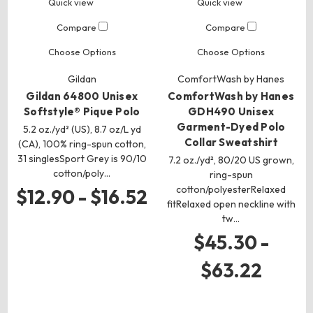
Quick view
Quick view
Compare
Compare
Choose Options
Choose Options
Gildan
ComfortWash by Hanes
Gildan 64800 Unisex
ComfortWash by Hanes
Softstyle® Pique Polo
GDH490 Unisex
Garment-Dyed Polo
5.2 oz./yd² (US), 8.7 oz/L yd
Collar Sweatshirt
(CA), 100% ring-spun cotton,
31 singlesSport Grey is 90/10
7.2 oz./yd², 80/20 US grown,
cotton/poly…
ring-spun
cotton/polyesterRelaxed
$12.90 - $16.52
fitRelaxed open neckline with
tw…
$45.30 -
$63.22