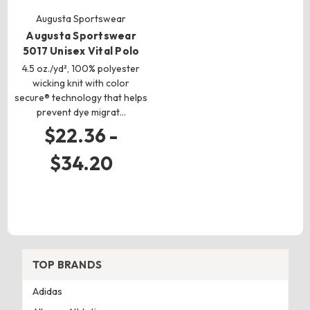
Augusta Sportswear
Augusta Sportswear
5017 Unisex Vital Polo
4.5 oz./yd², 100% polyester
wicking knit with color
secure® technology that helps
prevent dye migrat…
$22.36 -
$34.20
TOP BRANDS
Adidas