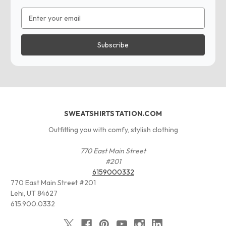
Email
Address
SWEATSHIRTSTATION.COM
Outfitting you with comfy, stylish clothing
770 East Main Street
#201
6159000332
770 East Main Street #201
Lehi, UT 84627
615.900.0332