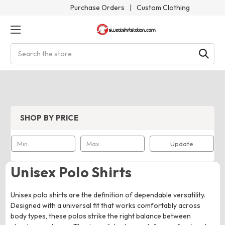
Purchase Orders
|
Custom Clothing
Search
SHOP BY PRICE
Update
Unisex Polo Shirts
Unisex polo shirts are the definition of dependable versatility.
Designed with a universal fit that works comfortably across
body types, these polos strike the right balance between