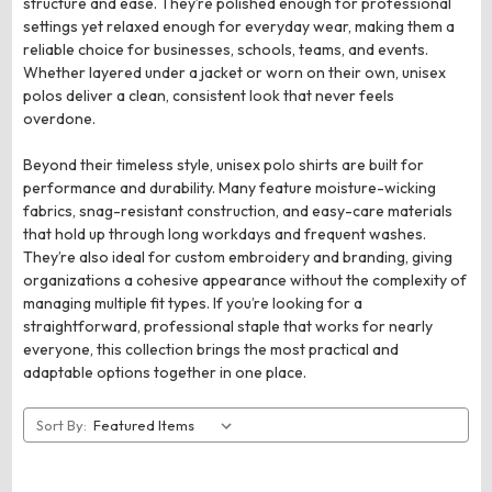
structure and ease. They’re polished enough for professional
settings yet relaxed enough for everyday wear, making them a
reliable choice for businesses, schools, teams, and events.
Whether layered under a jacket or worn on their own, unisex
polos deliver a clean, consistent look that never feels
overdone.
Beyond their timeless style, unisex polo shirts are built for
performance and durability. Many feature moisture-wicking
fabrics, snag-resistant construction, and easy-care materials
that hold up through long workdays and frequent washes.
They’re also ideal for custom embroidery and branding, giving
organizations a cohesive appearance without the complexity of
managing multiple fit types. If you’re looking for a
straightforward, professional staple that works for nearly
everyone, this collection brings the most practical and
adaptable options together in one place.
Sort By: