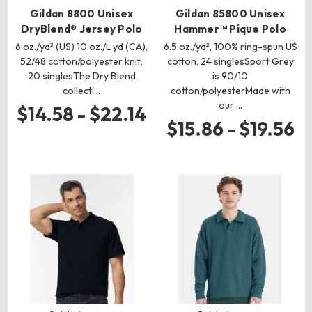
Gildan 8800 Unisex
Gildan 85800 Unisex
DryBlend® Jersey Polo
Hammer™ Pique Polo
6 oz./yd² (US) 10 oz./L yd (CA),
6.5 oz./yd², 100% ring-spun US
52/48 cotton/polyester knit,
cotton, 24 singlesSport Grey
20 singlesThe Dry Blend
is 90/10
collecti…
cotton/polyesterMade with
our …
$14.58 - $22.14
$15.86 - $19.56