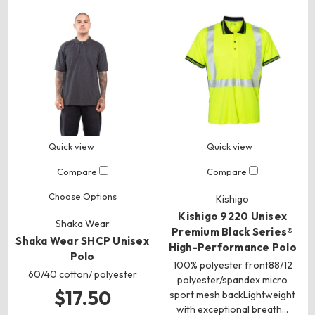
Quick view
Quick view
Compare
Compare
Choose Options
Kishigo
Kishigo 9220 Unisex
Shaka Wear
Premium Black Series®
Shaka Wear SHCP Unisex
High-Performance Polo
Polo
100% polyester front88/12
60/40 cotton/ polyester
polyester/spandex micro
$17.50
sport mesh backLightweight
with exceptional breath…