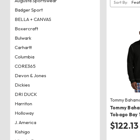
Augusta Sportswear
Sort By:
Badger Sport
BELLA + CANVAS
Boxercraft
Bulwark
Carhartt
Columbia
CORE365
Devon & Jones
Dickies
DRI DUCK
Tommy Baham
Harriton
Tommy Baha
Holloway
Tobago Bay 1
J. America
$122.13 
Kishigo