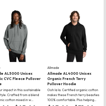
e
Allmade
de AL5000 Unisex
Allmade AL4000 Unisex
ic CVC Fleece Pullover
Organic French Terry
e
Pullover Hoodie
ur impact in this sustainable
Ooh la la. Certified organic cotton
style. Crafted from a blend
makes these French terry beauties
nic cotton mixed in w…
100% comfortable. Plus helping…