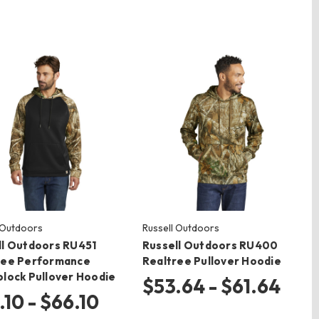
 Outdoors
Russell Outdoors
ll Outdoors RU451
Russell Outdoors RU400
ree Performance
Realtree Pullover Hoodie
block Pullover Hoodie
$53.64 - $61.64
.10 - $66.10