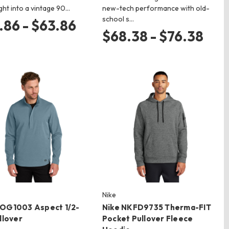
ight into a vintage 90…
new-tech performance with old-
school s…
.86 - $63.86
$68.38 - $76.38
Nike
OG1003 Aspect 1/2-
Nike NKFD9735 Therma-FIT
llover
Pocket Pullover Fleece