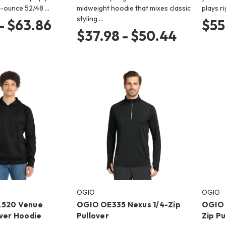
.4-ounce 52/48 …
midweight hoodie that mixes classic
plays r
styling …
- $63.86
$55
$37.98 - $50.44
OGIO
OGIO
A520 Venue
OGIO OE335 Nexus 1/4-Zip
OGIO 
over Hoodie
Pullover
Zip Pu