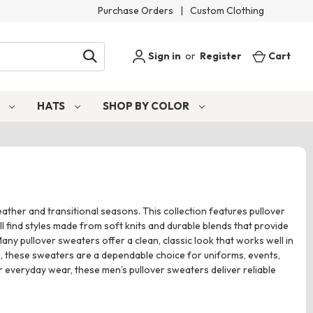
Purchase Orders
|
Custom Clothing
Sign in
or
Register
Cart
S
HATS
SHOP BY COLOR
ather and transitional seasons. This collection features pullover
l find styles made from soft knits and durable blends that provide
any pullover sweaters offer a clean, classic look that works well in
s, these sweaters are a dependable choice for uniforms, events,
 everyday wear, these men’s pullover sweaters deliver reliable