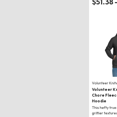
$51.38 
Volunteer Kni
Volunteer K
Chore Fleec
Hoodie
This hefty true
grittier texture