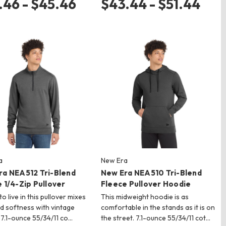
.46 - $45.46
$43.44 - $51.44
a
New Era
ra NEA512 Tri-Blend
New Era NEA510 Tri-Blend
 1/4-Zip Pullover
Fleece Pullover Hoodie
to live in this pullover mixes
This midweight hoodie is as
nd softness with vintage
comfortable in the stands as it is on
 7.1-ounce 55/34/11 co…
the street. 7.1-ounce 55/34/11 cot…