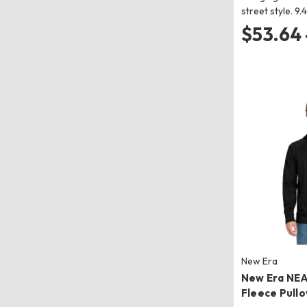
street style. 9
$53.64 
New Era
New Era NE
Fleece Pull