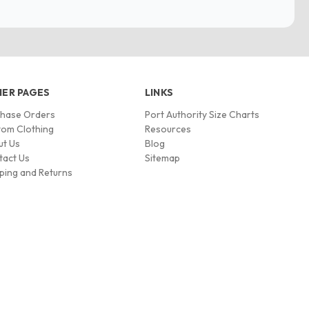
ER PAGES
LINKS
chase Orders
Port Authority Size Charts
om Clothing
Resources
ut Us
Blog
tact Us
Sitemap
ping and Returns