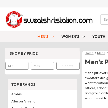
Sear
MEN'S
WOMEN'S
YOUTH
Home
Men's
SHOP BY PRICE
Men's 
Update
Men’s pullover 
sweaters design
warmth without 
TOP BRANDS
offices, schoo
and group orde
Adidas
warmth and tim
Alleson Athletic