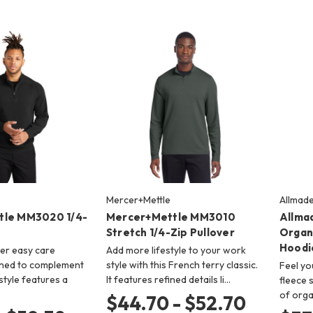
Mercer+Mettle
Allmad
tle MM3020 1/4-
Mercer+Mettle MM3010
Allma
Stretch 1/4-Zip Pullover
Organ
Hoodi
er easy care
Add more lifestyle to your work
gned to complement
style with this French terry classic.
Feel yo
style features a
It features refined details li…
fleece 
of orga
$44.70 - $52.70