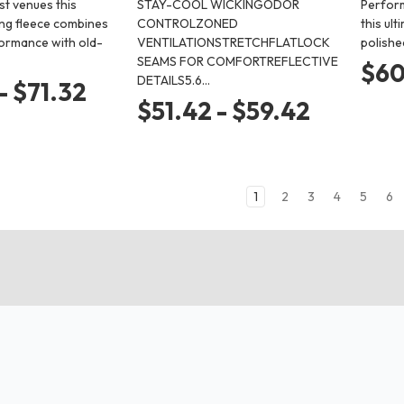
st venues this
STAY-COOL WICKINGODOR
Perform
ng fleece combines
CONTROLZONED
this ult
ormance with old-
VENTILATIONSTRETCHFLATLOCK
polishe
SEAMS FOR COMFORTREFLECTIVE
$60
DETAILS5.6…
- $71.32
$51.42 - $59.42
1
2
3
4
5
6