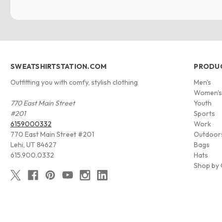
SWEATSHIRTSTATION.COM
PRODU
Outfitting you with comfy, stylish clothing
Men's
Women'
770 East Main Street
Youth
#201
Sports
6159000332
Work
770 East Main Street #201
Outdoor
Lehi, UT 84627
Bags
615.900.0332
Hats
Shop by 