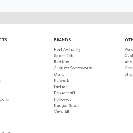
CTS
BRANDS
OTH
Port Authority
Pur
s
Sport-Tek
Cust
Red Kap
Abo
Augusta Sportswear
Con
OGIO
Ship
s
Bulwark
Dickies
Boxercraft
Color
Holloway
Badger Sport
View All