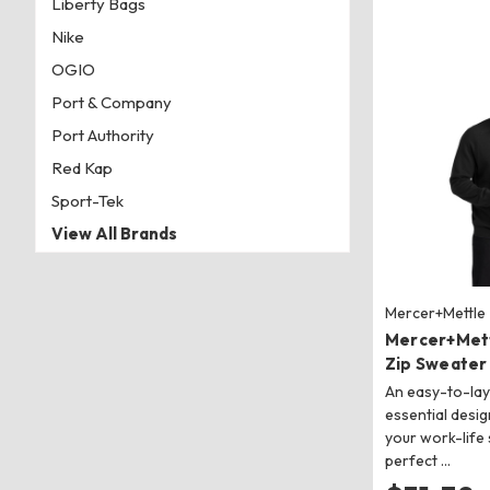
Liberty Bags
Nike
OGIO
Port & Company
Port Authority
Red Kap
Sport-Tek
View All Brands
Mercer+Mettle
Mercer+Met
Zip Sweater
An easy-to-lay
essential desi
your work-life 
perfect …