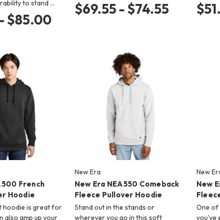
rability to stand …
$69.55 - $74.55
$51
- $85.00
New Era
New Er
A500 French
New Era NEA550 Comeback
New E
er Hoodie
Fleece Pullover Hoodie
Fleec
 hoodie is great for
Stand out in the stands or
One of 
an also amp up your
wherever you go in this soft
you've 