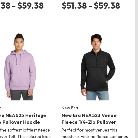
.38 - $59.38
$51.38 - $59.38
a
New Era
ra NEA525 Heritage
New Era NEA523 Venue
e Pullover Hoodie
Fleece 1/4-Zip Pullover
the softest loftiest fleece
Perfect for most venues this
ever felt. This relaxed look
moisture-wicking fleece combines