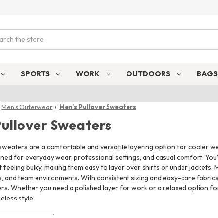
ch
SPORTS
WORK
OUTDOORS
BAG
Men's Outerwear
Men's Pullover Sweaters
Pullover Sweaters
sweaters are a comfortable and versatile layering option for cooler we
ed for everyday wear, professional settings, and casual comfort. You’l
feeling bulky, making them easy to layer over shirts or under jackets. M
ls, and team environments. With consistent sizing and easy-care fabric
rs. Whether you need a polished layer for work or a relaxed option for
eless style.