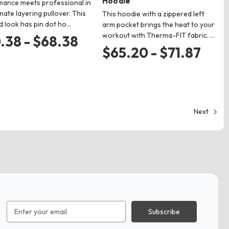
Hoodie
ance meets professional in
imate layering pullover. This
This hoodie with a zippered left
d look has pin dot ho…
arm pocket brings the heat to your
workout with Therma-FIT fabric. …
.38 - $68.38
$65.20 - $71.87
Next
Email
Address