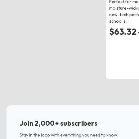
Perfect for mo
moisture-wicki
new-tech perf
school s…
$63.32 
Join 2,000+ subscribers
Stay in the loop with everything you need to know.