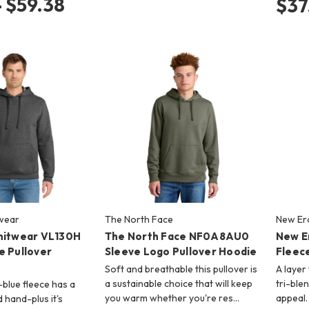
- $59.38
$37
twear
The North Face
New Er
nitwear VL130H
The North Face NF0A8AU0
New E
e Pullover
Sleeve Logo Pullover Hoodie
Fleece
Soft and breathable this pullover is
A layer 
a sustainable choice that will keep
tri-ble
-blue fleece has a
you warm whether you're res…
appeal.
d hand-plus it's