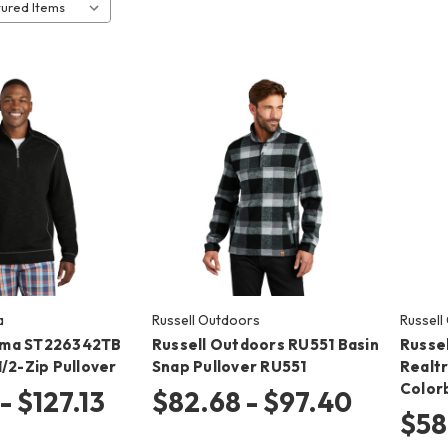
a
Russell Outdoors
Russell
ma ST226342TB
Russell Outdoors RU551 Basin
Russe
/2-Zip Pullover
Snap Pullover RU551
Realt
Color
- $127.13
$82.68 - $97.40
$58