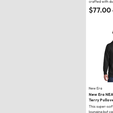
crafted with du
$77.00 
New Era
New Era NE
Terry Pullov
This super-soft
lounging but c