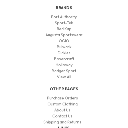
BRANDS
Port Authority
Sport-Tek
Red Kap
Augusta Sportswear
OGIO
Bulwark
Dickies
Boxercraft
Holloway
Badger Sport
View All
OTHER PAGES
Purchase Orders
Custom Clothing
About Us
Contact Us
Shipping and Returns