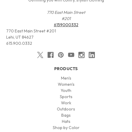
770 East Main Street
#201
6159000332
770 East Main Street #201
Lehi, UT 84627
615.900.0332
PRODUCTS
Men's
Women's
Youth
Sports
Work
Outdoors
Bags
Hats
Shop by Color