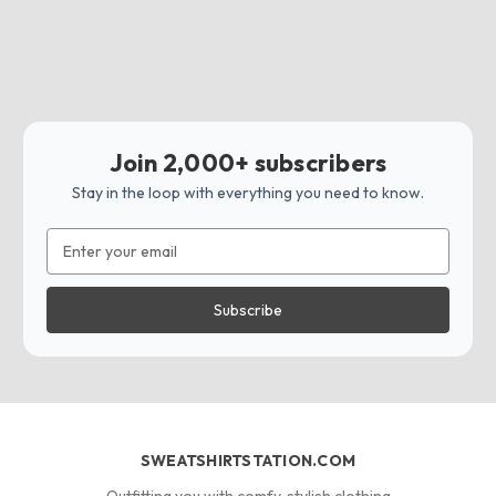
Join 2,000+ subscribers
Stay in the loop with everything you need to know.
Email
Address
SWEATSHIRTSTATION.COM
Outfitting you with comfy, stylish clothing