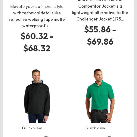
Competitor Jacket is a
Elevate your soft shell style
lightweight alternative to the
with technical details like
Challenger Jacket (J75…
reflective welding tape matte
waterproof z…
$55.86 -
$60.32 -
$69.86
$68.32
Quick view
Quick view