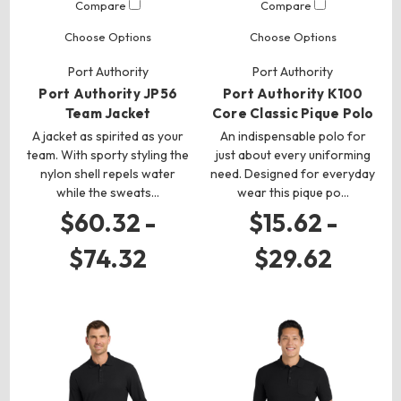
Compare
Compare
Choose Options
Choose Options
Port Authority
Port Authority
Port Authority JP56
Port Authority K100
Team Jacket
Core Classic Pique Polo
A jacket as spirited as your
An indispensable polo for
team. With sporty styling the
just about every uniforming
nylon shell repels water
need. Designed for everyday
while the sweats…
wear this pique po…
$60.32 -
$15.62 -
$74.32
$29.62