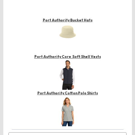
Port Authority Bucket Hats
Port Authority Core Soft Shell Vests
Port Authority Cotton Polo Shirts