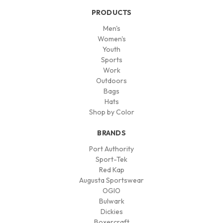
PRODUCTS
Men's
Women's
Youth
Sports
Work
Outdoors
Bags
Hats
Shop by Color
BRANDS
Port Authority
Sport-Tek
Red Kap
Augusta Sportswear
OGIO
Bulwark
Dickies
Boxercraft