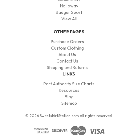
Holloway
Badger Sport
View All
OTHER PAGES
Purchase Orders
Custom Clothing
About Us
Contact Us
Shipping and Returns
LINKS
Port Authority Size Charts
Resources
Blog
Sitemap
© 2026 SweatshirtStation.com All rights reserved.