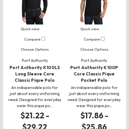
Quick view
Quick view
Compare
Compare
Choose Options
Choose Options
Port Authority
Port Authority
Port Authority K100LS
Port Authority K100P
Long Sleeve Core
Core Classic Pique
Classic Pique Polo
Pocket Polo
An indispensable polo for
An indispensable polo for
just about every uniforming
just about every uniforming
need. Designed for everyday
need. Designed for everyday
wear this pique po…
wear this pique po…
$21.22 -
$17.86 -
$29.22
$25.86