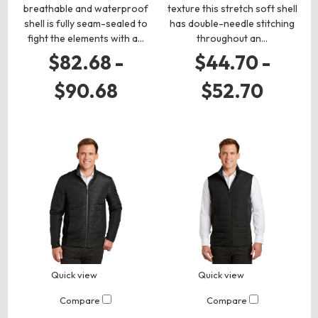
breathable and waterproof
texture this stretch soft shell
shell is fully seam-sealed to
has double-needle stitching
fight the elements with a…
throughout an…
$82.68 -
$44.70 -
$90.68
$52.70
Quick view
Quick view
Compare
Compare