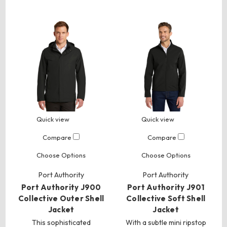
Quick view
Quick view
Compare
Compare
Choose Options
Choose Options
Port Authority
Port Authority
Port Authority J900
Port Authority J901
Collective Outer Shell
Collective Soft Shell
Jacket
Jacket
This sophisticated
With a subtle mini ripstop