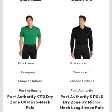
Quick view
Quick view
Compare
Compare
Choose Options
Choose Options
Port Authority
Port Authority
Port Authority K110 Dry
Port Authority K110LS
Zone UV Micro-Mesh
Dry Zone UV Micro-
Polo
Mesh Long Sleeve Polo