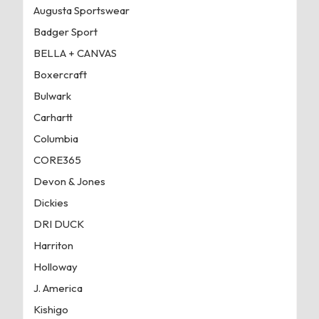
Augusta Sportswear
Badger Sport
BELLA + CANVAS
Boxercraft
Bulwark
Carhartt
Columbia
CORE365
Devon & Jones
Dickies
DRI DUCK
Harriton
Holloway
J. America
Kishigo