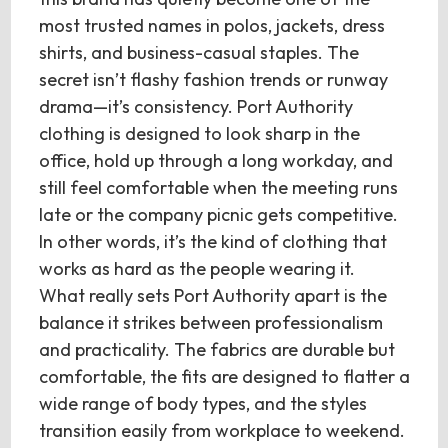
most trusted names in polos, jackets, dress
shirts, and business-casual staples. The
secret isn’t flashy fashion trends or runway
drama—it’s consistency. Port Authority
clothing is designed to look sharp in the
office, hold up through a long workday, and
still feel comfortable when the meeting runs
late or the company picnic gets competitive.
In other words, it’s the kind of clothing that
works as hard as the people wearing it.
What really sets Port Authority apart is the
balance it strikes between professionalism
and practicality. The fabrics are durable but
comfortable, the fits are designed to flatter a
wide range of body types, and the styles
transition easily from workplace to weekend.