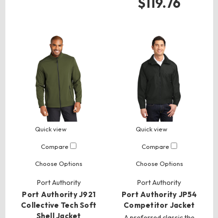
$119.76
Quick view
Quick view
Compare
Compare
Choose Options
Choose Options
Port Authority
Port Authority
Port Authority J921
Port Authority JP54
Collective Tech Soft
Competitor Jacket
Shell Jacket
A preferred classic the