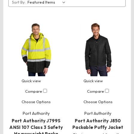
Sort By:
Quick view
Quick view
Compare
Compare
Choose Options
Choose Options
Port Authority
Port Authority
Port Authority J799S
Port Authority J850
ANSI 107 Class 3 Safety
Packable Puffy Jacket
Heavyweight Parka