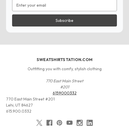
Email
Address
SWEATSHIRTSTATION.COM
Outfitting you with comfy, stylish clothing
770 East Main Street
#201
6159000332
770 East Main Street #201
Lehi, UT 84627
615.900.0332