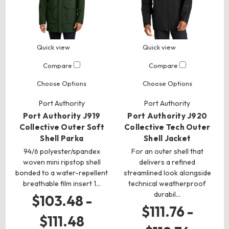
Quick view
Quick view
Compare
Compare
Choose Options
Choose Options
Port Authority
Port Authority
Port Authority J919
Port Authority J920
Collective Outer Soft
Collective Tech Outer
Shell Parka
Shell Jacket
94/6 polyester/spandex
For an outer shell that
woven mini ripstop shell
delivers a refined
bonded to a water-repellent
streamlined look alongside
breathable film insert 1…
technical weatherproof
durabil…
$103.48 -
$111.76 -
$111.48