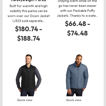
Staying warm while on the
go has never been easier
Built for warmth and high
with our Packable Puffy
visibility this parka can be
Jackets. Thanks to a wate…
worn over our Down Jacket
(J323 sold separate…
$66.48 -
$180.74 -
$74.48
$188.74
Quick view
Quick view