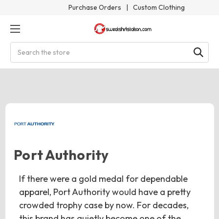
Purchase Orders
|
Custom Clothing
Search
Port Authority
If there were a gold medal for dependable
apparel, Port Authority would have a pretty
crowded trophy case by now. For decades,
this brand has quietly become one of the