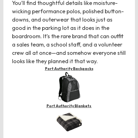
You’ll find thoughtful details like moisture-
wicking performance polos, polished button-
downs, and outerwear that looks just as
good in the parking lot as it does in the
boardroom. It’s the rare brand that can outfit
a sales team, a school staff, and a volunteer
crew all at once—and somehow everyone still
looks like they planned it that way.
Port Authority Backpacks
Port Authority Blankets