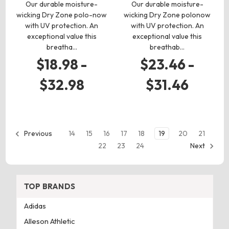
Our durable moisture-
Our durable moisture-
wicking Dry Zone polo-now
wicking Dry Zone polonow
with UV protection. An
with UV protection. An
exceptional value this
exceptional value this
breatha…
breathab…
$18.98 -
$23.46 -
$32.98
$31.46
14
15
16
17
18
19
20
21
Previous
22
23
24
Next
TOP BRANDS
Adidas
Alleson Athletic