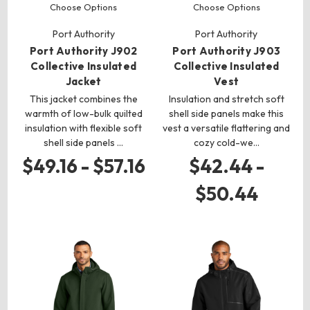
Choose Options
Choose Options
Port Authority
Port Authority
Port Authority J902
Port Authority J903
Collective Insulated
Collective Insulated
Jacket
Vest
This jacket combines the
Insulation and stretch soft
warmth of low-bulk quilted
shell side panels make this
insulation with flexible soft
vest a versatile flattering and
shell side panels …
cozy cold-we…
$49.16 - $57.16
$42.44 -
$50.44