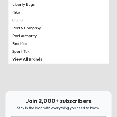
Liberty Bags
Nike
OGIO
Port & Company
Port Authority
Red Kap
Sport-Tek
View All Brands
Join 2,000+ subscribers
Stay in the loop with everything you need to know.