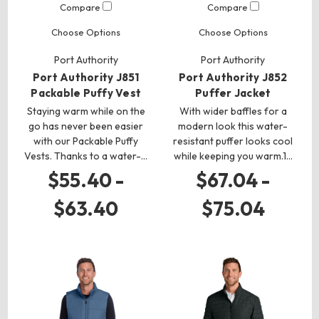
Compare
Compare
Choose Options
Choose Options
Port Authority
Port Authority
Port Authority J851
Port Authority J852
Packable Puffy Vest
Puffer Jacket
Staying warm while on the
With wider baffles for a
go has never been easier
modern look this water-
with our Packable Puffy
resistant puffer looks cool
Vests. Thanks to a water-…
while keeping you warm.1…
$55.40 -
$67.04 -
$63.40
$75.04