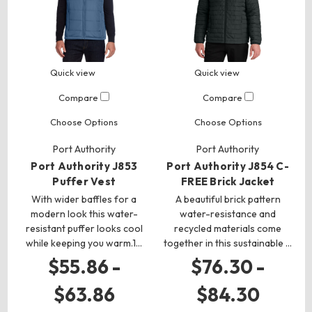
Quick view
Quick view
Compare
Compare
Choose Options
Choose Options
Port Authority
Port Authority
Port Authority J853
Port Authority J854 C-
Puffer Vest
FREE Brick Jacket
With wider baffles for a
A beautiful brick pattern
modern look this water-
water-resistance and
resistant puffer looks cool
recycled materials come
while keeping you warm.1…
together in this sustainable …
$55.86 -
$76.30 -
$63.86
$84.30