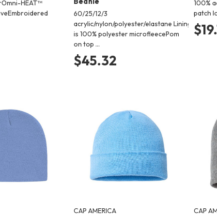
Beanie
erOmni-HEAT™
100% ac
tiveEmbroidered
patch l
60/25/12/3
acrylic/nylon/polyester/elastane Lining
$19
is 100% polyester microfleecePom
on top …
$45.32
CAP AMERICA
CAP AM