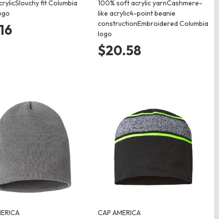
rylicSlouchy fit Columbia
100% soft acrylic yarnCashmere-
ogo
like acrylic4-point beanie
constructionEmbroidered Columbia
.16
logo
$20.58
ERICA
CAP AMERICA