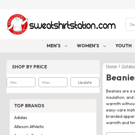
Sear
MEN'S
WOMEN'S
YOUTH
Home
Outdoo
SHOP BY PRICE
Beanie
Update
Beanies are a s
insulation, and
warmth without 
TOP BRANDS
easy-care mate
branded apparel
Adidas
warmth and tim
Alleson Athletic