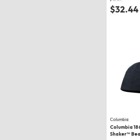
$32.44
Columbia
Columbia 186
Shaker™ Bea