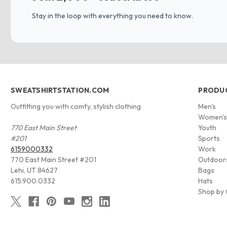
Stay in the loop with everything you need to know.
SWEATSHIRTSTATION.COM
PRODU
Outfitting you with comfy, stylish clothing
Men's
Women'
770 East Main Street
Youth
#201
Sports
6159000332
Work
770 East Main Street #201
Outdoor
Lehi, UT 84627
Bags
615.900.0332
Hats
Shop by 