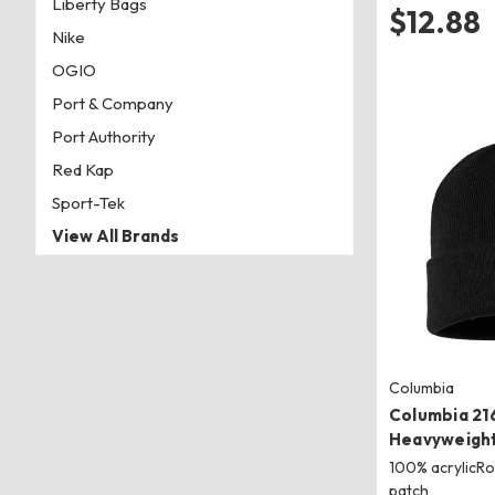
Liberty Bags
$12.88
Nike
OGIO
Port & Company
Port Authority
Red Kap
Sport-Tek
View All Brands
Columbia
Columbia 21
Heavyweight
100% acrylicRo
patch