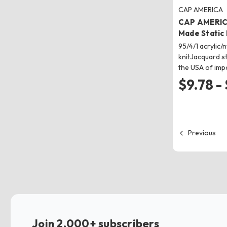
CAP AMERICA
CAP AMERIC
Made Static
95/4/1 acrylic
knitJacquard st
the USA of imp
$9.78 -
Previous
Join 2,000+ subscribers