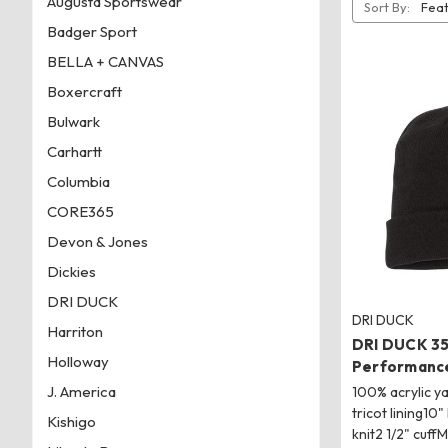
Augusta Sportswear
Sort By:
Badger Sport
BELLA + CANVAS
Boxercraft
Bulwark
Carhartt
Columbia
CORE365
Devon & Jones
Dickies
DRI DUCK
DRI DUCK
Harriton
DRI DUCK 3
Holloway
Performance
J. America
100% acrylic y
tricot lining10"
Kishigo
knit2 1/2" cuff