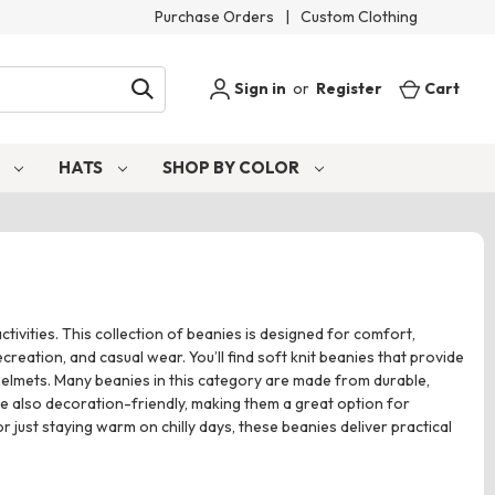
Purchase Orders
|
Custom Clothing
Sign in
or
Register
Cart
S
HATS
SHOP BY COLOR
ivities. This collection of beanies is designed for comfort,
reation, and casual wear. You’ll find soft knit beanies that provide
 helmets. Many beanies in this category are made from durable,
e also decoration-friendly, making them a great option for
ust staying warm on chilly days, these beanies deliver practical