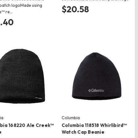
patch logoMade using
$20.58
e™ re…
.40
ia
Columbia
bia 168220 Ale Creek™
Columbia 118518 Whirlibird™
e
Watch Cap Beanie