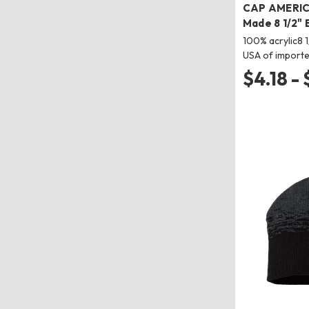
CAP AMERIC
Made 8 1/2" 
100% acrylic8 1
USA of importe
$4.18 -