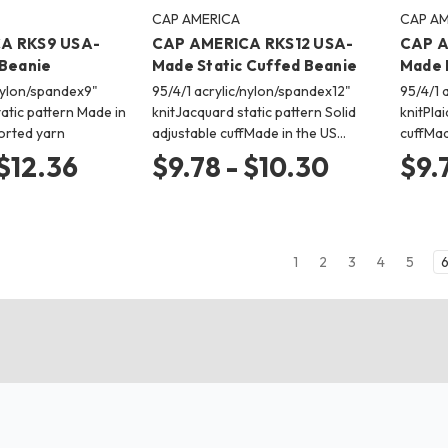
CAP AMERICA
CAP AM
A RKS9 USA-
CAP AMERICA RKS12 USA-
CAP A
 Beanie
Made Static Cuffed Beanie
Made 
/nylon/spandex9"
95/4/1 acrylic/nylon/spandex12"
95/4/1 
atic pattern Made in
knitJacquard static pattern Solid
knitPla
orted yarn
adjustable cuffMade in the US…
cuffMad
 $12.36
$9.78 - $10.30
$9.
1
2
3
4
5