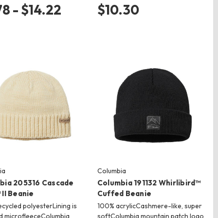
78 - $14.22
$10.30
ia
Columbia
bia 205316 Cascade
Columbia 191132 Whirlibird™
II Beanie
Cuffed Beanie
cycled polyesterLining is
100% acrylicCashmere-like, super
d microfleeceColumbia
softColumbia mountain patch logo