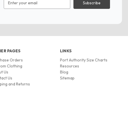
Address
ER PAGES
LINKS
chase Orders
Port Authority Size Charts
om Clothing
Resources
ut Us
Blog
tact Us
Sitemap
ping and Returns