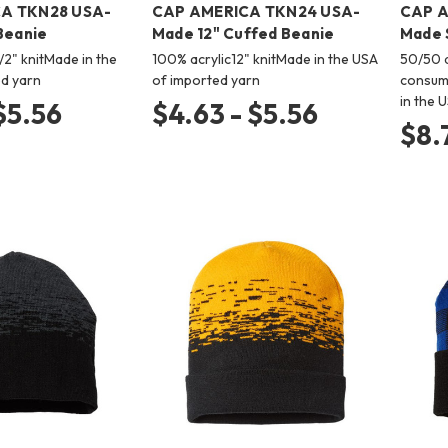
A TKN28 USA-
CAP AMERICA TKN24 USA-
CAP A
Beanie
Made 12" Cuffed Beanie
Made 
/2" knitMade in the
100% acrylic12" knitMade in the USA
50/50 a
d yarn
of imported yarn
consume
in the 
 $5.56
$4.63 - $5.56
$8.