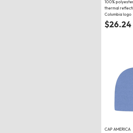
100% polyest
thermal reflec
Columbia logo
$26.24
CAP AMERICA