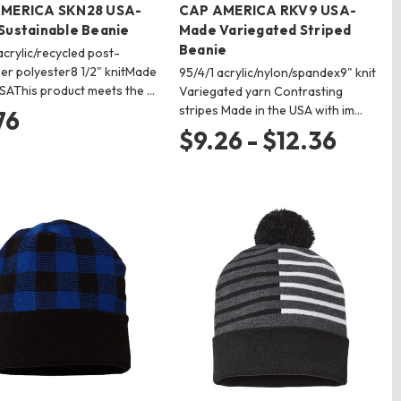
MERICA SKN28 USA-
CAP AMERICA RKV9 USA-
Sustainable Beanie
Made Variegated Striped
Beanie
crylic/recycled post-
r polyester8 1/2" knitMade
95/4/1 acrylic/nylon/spandex9" knit
USAThis product meets the …
Variegated yarn Contrasting
stripes Made in the USA with im…
76
$9.26 - $12.36