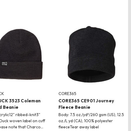
CK
CORE365
UCK 3523 Coleman
CORE365 CE901 Journey
d Beanie
Fleece Beanie
rylic12" ribbed-knit3"
Body: 7.5 oz./yd²/260 gsm (US), 12.5
 Duck woven label on cuff
oz./L yd (CA), 100% polyester
ease note that Charco…
fleeceTear away label