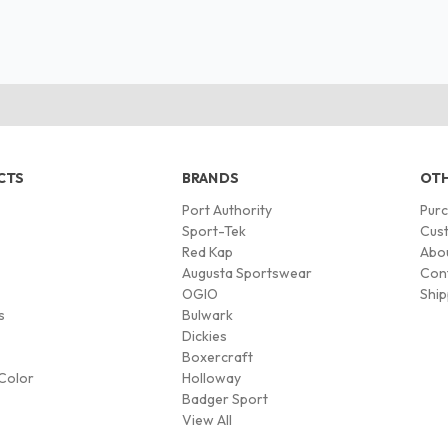
CTS
BRANDS
OTH
Port Authority
Pur
s
Sport-Tek
Cust
Red Kap
Abo
Augusta Sportswear
Con
OGIO
Ship
s
Bulwark
Dickies
Boxercraft
Color
Holloway
Badger Sport
View All