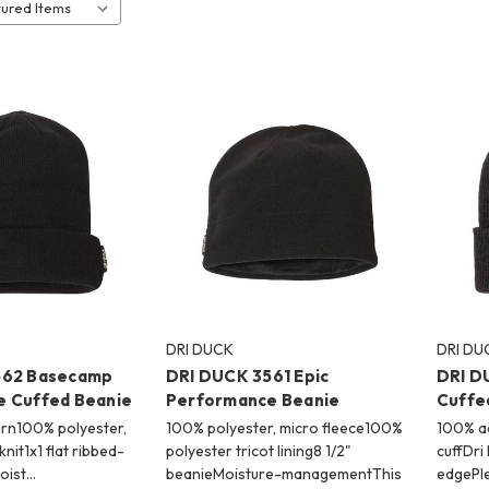
DRI DUCK
DRI DU
562 Basecamp
DRI DUCK 3561 Epic
DRI D
 Cuffed Beanie
Performance Beanie
Cuffe
arn100% polyester,
100% polyester, micro fleece100%
100% ac
 knit1x1 flat ribbed-
polyester tricot lining8 1/2"
cuffDri
Moist…
beanieMoisture-managementThis
edgePl