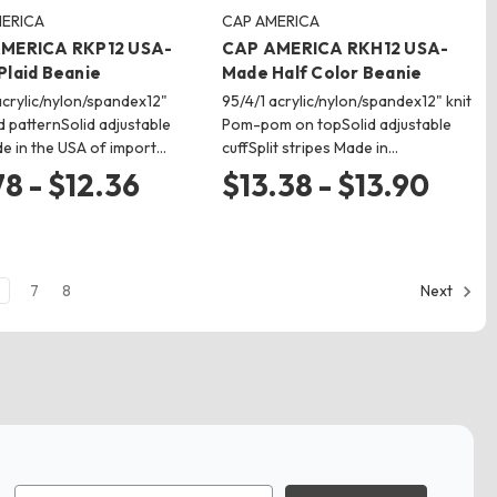
ERICA
CAP AMERICA
MERICA RKP12 USA-
CAP AMERICA RKH12 USA-
Plaid Beanie
Made Half Color Beanie
acrylic/nylon/spandex12"
95/4/1 acrylic/nylon/spandex12" knit
id patternSolid adjustable
Pom-pom on topSolid adjustable
e in the USA of import…
cuffSplit stripes Made in…
78 - $12.36
$13.38 - $13.90
6
7
8
Next
Email