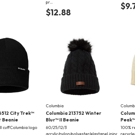
pr…
$9.
$12.88
Columbia
Columb
6512 City Trek™
Columbia 213752 Winter
Colum
 Beanie
Blur™ II Beanie
Peak™ 
ll cuffColumbia logo
60/25/12/3
100% re
acrylic/nylon/polyester/elastaneLining
recycle