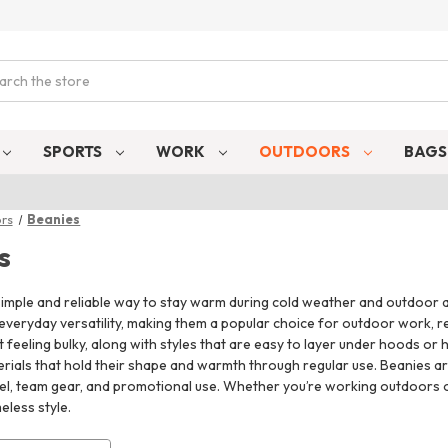
ch
SPORTS
WORK
OUTDOORS
BAG
rs
Beanies
s
imple and reliable way to stay warm during cold weather and outdoor act
 everyday versatility, making them a popular choice for outdoor work, rec
feeling bulky, along with styles that are easy to layer under hoods or
rials that hold their shape and warmth through regular use. Beanies ar
, team gear, and promotional use. Whether you’re working outdoors or j
eless style.