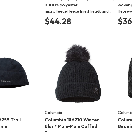
is 100% polyester
woven 
microfleeceFleece lined headband…
Reprev
$44.28
$36
Columbia
Columb
255 Trail
Columbia 186210 Winter
Colum
nie
Blur™ Pom-Pom Cuffed
Beani