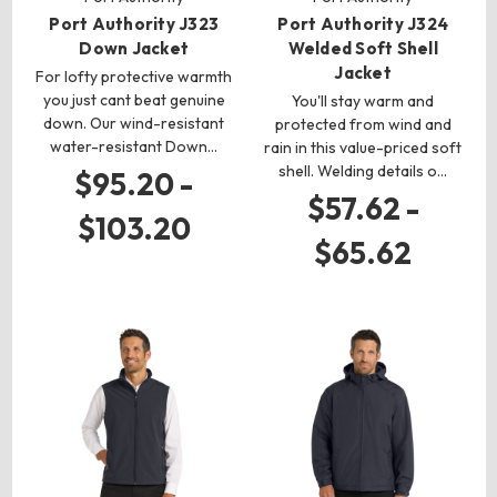
Port Authority J323
Port Authority J324
Down Jacket
Welded Soft Shell
Jacket
For lofty protective warmth
you just cant beat genuine
You'll stay warm and
down. Our wind-resistant
protected from wind and
water-resistant Down…
rain in this value-priced soft
shell. Welding details o…
$95.20 -
$57.62 -
$103.20
$65.62