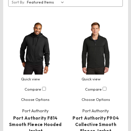
Sort By:
Quick view
Quick view
Compare
Compare
Choose Options
Choose Options
Port Authority
Port Authority
Port Authority F814
Port Authority F904
Smooth Fleece Hooded
Collective Smooth
Jacket
Fleece Jacket