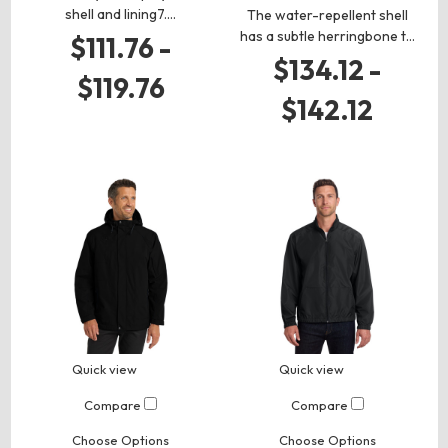
shell and lining7.…
The water-repellent shell
has a subtle herringbone t…
$111.76 -
$134.12 -
$119.76
$142.12
Quick view
Quick view
Compare
Compare
Choose Options
Choose Options