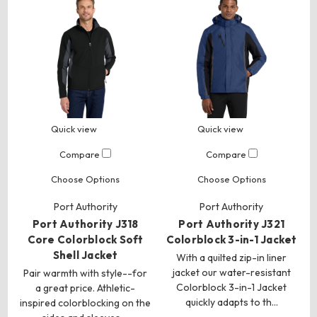
Quick view
Quick view
Compare
Compare
Choose Options
Choose Options
Port Authority
Port Authority
Port Authority J318
Port Authority J321
Core Colorblock Soft
Colorblock 3-in-1 Jacket
Shell Jacket
With a quilted zip-in liner
jacket our water-resistant
Pair warmth with style--for
Colorblock 3-in-1 Jacket
a great price. Athletic-
quickly adapts to th…
inspired colorblocking on the