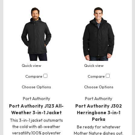
Quick view
Quick view
Compare
Compare
Choose Options
Choose Options
Port Authority
Port Authority
Port Authority J123 All-
Port Authority J302
Weather 3-in-1 Jacket
Herringbone 3-in-1
Parka
This 3-in-1 jacket outsmarts
the cold with all-weather
Be ready for whatever
versatility.100% polyester
Mother Nature dishes out.