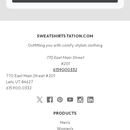
SWEATSHIRTSTATION.COM
Outfitting you with comfy, stylish clothing
770 East Main Street
#201
6159000332
770 East Main Street #201
Lehi, UT 84627
615.900.0332
PRODUCTS
Men's
Women's