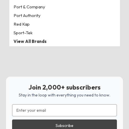
Port & Company
Port Authority
Red Kap
Sport-Tek
View All Brands
Join 2,000+ subscribers
Stay in the loop with everything you need to know.
Email
Address