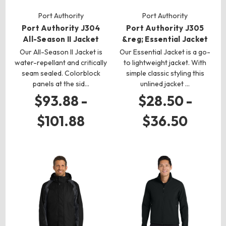
Port Authority
Port Authority
Port Authority J304
Port Authority J305
All-Season II Jacket
&reg; Essential Jacket
Our All-Season II Jacket is
Our Essential Jacket is a go-
water-repellant and critically
to lightweight jacket. With
seam sealed. Colorblock
simple classic styling this
panels at the sid…
unlined jacket …
$93.88 -
$28.50 -
$101.88
$36.50