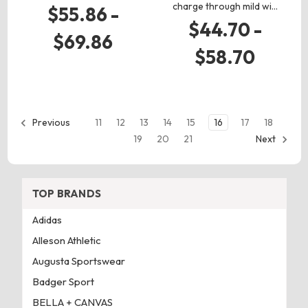
charge through mild wi…
$55.86 -
$44.70 -
$69.86
$58.70
11
12
13
14
15
16
17
18
Previous
19
20
21
Next
TOP BRANDS
Adidas
Alleson Athletic
Augusta Sportswear
Badger Sport
BELLA + CANVAS