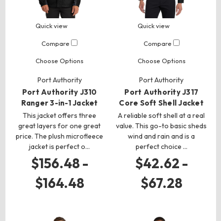
Quick view
Quick view
Compare
Compare
Choose Options
Choose Options
Port Authority
Port Authority
Port Authority J310
Port Authority J317
Ranger 3-in-1 Jacket
Core Soft Shell Jacket
This jacket offers three
A reliable soft shell at a real
great layers for one great
value. This go-to basic sheds
price. The plush microfleece
wind and rain and is a
jacket is perfect o…
perfect choice …
$156.48 -
$42.62 -
$164.48
$67.28