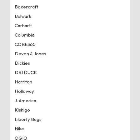
Boxercraft
Bulwark
Carhartt
Columbia
CORE365
Devon & Jones
Dickies
DRI DUCK
Harriton
Holloway
J. America
Kishigo
Liberty Bags
Nike
OGIO