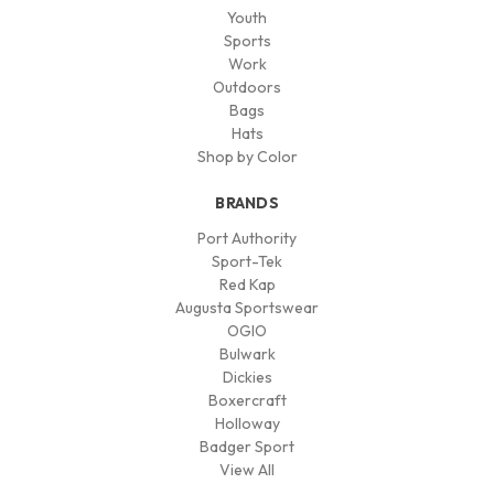
Youth
Sports
Work
Outdoors
Bags
Hats
Shop by Color
BRANDS
Port Authority
Sport-Tek
Red Kap
Augusta Sportswear
OGIO
Bulwark
Dickies
Boxercraft
Holloway
Badger Sport
View All