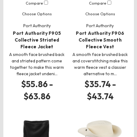
Compare
Compare
Choose Options
Choose Options
Port Authority
Port Authority
Port Authority F905
Port Authority F906
Collective Striated
Collective Smooth
Fleece Jacket
Fleece Vest
A smooth face brushed back
A smooth face brushed back
and striated pattern come
and coverstitching make this
together to make this warm
warm fleece vest a classier
fleece jacket undeni…
alternative to m…
$55.86 -
$35.74 -
$63.86
$43.74