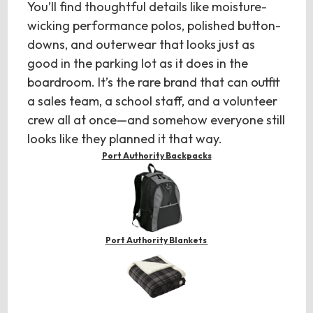
You’ll find thoughtful details like moisture-
wicking performance polos, polished button-
downs, and outerwear that looks just as
good in the parking lot as it does in the
boardroom. It’s the rare brand that can outfit
a sales team, a school staff, and a volunteer
crew all at once—and somehow everyone still
looks like they planned it that way.
Port Authority Backpacks
Port Authority Blankets