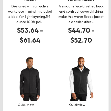
Designed with an active
A smooth face brushed back
workplace in mind this jacket
and contrast coverstitching
is ideal for light layering.5.9-
make this warm fleece jacket
ounce 100% pol…
a classier alter…
$53.64 -
$44.70 -
$61.64
$52.70
Quick view
Quick view