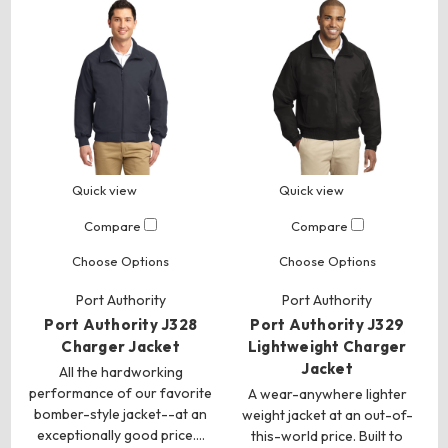
Quick view
Quick view
Compare
Compare
Choose Options
Choose Options
Port Authority
Port Authority
Port Authority J328
Port Authority J329
Charger Jacket
Lightweight Charger
Jacket
All the hardworking
performance of our favorite
A wear-anywhere lighter
bomber-style jacket--at an
weight jacket at an out-of-
exceptionally good price.…
this-world price. Built to