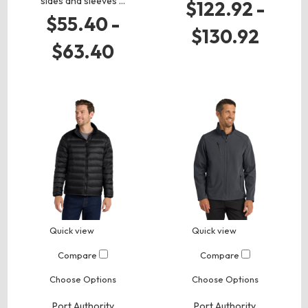
sides and sleeves …
$122.92 -
$55.40 -
$130.92
$63.40
Quick view
Quick view
Compare
Compare
Choose Options
Choose Options
Port Authority
Port Authority