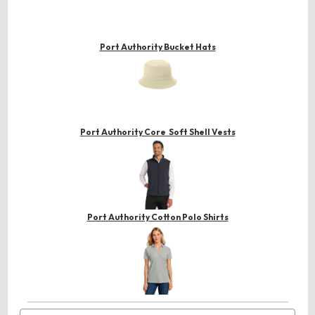
Port Authority Bucket Hats
Port Authority Core Soft Shell Vests
Port Authority Cotton Polo Shirts