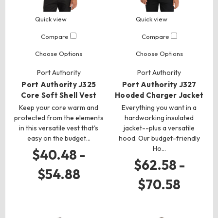
Quick view
Quick view
Compare
Compare
Choose Options
Choose Options
Port Authority
Port Authority
Port Authority J325
Port Authority J327
Core Soft Shell Vest
Hooded Charger Jacket
Keep your core warm and
Everything you want in a
protected from the elements
hardworking insulated
in this versatile vest that's
jacket--plus a versatile
easy on the budget…
hood. Our budget-friendly
Ho…
$40.48 -
$62.58 -
$54.88
$70.58