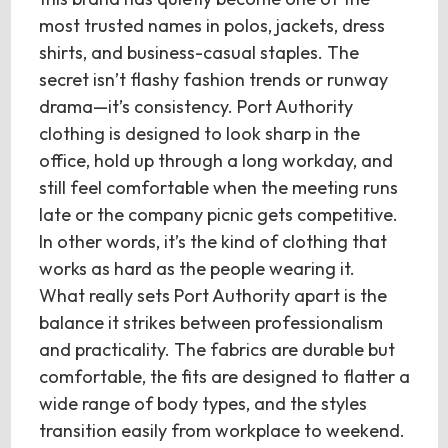
most trusted names in polos, jackets, dress
shirts, and business-casual staples. The
secret isn’t flashy fashion trends or runway
drama—it’s consistency. Port Authority
clothing is designed to look sharp in the
office, hold up through a long workday, and
still feel comfortable when the meeting runs
late or the company picnic gets competitive.
In other words, it’s the kind of clothing that
works as hard as the people wearing it.
What really sets Port Authority apart is the
balance it strikes between professionalism
and practicality. The fabrics are durable but
comfortable, the fits are designed to flatter a
wide range of body types, and the styles
transition easily from workplace to weekend.