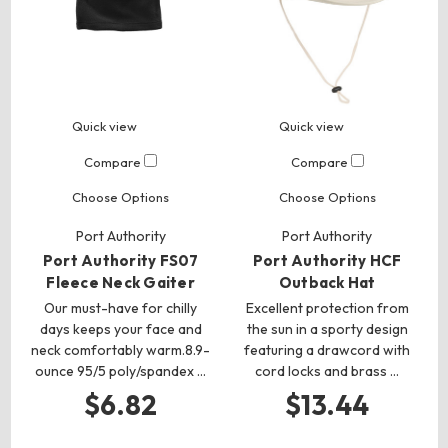
Quick view
Quick view
Compare
Compare
Choose Options
Choose Options
Port Authority
Port Authority
Port Authority FS07
Port Authority HCF
Fleece Neck Gaiter
Outback Hat
Our must-have for chilly
Excellent protection from
days keeps your face and
the sun in a sporty design
neck comfortably warm.8.9-
featuring a drawcord with
ounce 95/5 poly/spandex …
cord locks and brass …
$6.82
$13.44