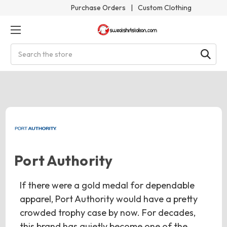
Purchase Orders
|
Custom Clothing
Search
Port Authority
If there were a gold medal for dependable
apparel, Port Authority would have a pretty
crowded trophy case by now. For decades,
this brand has quietly become one of the