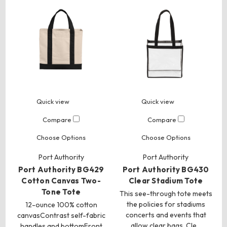
Quick view
Quick view
Compare
Compare
Choose Options
Choose Options
Port Authority
Port Authority
Port Authority BG429
Port Authority BG430
Cotton Canvas Two-
Clear Stadium Tote
Tone Tote
This see-through tote meets
the policies for stadiums
12-ounce 100% cotton
concerts and events that
canvasContrast self-fabric
allow clear bags. Cle…
handles and bottomFront