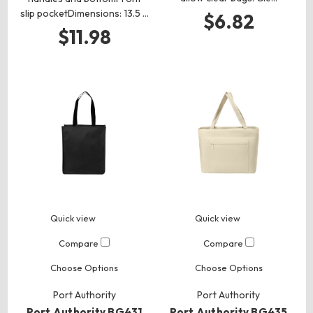
slip pocketDimensions: 13.5 …
$6.82
$11.98
Quick view
Quick view
Compare
Compare
Choose Options
Choose Options
Port Authority
Port Authority
Port Authority BG431
Port Authority BG435