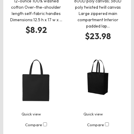
12-ounce 100% washed
600D poly canvas; 360D
cotton Over-the-shoulder
poly twisted twill canvas
length self-fabric handles
Large zippered main
Dimensions:12.5 h x 17 w x …
compartment Interior
padded lap…
$8.92
$23.98
Quick view
Quick view
Compare
Compare