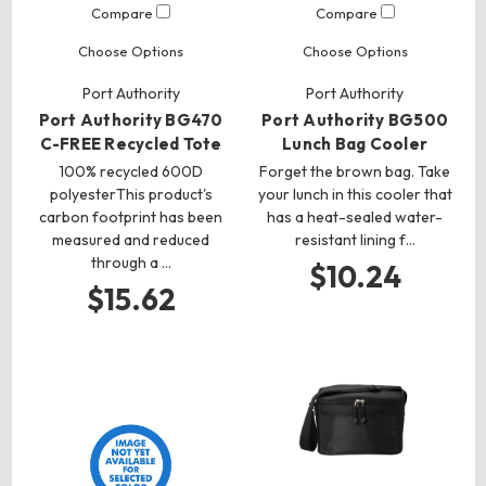
Compare
Compare
Choose Options
Choose Options
Port Authority
Port Authority
Port Authority BG470
Port Authority BG500
C-FREE Recycled Tote
Lunch Bag Cooler
100% recycled 600D
Forget the brown bag. Take
polyesterThis product's
your lunch in this cooler that
carbon footprint has been
has a heat-sealed water-
measured and reduced
resistant lining f…
through a …
$10.24
$15.62