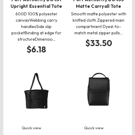
Upright Essential Tote
Matte Carryall Tote
600D 100% polyester
Smooth matte polyester with
canvasWebbing carry
knitted cloth Zippered main
handlesSide slip
compartment Dyed-to-
pocketBinding at edge for
match metal zipper pulls…
structureDimensio…
$33.50
$6.18
Quick view
Quick view