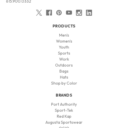
615.900.0332
PRODUCTS
Men's
Women's
Youth
Sports
Work
Outdoors
Bags
Hats
Shop by Color
BRANDS
Port Authority
Sport-Tek
Red Kap
Augusta Sportswear