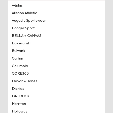
Adidas
Alleson Athletic
Augusta Sportswear
Badger Sport
BELLA + CANVAS
Boxercraft
Bulwark
Carhartt
Columbia
CORE365
Devon & Jones
Dickies
DRI DUCK
Harriton
Holloway