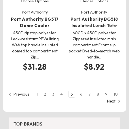
Choose Options
Choose Options
Port Authority
Port Authority
Port Authority BG517
Port Authority BG518
Dome Cooler
Insulated Lunch Tote
450D ripstop polyester
600D x 450D polyester
Leak-resistant PEVA lining
Zippered insulated main
Web top handle Insulated
compartment Front slip
domed top compartment
pocket Dyed-to-match web
Zip…
handle…
$31.28
$8.92
1
2
3
4
5
6
7
8
9
10
Previous
Next
TOP BRANDS