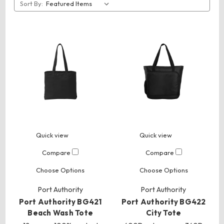
Sort By:
Quick view
Quick view
Compare
Compare
Choose Options
Choose Options
Port Authority
Port Authority
Port Authority BG421
Port Authority BG422
Beach Wash Tote
City Tote