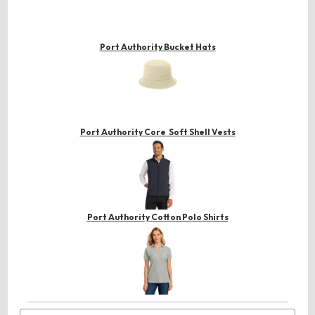
Port Authority Bucket Hats
Port Authority Core Soft Shell Vests
Port Authority Cotton Polo Shirts