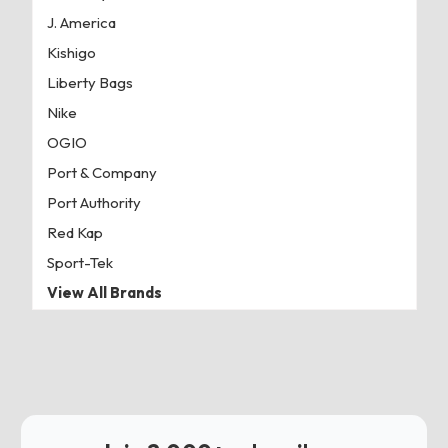
J. America
Kishigo
Liberty Bags
Nike
OGIO
Port & Company
Port Authority
Red Kap
Sport-Tek
View All Brands