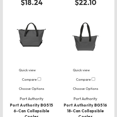
$18.24
$22.10
Quick view
Quick view
Compare
Compare
Choose Options
Choose Options
Port Authority
Port Authority
Port Authority BG515
Port Authority BG516
6-Can Collapsible
18-Can Collapsible
Cooler
Cooler