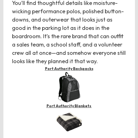
You’ll find thoughtful details like moisture-
wicking performance polos, polished button-
downs, and outerwear that looks just as
good in the parking lot as it does in the
boardroom. It’s the rare brand that can outfit
a sales team, a school staff, and a volunteer
crew all at once—and somehow everyone still
looks like they planned it that way.
Port Authority Backpacks
Port Authority Blankets