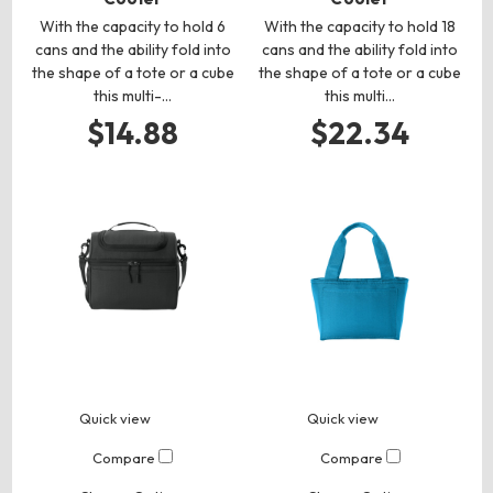
With the capacity to hold 6
With the capacity to hold 18
cans and the ability fold into
cans and the ability fold into
the shape of a tote or a cube
the shape of a tote or a cube
this multi-…
this multi…
$14.88
$22.34
Quick view
Quick view
Compare
Compare