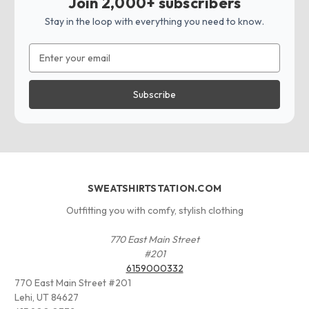
Join 2,000+ subscribers
Stay in the loop with everything you need to know.
Email
Address
SWEATSHIRTSTATION.COM
Outfitting you with comfy, stylish clothing
770 East Main Street
#201
6159000332
770 East Main Street #201
Lehi, UT 84627