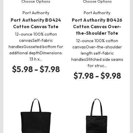
Choose Options
Choose Options
Port Authority
Port Authority
Port Authority BG424
Port Authority BG426
Cotton Canvas Tote
Cotton Canvas Over-
the-Shoulder Tote
12-ounce 100% cotton
canvasSelf-fabric
12-ounce 100% cotton
handlesGusseted bottom for
canvasOver-the-shoulder
additional depthDimensions:
length self-fabric
13 h x…
handlesStitched side seams
for struc…
$5.98 - $7.98
$7.98 - $9.98