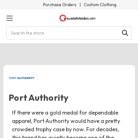
Purchase Orders
|
Custom Clothing
Search
Port Authority
If there were a gold medal for dependable
apparel, Port Authority would have a pretty
crowded trophy case by now. For decades,
this brand has quietly become one of the