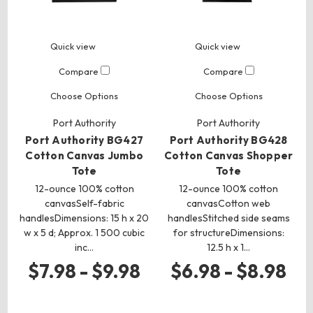
Quick view
Quick view
Compare
Compare
Choose Options
Choose Options
Port Authority
Port Authority
Port Authority BG427
Port Authority BG428
Cotton Canvas Jumbo
Cotton Canvas Shopper
Tote
Tote
12-ounce 100% cotton
12-ounce 100% cotton
canvasSelf-fabric
canvasCotton web
handlesDimensions: 15 h x 20
handlesStitched side seams
w x 5 d; Approx. 1 500 cubic
for structureDimensions:
inc…
12.5 h x 1…
$7.98 - $9.98
$6.98 - $8.98