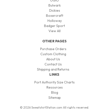
OGIO
Bulwark
Dickies
Boxercraft
Holloway
Badger Sport
View All
OTHER PAGES
Purchase Orders
Custom Clothing
About Us
Contact Us
Shipping and Returns
LINKS
Port Authority Size Charts
Resources
Blog
Sitemap
© 2026 SweatshirtStation.com All rights reserved.