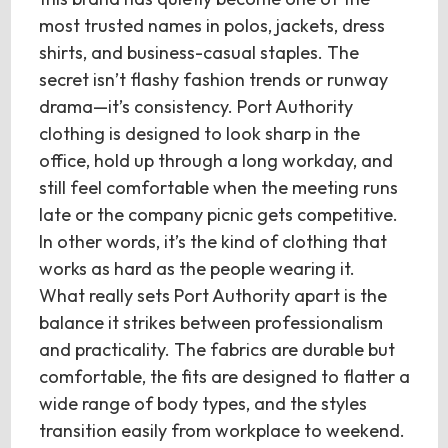
most trusted names in polos, jackets, dress
shirts, and business-casual staples. The
secret isn’t flashy fashion trends or runway
drama—it’s consistency. Port Authority
clothing is designed to look sharp in the
office, hold up through a long workday, and
still feel comfortable when the meeting runs
late or the company picnic gets competitive.
In other words, it’s the kind of clothing that
works as hard as the people wearing it.
What really sets Port Authority apart is the
balance it strikes between professionalism
and practicality. The fabrics are durable but
comfortable, the fits are designed to flatter a
wide range of body types, and the styles
transition easily from workplace to weekend.