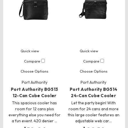
Quick view
Quick view
Compare
Compare
Choose Options
Choose Options
Port Authority
Port Authority
Port Authority BG513
Port Authority BG514
12-Can Cube Cooler
24-Can Cube Cooler
This spacious cooler has
Let the party begin! With
room for 12 cans plus
room for 24 cans and more
everything else you need for
this large cooler features an
a fun event. 420 denier …
adjustable web car…