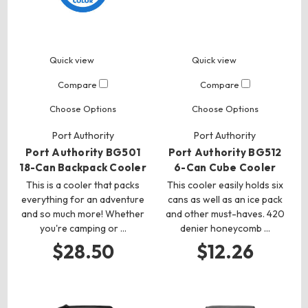
Quick view
Quick view
Compare
Compare
Choose Options
Choose Options
Port Authority
Port Authority
Port Authority BG501
Port Authority BG512
18-Can Backpack Cooler
6-Can Cube Cooler
This is a cooler that packs
This cooler easily holds six
everything for an adventure
cans as well as an ice pack
and so much more! Whether
and other must-haves. 420
you're camping or …
denier honeycomb …
$28.50
$12.26