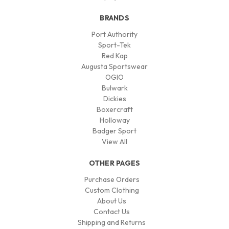
BRANDS
Port Authority
Sport-Tek
Red Kap
Augusta Sportswear
OGIO
Bulwark
Dickies
Boxercraft
Holloway
Badger Sport
View All
OTHER PAGES
Purchase Orders
Custom Clothing
About Us
Contact Us
Shipping and Returns