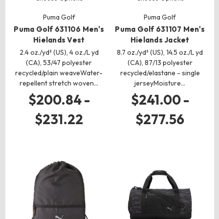
Puma Golf
Puma Golf
Puma Golf 631106 Men's
Puma Golf 631107 Men's
Hielands Vest
Hielands Jacket
2.4 oz./yd² (US), 4 oz./L yd
8.7 oz./yd² (US), 14.5 oz./L yd
(CA), 53/47 polyester
(CA), 87/13 polyester
recycled/plain weaveWater-
recycled/elastane - single
repellent stretch woven…
jerseyMoisture…
$200.84 -
$241.00 -
$231.22
$277.56