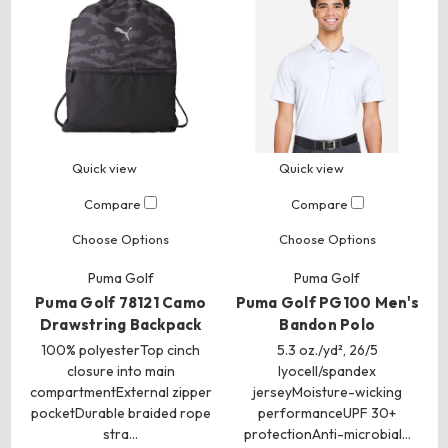
Quick view
Quick view
Compare
Compare
Choose Options
Choose Options
Puma Golf
Puma Golf
Puma Golf 78121 Camo
Puma Golf PG100 Men's
Drawstring Backpack
Bandon Polo
100% polyesterTop cinch
5.3 oz./yd², 26/5
closure into main
lyocell/spandex
compartmentExternal zipper
jerseyMoisture-wicking
pocketDurable braided rope
performanceUPF 30+
stra…
protectionAnti-microbial…