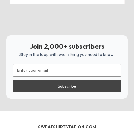
Join 2,000+ subscribers
Stay in the loop with everything you need to know.
Email
Address
SWEATSHIRTSTATION.COM