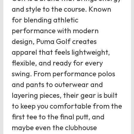
and style to the course. Known
for blending athletic
performance with modern
design, Puma Golf creates
apparel that feels lightweight,
flexible, and ready for every
swing. From performance polos
and pants to outerwear and
layering pieces, their gear is built
to keep you comfortable from the
first tee to the final putt, and
maybe even the clubhouse