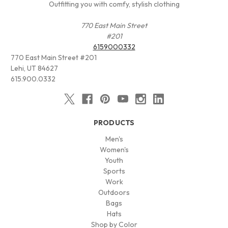
Outfitting you with comfy, stylish clothing
770 East Main Street
#201
6159000332
770 East Main Street #201
Lehi, UT 84627
615.900.0332
PRODUCTS
Men's
Women's
Youth
Sports
Work
Outdoors
Bags
Hats
Shop by Color