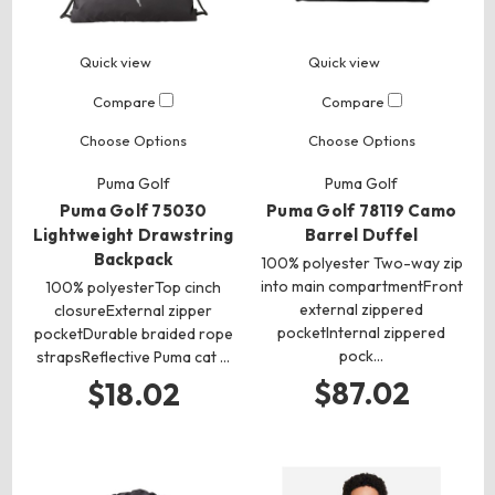
Quick view
Quick view
Compare
Compare
Choose Options
Choose Options
Puma Golf
Puma Golf
Puma Golf 75030
Puma Golf 78119 Camo
Lightweight Drawstring
Barrel Duffel
Backpack
100% polyester Two-way zip
into main compartmentFront
100% polyesterTop cinch
external zippered
closureExternal zipper
pocketInternal zippered
pocketDurable braided rope
pock…
strapsReflective Puma cat …
$87.02
$18.02