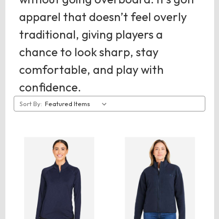
apparel that doesn’t feel overly
traditional, giving players a
chance to look sharp, stay
comfortable, and play with
confidence.
Sort By: