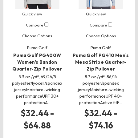
Quick view
Quick view
Compare
Compare
Choose Options
Choose Options
Puma Golf
Puma Golf
Puma Golf PG400W
Puma Golf PG410 Men's
Women's Bandon
Mesa Stripe Quarter-
Quarter-Zip Pullover
Zip Pullover
5.3 oz./yd², 69/26/5
8.7 oz./yd², 86/14
polyester/lyocell/spandex
polyester/spandex
jerseyMoisture-wicking
jerseyMoisture-wicking
performanceUPF 30+
performanceUPF 40+
protectionA…
protectionActive fitF…
$32.44 -
$32.44 -
$64.88
$74.16