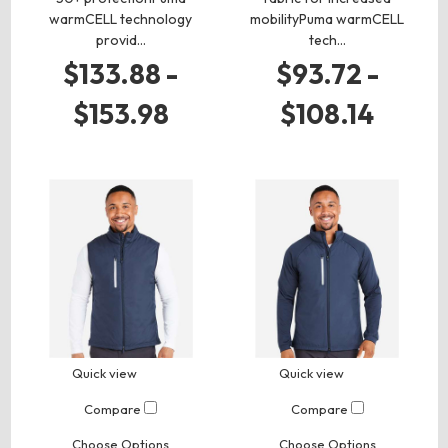
warmCELL technology
mobilityPuma warmCELL
provid…
tech…
$133.88 -
$93.72 -
$153.98
$108.14
Quick view
Quick view
Compare
Compare
Choose Options
Choose Options