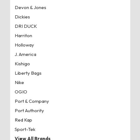
Devon & Jones
Dickies
DRI DUCK
Harriton
Holloway
J. America
Kishigo
Liberty Bags
Nike
OGIO
Port & Company
Port Authority
Red Kap
Sport-Tek
View All Brands