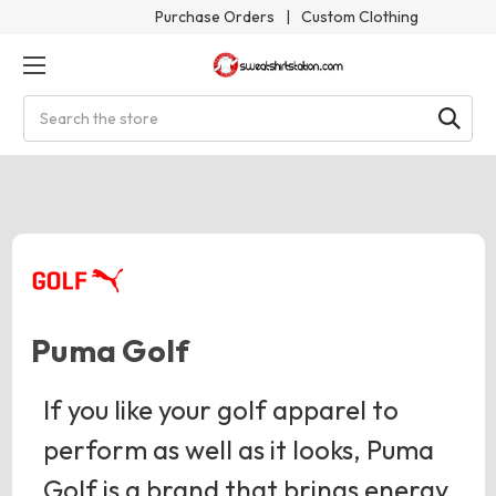
Purchase Orders
|
Custom Clothing
Search
Puma Golf
If you like your golf apparel to
perform as well as it looks, Puma
Golf is a brand that brings energy