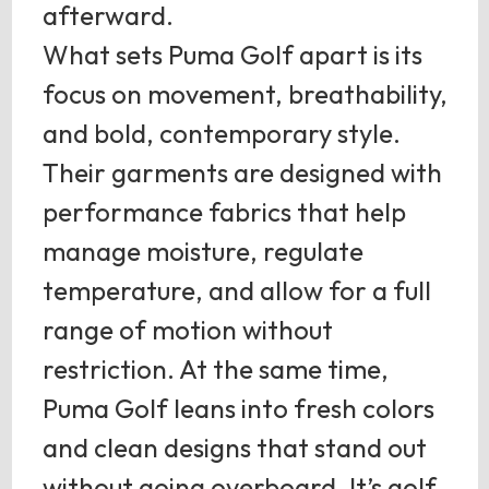
afterward.
What sets Puma Golf apart is its
focus on movement, breathability,
and bold, contemporary style.
Their garments are designed with
performance fabrics that help
manage moisture, regulate
temperature, and allow for a full
range of motion without
restriction. At the same time,
Puma Golf leans into fresh colors
and clean designs that stand out
without going overboard. It’s golf