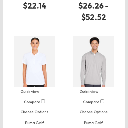
$22.14
$26.26 -
$52.52
Quick view
Quick view
Compare
Compare
Choose Options
Choose Options
Puma Golf
Puma Golf