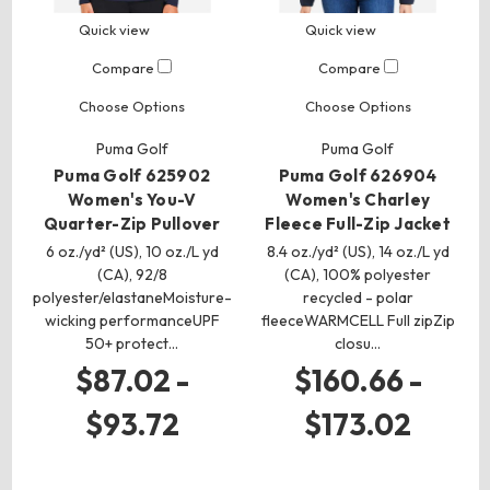
Quick view
Quick view
Compare
Compare
Choose Options
Choose Options
Puma Golf
Puma Golf
Puma Golf 625902
Puma Golf 626904
Women's You-V
Women's Charley
Quarter-Zip Pullover
Fleece Full-Zip Jacket
6 oz./yd² (US), 10 oz./L yd
8.4 oz./yd² (US), 14 oz./L yd
(CA), 92/8
(CA), 100% polyester
polyester/elastaneMoisture-
recycled - polar
wicking performanceUPF
fleeceWARMCELL Full zipZip
50+ protect…
closu…
$87.02 -
$160.66 -
$93.72
$173.02