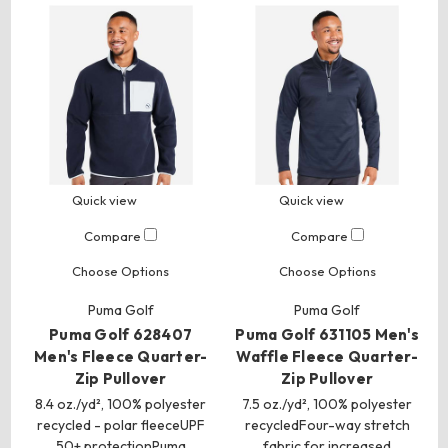
Quick view
Quick view
Compare
Compare
Choose Options
Choose Options
Puma Golf
Puma Golf
Puma Golf 628407
Puma Golf 631105 Men's
Men's Fleece Quarter-
Waffle Fleece Quarter-
Zip Pullover
Zip Pullover
8.4 oz./yd², 100% polyester
7.5 oz./yd², 100% polyester
recycled - polar fleeceUPF
recycledFour-way stretch
50+ protectionPuma
fabric for increased