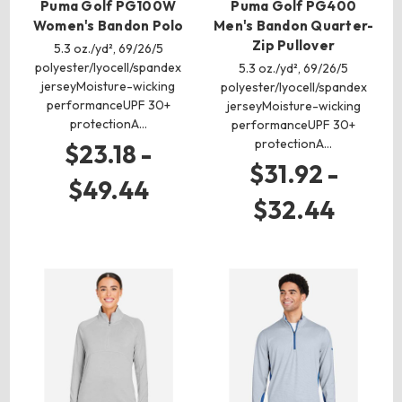
Puma Golf PG100W
Puma Golf PG400
Women's Bandon Polo
Men's Bandon Quarter-
Zip Pullover
5.3 oz./yd², 69/26/5
polyester/lyocell/spandex
5.3 oz./yd², 69/26/5
jerseyMoisture-wicking
polyester/lyocell/spandex
performanceUPF 30+
jerseyMoisture-wicking
protectionA…
performanceUPF 30+
protectionA…
$23.18 -
$31.92 -
$49.44
$32.44