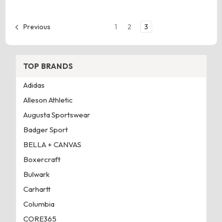
1
2
3
Previous
TOP BRANDS
Adidas
Alleson Athletic
Augusta Sportswear
Badger Sport
BELLA + CANVAS
Boxercraft
Bulwark
Carhartt
Columbia
CORE365